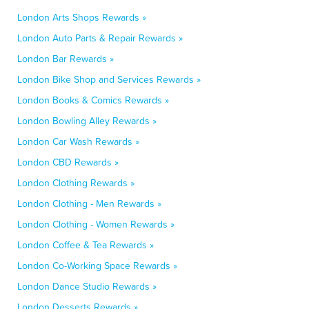
London Arts Shops Rewards »
London Auto Parts & Repair Rewards »
London Bar Rewards »
London Bike Shop and Services Rewards »
London Books & Comics Rewards »
London Bowling Alley Rewards »
London Car Wash Rewards »
London CBD Rewards »
London Clothing Rewards »
London Clothing - Men Rewards »
London Clothing - Women Rewards »
London Coffee & Tea Rewards »
London Co-Working Space Rewards »
London Dance Studio Rewards »
London Desserts Rewards »