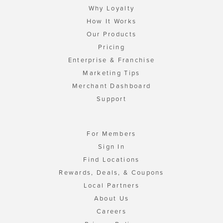
Why Loyalty
How It Works
Our Products
Pricing
Enterprise & Franchise
Marketing Tips
Merchant Dashboard
Support
For Members
Sign In
Find Locations
Rewards, Deals, & Coupons
Local Partners
About Us
Careers