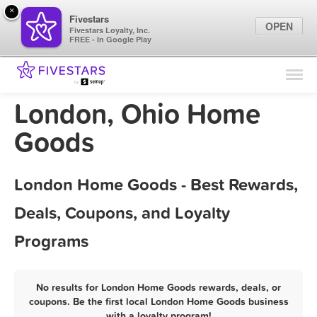
×
Fivestars
OPEN
Fivestars Loyalty, Inc.
FREE - In Google Play
Find Locations
For Businesses
London, Ohio Home
Marketing Tips
Goods
Sign In
London Home Goods - Best Rewards,
Deals, Coupons, and Loyalty
Programs
No results for London Home Goods rewards, deals, or
coupons. Be the first local London Home Goods business
with a loyalty program!