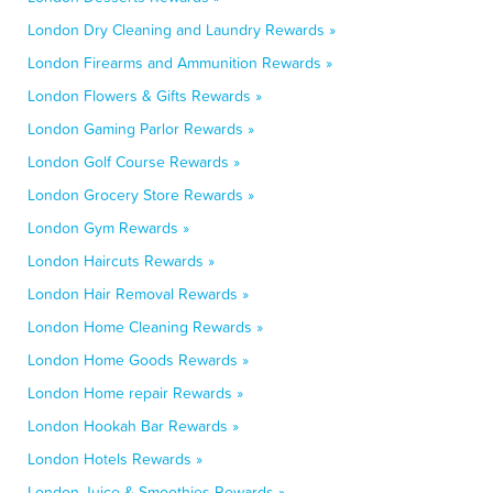
London Dry Cleaning and Laundry Rewards »
London Firearms and Ammunition Rewards »
London Flowers & Gifts Rewards »
London Gaming Parlor Rewards »
London Golf Course Rewards »
London Grocery Store Rewards »
London Gym Rewards »
London Haircuts Rewards »
London Hair Removal Rewards »
London Home Cleaning Rewards »
London Home Goods Rewards »
London Home repair Rewards »
London Hookah Bar Rewards »
London Hotels Rewards »
London Juice & Smoothies Rewards »