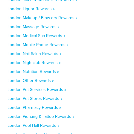
London Liquor Rewards »
London Makeup / Blow-dry Rewards »
London Massage Rewards »
London Medical Spa Rewards »
London Mobile Phone Rewards »
London Nail Salon Rewards »
London Nightclub Rewards »
London Nutrition Rewards »
London Other Rewards »
London Pet Services Rewards »
London Pet Stores Rewards »
London Pharmacy Rewards »
London Piercing & Tattoo Rewards »
London Pool Hall Rewards »