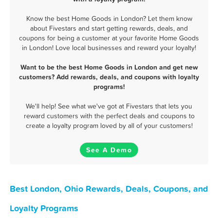
Know the best Home Goods in London? Let them know
about Fivestars and start getting rewards, deals, and
coupons for being a customer at your favorite Home Goods
in London! Love local businesses and reward your loyalty!
Want to be the best Home Goods in London and get new
customers? Add rewards, deals, and coupons with loyalty
programs!
We'll help! See what we've got at Fivestars that lets you
reward customers with the perfect deals and coupons to
create a loyalty program loved by all of your customers!
See A Demo
Best London, Ohio Rewards, Deals, Coupons, and
Loyalty Programs