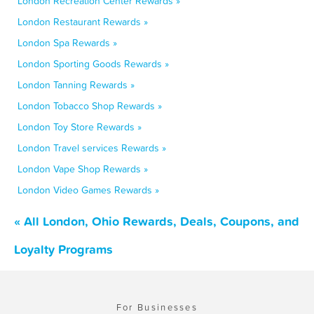
London Recreation Center Rewards »
London Restaurant Rewards »
London Spa Rewards »
London Sporting Goods Rewards »
London Tanning Rewards »
London Tobacco Shop Rewards »
London Toy Store Rewards »
London Travel services Rewards »
London Vape Shop Rewards »
London Video Games Rewards »
« All London, Ohio Rewards, Deals, Coupons, and
Loyalty Programs
For Businesses