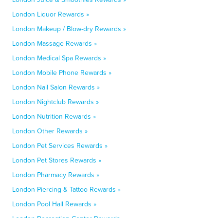
London Liquor Rewards »
London Makeup / Blow-dry Rewards »
London Massage Rewards »
London Medical Spa Rewards »
London Mobile Phone Rewards »
London Nail Salon Rewards »
London Nightclub Rewards »
London Nutrition Rewards »
London Other Rewards »
London Pet Services Rewards »
London Pet Stores Rewards »
London Pharmacy Rewards »
London Piercing & Tattoo Rewards »
London Pool Hall Rewards »