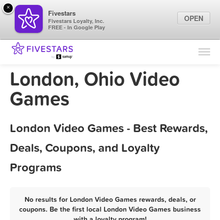
×
Fivestars
OPEN
Fivestars Loyalty, Inc.
FREE - In Google Play
Find Locations
For Businesses
London, Ohio Video
Marketing Tips
Games
Sign In
London Video Games - Best Rewards,
Deals, Coupons, and Loyalty
Programs
No results for London Video Games rewards, deals, or
coupons. Be the first local London Video Games business
with a loyalty program!