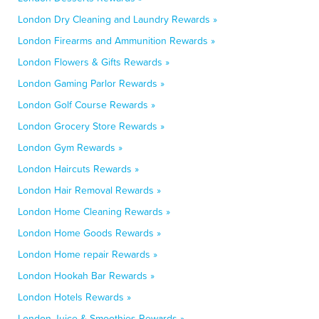
London Dry Cleaning and Laundry Rewards »
London Firearms and Ammunition Rewards »
London Flowers & Gifts Rewards »
London Gaming Parlor Rewards »
London Golf Course Rewards »
London Grocery Store Rewards »
London Gym Rewards »
London Haircuts Rewards »
London Hair Removal Rewards »
London Home Cleaning Rewards »
London Home Goods Rewards »
London Home repair Rewards »
London Hookah Bar Rewards »
London Hotels Rewards »
London Juice & Smoothies Rewards »