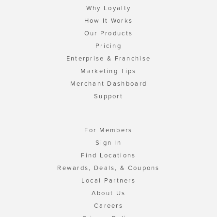
Why Loyalty
How It Works
Our Products
Pricing
Enterprise & Franchise
Marketing Tips
Merchant Dashboard
Support
For Members
Sign In
Find Locations
Rewards, Deals, & Coupons
Local Partners
About Us
Careers