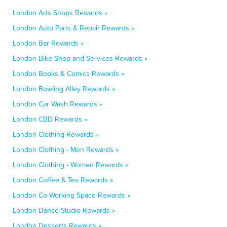
London Arts Shops Rewards »
London Auto Parts & Repair Rewards »
London Bar Rewards »
London Bike Shop and Services Rewards »
London Books & Comics Rewards »
London Bowling Alley Rewards »
London Car Wash Rewards »
London CBD Rewards »
London Clothing Rewards »
London Clothing - Men Rewards »
London Clothing - Women Rewards »
London Coffee & Tea Rewards »
London Co-Working Space Rewards »
London Dance Studio Rewards »
London Desserts Rewards »