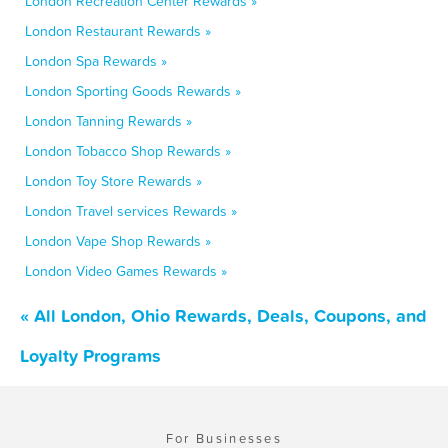
London Recreation Center Rewards »
London Restaurant Rewards »
London Spa Rewards »
London Sporting Goods Rewards »
London Tanning Rewards »
London Tobacco Shop Rewards »
London Toy Store Rewards »
London Travel services Rewards »
London Vape Shop Rewards »
London Video Games Rewards »
« All London, Ohio Rewards, Deals, Coupons, and
Loyalty Programs
For Businesses