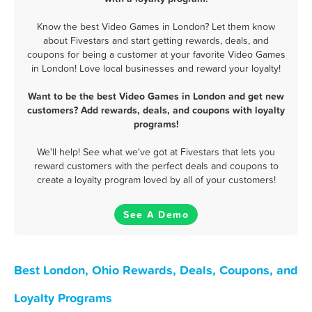
Know the best Video Games in London? Let them know
about Fivestars and start getting rewards, deals, and
coupons for being a customer at your favorite Video Games
in London! Love local businesses and reward your loyalty!
Want to be the best Video Games in London and get new
customers? Add rewards, deals, and coupons with loyalty
programs!
We'll help! See what we've got at Fivestars that lets you
reward customers with the perfect deals and coupons to
create a loyalty program loved by all of your customers!
See A Demo
Best London, Ohio Rewards, Deals, Coupons, and
Loyalty Programs