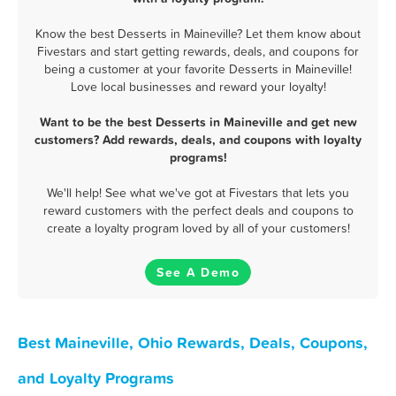
Know the best Desserts in Maineville? Let them know about
Fivestars and start getting rewards, deals, and coupons for
being a customer at your favorite Desserts in Maineville!
Love local businesses and reward your loyalty!
Want to be the best Desserts in Maineville and get new
customers? Add rewards, deals, and coupons with loyalty
programs!
We'll help! See what we've got at Fivestars that lets you
reward customers with the perfect deals and coupons to
create a loyalty program loved by all of your customers!
See A Demo
Best Maineville, Ohio Rewards, Deals, Coupons,
and Loyalty Programs