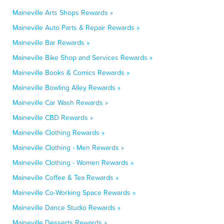
Maineville Arts Shops Rewards »
Maineville Auto Parts & Repair Rewards »
Maineville Bar Rewards »
Maineville Bike Shop and Services Rewards »
Maineville Books & Comics Rewards »
Maineville Bowling Alley Rewards »
Maineville Car Wash Rewards »
Maineville CBD Rewards »
Maineville Clothing Rewards »
Maineville Clothing - Men Rewards »
Maineville Clothing - Women Rewards »
Maineville Coffee & Tea Rewards »
Maineville Co-Working Space Rewards »
Maineville Dance Studio Rewards »
Maineville Desserts Rewards »