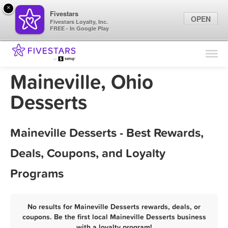
×
Fivestars
OPEN
Fivestars Loyalty, Inc.
FREE - In Google Play
Find Locations
For Businesses
Maineville, Ohio
Marketing Tips
Desserts
Sign In
Maineville Desserts - Best Rewards,
Deals, Coupons, and Loyalty
Programs
No results for Maineville Desserts rewards, deals, or
coupons. Be the first local Maineville Desserts business
with a loyalty program!