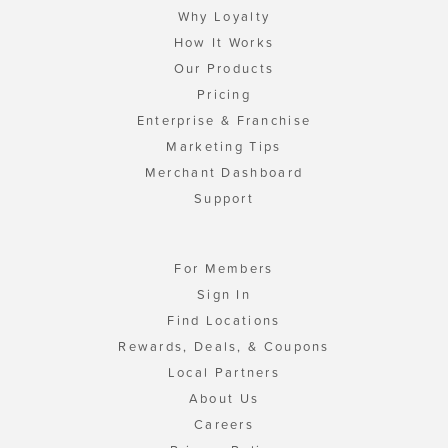
Why Loyalty
How It Works
Our Products
Pricing
Enterprise & Franchise
Marketing Tips
Merchant Dashboard
Support
For Members
Sign In
Find Locations
Rewards, Deals, & Coupons
Local Partners
About Us
Careers