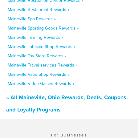
Maineville Recreation Center Rewards »
Maineville Restaurant Rewards »
Maineville Spa Rewards »
Maineville Sporting Goods Rewards »
Maineville Tanning Rewards »
Maineville Tobacco Shop Rewards »
Maineville Toy Store Rewards »
Maineville Travel services Rewards »
Maineville Vape Shop Rewards »
Maineville Video Games Rewards »
« All Maineville, Ohio Rewards, Deals, Coupons,
and Loyalty Programs
For Businesses