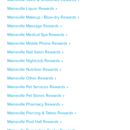
Maineville Liquor Rewards »
Maineville Makeup / Blow-dry Rewards »
Maineville Massage Rewards »
Maineville Medical Spa Rewards »
Maineville Mobile Phone Rewards »
Maineville Nail Salon Rewards »
Maineville Nightclub Rewards »
Maineville Nutrition Rewards »
Maineville Other Rewards »
Maineville Pet Services Rewards »
Maineville Pet Stores Rewards »
Maineville Pharmacy Rewards »
Maineville Piercing & Tattoo Rewards »
Maineville Pool Hall Rewards »