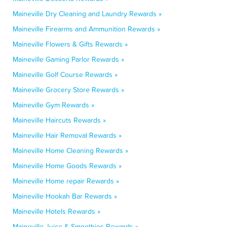
Maineville Dry Cleaning and Laundry Rewards »
Maineville Firearms and Ammunition Rewards »
Maineville Flowers & Gifts Rewards »
Maineville Gaming Parlor Rewards »
Maineville Golf Course Rewards »
Maineville Grocery Store Rewards »
Maineville Gym Rewards »
Maineville Haircuts Rewards »
Maineville Hair Removal Rewards »
Maineville Home Cleaning Rewards »
Maineville Home Goods Rewards »
Maineville Home repair Rewards »
Maineville Hookah Bar Rewards »
Maineville Hotels Rewards »
Maineville Juice & Smoothies Rewards »