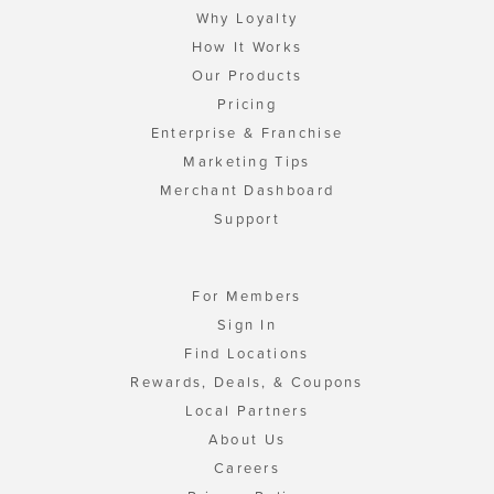
Why Loyalty
How It Works
Our Products
Pricing
Enterprise & Franchise
Marketing Tips
Merchant Dashboard
Support
For Members
Sign In
Find Locations
Rewards, Deals, & Coupons
Local Partners
About Us
Careers