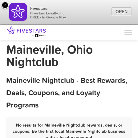
×
Fivestars
OPEN
Fivestars Loyalty, Inc.
FREE - In Google Play
Find Locations
For Businesses
Maineville, Ohio
Marketing Tips
Nightclub
Sign In
Maineville Nightclub - Best Rewards,
Deals, Coupons, and Loyalty
Programs
No results for Maineville Nightclub rewards, deals, or
coupons. Be the first local Maineville Nightclub business
with a loyalty program!