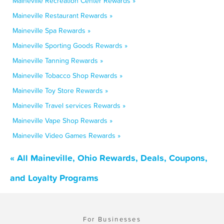
Maineville Recreation Center Rewards »
Maineville Restaurant Rewards »
Maineville Spa Rewards »
Maineville Sporting Goods Rewards »
Maineville Tanning Rewards »
Maineville Tobacco Shop Rewards »
Maineville Toy Store Rewards »
Maineville Travel services Rewards »
Maineville Vape Shop Rewards »
Maineville Video Games Rewards »
« All Maineville, Ohio Rewards, Deals, Coupons,
and Loyalty Programs
For Businesses