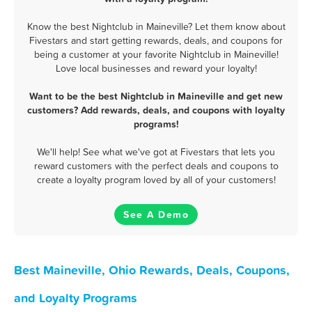
Know the best Nightclub in Maineville? Let them know about
Fivestars and start getting rewards, deals, and coupons for
being a customer at your favorite Nightclub in Maineville!
Love local businesses and reward your loyalty!
Want to be the best Nightclub in Maineville and get new
customers? Add rewards, deals, and coupons with loyalty
programs!
We'll help! See what we've got at Fivestars that lets you
reward customers with the perfect deals and coupons to
create a loyalty program loved by all of your customers!
See A Demo
Best Maineville, Ohio Rewards, Deals, Coupons,
and Loyalty Programs