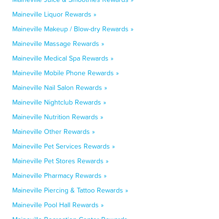
Maineville Liquor Rewards »
Maineville Makeup / Blow-dry Rewards »
Maineville Massage Rewards »
Maineville Medical Spa Rewards »
Maineville Mobile Phone Rewards »
Maineville Nail Salon Rewards »
Maineville Nightclub Rewards »
Maineville Nutrition Rewards »
Maineville Other Rewards »
Maineville Pet Services Rewards »
Maineville Pet Stores Rewards »
Maineville Pharmacy Rewards »
Maineville Piercing & Tattoo Rewards »
Maineville Pool Hall Rewards »