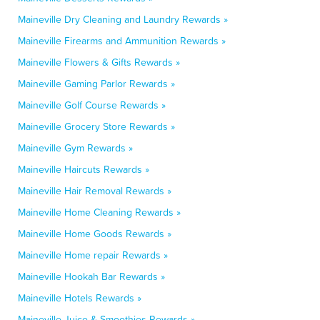
Maineville Dry Cleaning and Laundry Rewards »
Maineville Firearms and Ammunition Rewards »
Maineville Flowers & Gifts Rewards »
Maineville Gaming Parlor Rewards »
Maineville Golf Course Rewards »
Maineville Grocery Store Rewards »
Maineville Gym Rewards »
Maineville Haircuts Rewards »
Maineville Hair Removal Rewards »
Maineville Home Cleaning Rewards »
Maineville Home Goods Rewards »
Maineville Home repair Rewards »
Maineville Hookah Bar Rewards »
Maineville Hotels Rewards »
Maineville Juice & Smoothies Rewards »