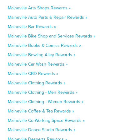
Maineville Arts Shops Rewards »
Maineville Auto Parts & Repair Rewards »
Maineville Bar Rewards »
Maineville Bike Shop and Services Rewards »
Maineville Books & Comics Rewards »
Maineville Bowling Alley Rewards »
Maineville Car Wash Rewards »
Maineville CBD Rewards »
Maineville Clothing Rewards »
Maineville Clothing - Men Rewards »
Maineville Clothing - Women Rewards »
Maineville Coffee & Tea Rewards »
Maineville Co-Working Space Rewards »
Maineville Dance Studio Rewards »
Maineville Desserts Rewards »