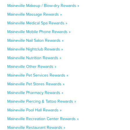
Maineville Makeup / Blow-dry Rewards »
Maineville Massage Rewards »
Maineville Medical Spa Rewards »
Maineville Mobile Phone Rewards »
Maineville Nail Salon Rewards »
Maineville Nightclub Rewards »
Maineville Nutrition Rewards »
Maineville Other Rewards »
Maineville Pet Services Rewards »
Maineville Pet Stores Rewards »
Maineville Pharmacy Rewards »
Maineville Piercing & Tattoo Rewards »
Maineville Pool Hall Rewards »
Maineville Recreation Center Rewards »
Maineville Restaurant Rewards »