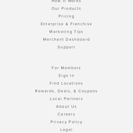
How It Works
Our Products
Pricing
Enterprise & Franchise
Marketing Tips
Merchant Dashboard
Support
For Members
Sign In
Find Locations
Rewards, Deals, & Coupons
Local Partners
About Us
Careers
Privacy Policy
Legal