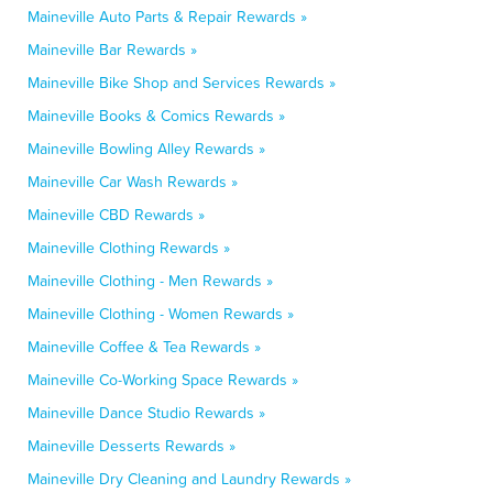
Maineville Auto Parts & Repair Rewards »
Maineville Bar Rewards »
Maineville Bike Shop and Services Rewards »
Maineville Books & Comics Rewards »
Maineville Bowling Alley Rewards »
Maineville Car Wash Rewards »
Maineville CBD Rewards »
Maineville Clothing Rewards »
Maineville Clothing - Men Rewards »
Maineville Clothing - Women Rewards »
Maineville Coffee & Tea Rewards »
Maineville Co-Working Space Rewards »
Maineville Dance Studio Rewards »
Maineville Desserts Rewards »
Maineville Dry Cleaning and Laundry Rewards »