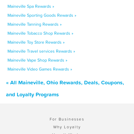
Maineville Spa Rewards »
Maineville Sporting Goods Rewards »
Maineville Tanning Rewards »
Maineville Tobacco Shop Rewards »
Maineville Toy Store Rewards »
Maineville Travel services Rewards »
Maineville Vape Shop Rewards »
Maineville Video Games Rewards »
« All Maineville, Ohio Rewards, Deals, Coupons,
and Loyalty Programs
For Businesses
Why Loyalty