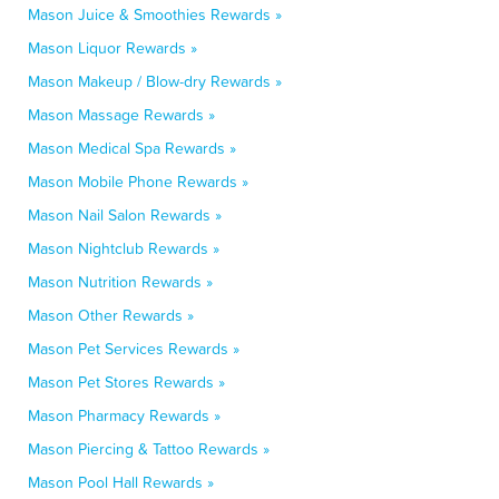
Mason Juice & Smoothies Rewards »
Mason Liquor Rewards »
Mason Makeup / Blow-dry Rewards »
Mason Massage Rewards »
Mason Medical Spa Rewards »
Mason Mobile Phone Rewards »
Mason Nail Salon Rewards »
Mason Nightclub Rewards »
Mason Nutrition Rewards »
Mason Other Rewards »
Mason Pet Services Rewards »
Mason Pet Stores Rewards »
Mason Pharmacy Rewards »
Mason Piercing & Tattoo Rewards »
Mason Pool Hall Rewards »