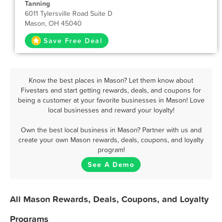
Tanning
6011 Tylersville Road Suite D
Mason, OH 45040
Save Free Deal
Know the best places in Mason? Let them know about
Fivestars and start getting rewards, deals, and coupons for
being a customer at your favorite businesses in Mason! Love
local businesses and reward your loyalty!
Own the best local business in Mason? Partner with us and
create your own Mason rewards, deals, coupons, and loyalty
program!
See A Demo
All Mason Rewards, Deals, Coupons, and Loyalty
Programs