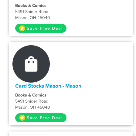
Books & Comics
5491 Snider Road
Mason, OH 45040
Save Free Deal
Card Stocks Mason - Mason
Books & Comics
5491 Snider Road
Mason, OH 45040
Save Free Deal