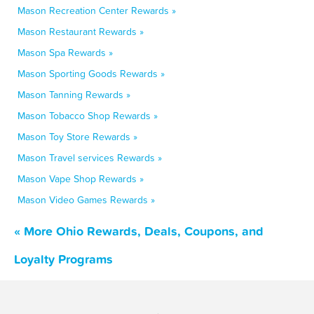
Mason Recreation Center Rewards »
Mason Restaurant Rewards »
Mason Spa Rewards »
Mason Sporting Goods Rewards »
Mason Tanning Rewards »
Mason Tobacco Shop Rewards »
Mason Toy Store Rewards »
Mason Travel services Rewards »
Mason Vape Shop Rewards »
Mason Video Games Rewards »
« More Ohio Rewards, Deals, Coupons, and
Loyalty Programs