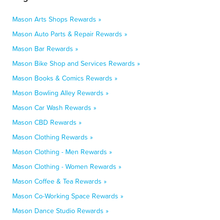
Mason Arts Shops Rewards »
Mason Auto Parts & Repair Rewards »
Mason Bar Rewards »
Mason Bike Shop and Services Rewards »
Mason Books & Comics Rewards »
Mason Bowling Alley Rewards »
Mason Car Wash Rewards »
Mason CBD Rewards »
Mason Clothing Rewards »
Mason Clothing - Men Rewards »
Mason Clothing - Women Rewards »
Mason Coffee & Tea Rewards »
Mason Co-Working Space Rewards »
Mason Dance Studio Rewards »