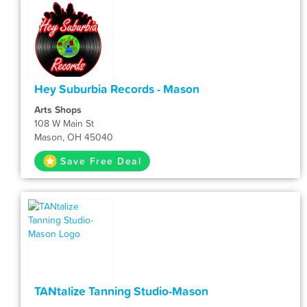
Hey Suburbia Records - Mason
Arts Shops
108 W Main St
Mason, OH 45040
Save Free Deal
TANtalize Tanning Studio-Mason