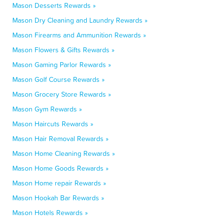
Mason Desserts Rewards »
Mason Dry Cleaning and Laundry Rewards »
Mason Firearms and Ammunition Rewards »
Mason Flowers & Gifts Rewards »
Mason Gaming Parlor Rewards »
Mason Golf Course Rewards »
Mason Grocery Store Rewards »
Mason Gym Rewards »
Mason Haircuts Rewards »
Mason Hair Removal Rewards »
Mason Home Cleaning Rewards »
Mason Home Goods Rewards »
Mason Home repair Rewards »
Mason Hookah Bar Rewards »
Mason Hotels Rewards »