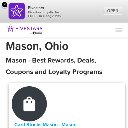
×
Fivestars
OPEN
Fivestars Loyalty, Inc.
FREE - In Google Play
Find Locations
For Businesses
Mason, Ohio
Marketing Tips
Mason - Best Rewards, Deals,
Sign In
Coupons and Loyalty Programs
Card Stocks Mason - Mason