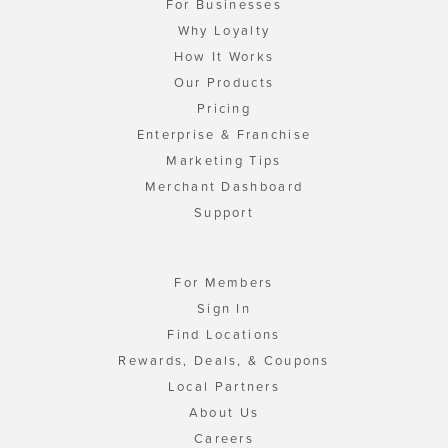
For Businesses
Why Loyalty
How It Works
Our Products
Pricing
Enterprise & Franchise
Marketing Tips
Merchant Dashboard
Support
For Members
Sign In
Find Locations
Rewards, Deals, & Coupons
Local Partners
About Us
Careers