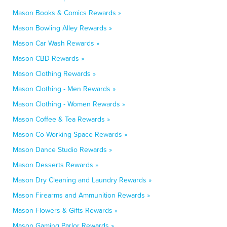
Mason Books & Comics Rewards »
Mason Bowling Alley Rewards »
Mason Car Wash Rewards »
Mason CBD Rewards »
Mason Clothing Rewards »
Mason Clothing - Men Rewards »
Mason Clothing - Women Rewards »
Mason Coffee & Tea Rewards »
Mason Co-Working Space Rewards »
Mason Dance Studio Rewards »
Mason Desserts Rewards »
Mason Dry Cleaning and Laundry Rewards »
Mason Firearms and Ammunition Rewards »
Mason Flowers & Gifts Rewards »
Mason Gaming Parlor Rewards »