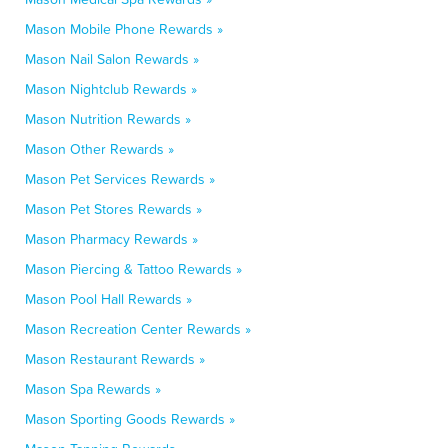
Mason Mobile Phone Rewards »
Mason Nail Salon Rewards »
Mason Nightclub Rewards »
Mason Nutrition Rewards »
Mason Other Rewards »
Mason Pet Services Rewards »
Mason Pet Stores Rewards »
Mason Pharmacy Rewards »
Mason Piercing & Tattoo Rewards »
Mason Pool Hall Rewards »
Mason Recreation Center Rewards »
Mason Restaurant Rewards »
Mason Spa Rewards »
Mason Sporting Goods Rewards »