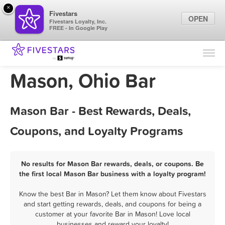
×
Fivestars
OPEN
Fivestars Loyalty, Inc.
FREE - In Google Play
Find Locations
For Businesses
Mason, Ohio Bar
Marketing Tips
Mason Bar - Best Rewards, Deals,
Sign In
Coupons, and Loyalty Programs
No results for Mason Bar rewards, deals, or coupons. Be
the first local Mason Bar business with a loyalty program!
Know the best Bar in Mason? Let them know about Fivestars
and start getting rewards, deals, and coupons for being a
customer at your favorite Bar in Mason! Love local
businesses and reward your loyalty!