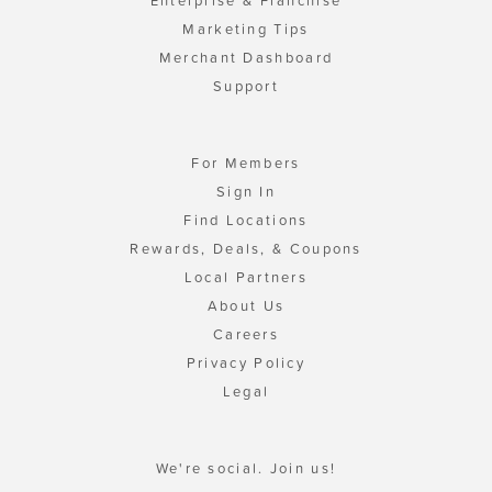
Enterprise & Franchise
Marketing Tips
Merchant Dashboard
Support
For Members
Sign In
Find Locations
Rewards, Deals, & Coupons
Local Partners
About Us
Careers
Privacy Policy
Legal
We're social. Join us!