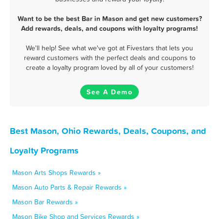
Want to be the best Bar in Mason and get new customers?
Add rewards, deals, and coupons with loyalty programs!
We'll help! See what we've got at Fivestars that lets you
reward customers with the perfect deals and coupons to
create a loyalty program loved by all of your customers!
See A Demo
Best Mason, Ohio Rewards, Deals, Coupons, and
Loyalty Programs
Mason Arts Shops Rewards »
Mason Auto Parts & Repair Rewards »
Mason Bar Rewards »
Mason Bike Shop and Services Rewards »