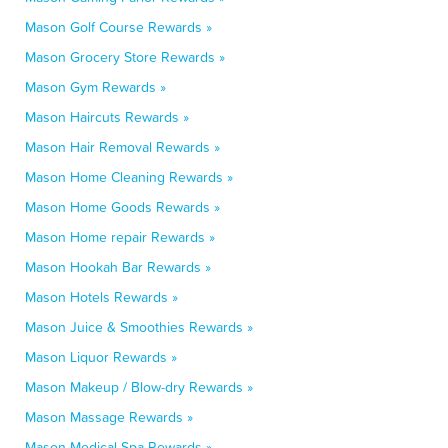
Mason Golf Course Rewards »
Mason Grocery Store Rewards »
Mason Gym Rewards »
Mason Haircuts Rewards »
Mason Hair Removal Rewards »
Mason Home Cleaning Rewards »
Mason Home Goods Rewards »
Mason Home repair Rewards »
Mason Hookah Bar Rewards »
Mason Hotels Rewards »
Mason Juice & Smoothies Rewards »
Mason Liquor Rewards »
Mason Makeup / Blow-dry Rewards »
Mason Massage Rewards »
Mason Medical Spa Rewards »