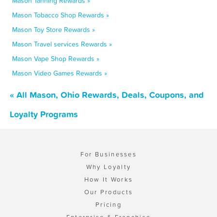
Mason Tanning Rewards »
Mason Tobacco Shop Rewards »
Mason Toy Store Rewards »
Mason Travel services Rewards »
Mason Vape Shop Rewards »
Mason Video Games Rewards »
« All Mason, Ohio Rewards, Deals, Coupons, and
Loyalty Programs
For Businesses
Why Loyalty
How It Works
Our Products
Pricing