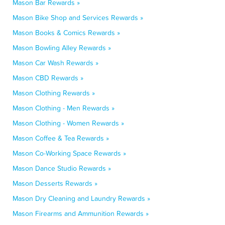
Mason Bar Rewards »
Mason Bike Shop and Services Rewards »
Mason Books & Comics Rewards »
Mason Bowling Alley Rewards »
Mason Car Wash Rewards »
Mason CBD Rewards »
Mason Clothing Rewards »
Mason Clothing - Men Rewards »
Mason Clothing - Women Rewards »
Mason Coffee & Tea Rewards »
Mason Co-Working Space Rewards »
Mason Dance Studio Rewards »
Mason Desserts Rewards »
Mason Dry Cleaning and Laundry Rewards »
Mason Firearms and Ammunition Rewards »