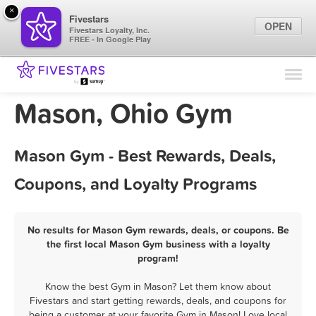
×
Fivestars
OPEN
Fivestars Loyalty, Inc.
FREE - In Google Play
Find Locations
For Businesses
Mason, Ohio Gym
Marketing Tips
Mason Gym - Best Rewards, Deals,
Sign In
Coupons, and Loyalty Programs
No results for Mason Gym rewards, deals, or coupons. Be
the first local Mason Gym business with a loyalty
program!
Know the best Gym in Mason? Let them know about
Fivestars and start getting rewards, deals, and coupons for
being a customer at your favorite Gym in Mason! Love local