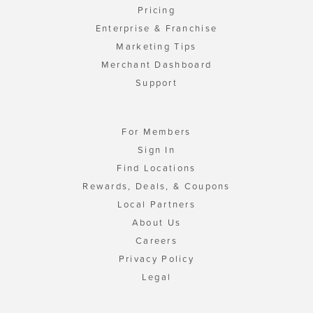
Pricing
Enterprise & Franchise
Marketing Tips
Merchant Dashboard
Support
For Members
Sign In
Find Locations
Rewards, Deals, & Coupons
Local Partners
About Us
Careers
Privacy Policy
Legal