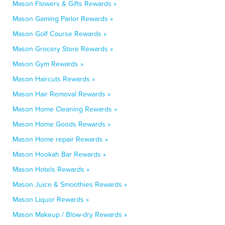
Mason Flowers & Gifts Rewards »
Mason Gaming Parlor Rewards »
Mason Golf Course Rewards »
Mason Grocery Store Rewards »
Mason Gym Rewards »
Mason Haircuts Rewards »
Mason Hair Removal Rewards »
Mason Home Cleaning Rewards »
Mason Home Goods Rewards »
Mason Home repair Rewards »
Mason Hookah Bar Rewards »
Mason Hotels Rewards »
Mason Juice & Smoothies Rewards »
Mason Liquor Rewards »
Mason Makeup / Blow-dry Rewards »