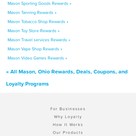
Mason Sporting Goods Rewards »
Mason Tanning Rewards »
Mason Tobacco Shop Rewards »
Mason Toy Store Rewards »
Mason Travel services Rewards »
Mason Vape Shop Rewards »
Mason Video Games Rewards »
« All Mason, Ohio Rewards, Deals, Coupons, and
Loyalty Programs
For Businesses
Why Loyalty
How It Works
Our Products