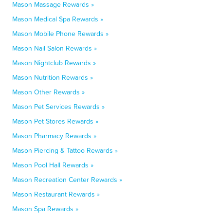
Mason Massage Rewards »
Mason Medical Spa Rewards »
Mason Mobile Phone Rewards »
Mason Nail Salon Rewards »
Mason Nightclub Rewards »
Mason Nutrition Rewards »
Mason Other Rewards »
Mason Pet Services Rewards »
Mason Pet Stores Rewards »
Mason Pharmacy Rewards »
Mason Piercing & Tattoo Rewards »
Mason Pool Hall Rewards »
Mason Recreation Center Rewards »
Mason Restaurant Rewards »
Mason Spa Rewards »