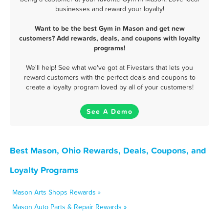
businesses and reward your loyalty!
Want to be the best Gym in Mason and get new
customers? Add rewards, deals, and coupons with loyalty
programs!
We'll help! See what we've got at Fivestars that lets you
reward customers with the perfect deals and coupons to
create a loyalty program loved by all of your customers!
See A Demo
Best Mason, Ohio Rewards, Deals, Coupons, and
Loyalty Programs
Mason Arts Shops Rewards »
Mason Auto Parts & Repair Rewards »