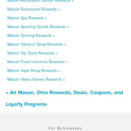
Mason Recreation Center Rewards »
Mason Restaurant Rewards »
Mason Spa Rewards »
Mason Sporting Goods Rewards »
Mason Tanning Rewards »
Mason Tobacco Shop Rewards »
Mason Toy Store Rewards »
Mason Travel services Rewards »
Mason Vape Shop Rewards »
Mason Video Games Rewards »
« All Mason, Ohio Rewards, Deals, Coupons, and
Loyalty Programs
For Businesses