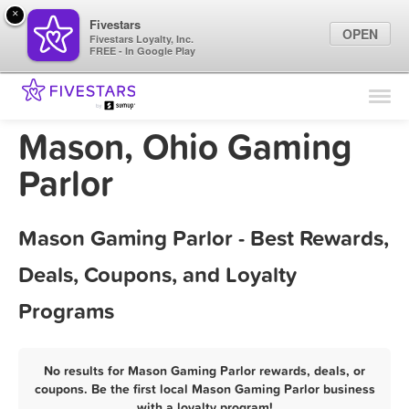
×
Fivestars
OPEN
Fivestars Loyalty, Inc.
FREE - In Google Play
Find Locations
For Businesses
Mason, Ohio Gaming
Marketing Tips
Parlor
Sign In
Mason Gaming Parlor - Best Rewards,
Deals, Coupons, and Loyalty
Programs
No results for Mason Gaming Parlor rewards, deals, or
coupons. Be the first local Mason Gaming Parlor business
with a loyalty program!