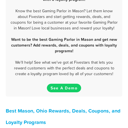
Know the best Gaming Parlor in Mason? Let them know
about Fivestars and start getting rewards, deals, and
coupons for being a customer at your favorite Gaming Parlor
in Mason! Love local businesses and reward your loyalty!
Want to be the best Gaming Parlor in Mason and get new
customers? Add rewards, deals, and coupons with loyalty
programs!
We'll help! See what we've got at Fivestars that lets you
reward customers with the perfect deals and coupons to
create a loyalty program loved by all of your customers!
See A Demo
Best Mason, Ohio Rewards, Deals, Coupons, and
Loyalty Programs