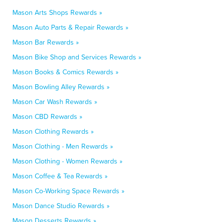
Mason Arts Shops Rewards »
Mason Auto Parts & Repair Rewards »
Mason Bar Rewards »
Mason Bike Shop and Services Rewards »
Mason Books & Comics Rewards »
Mason Bowling Alley Rewards »
Mason Car Wash Rewards »
Mason CBD Rewards »
Mason Clothing Rewards »
Mason Clothing - Men Rewards »
Mason Clothing - Women Rewards »
Mason Coffee & Tea Rewards »
Mason Co-Working Space Rewards »
Mason Dance Studio Rewards »
Mason Desserts Rewards »