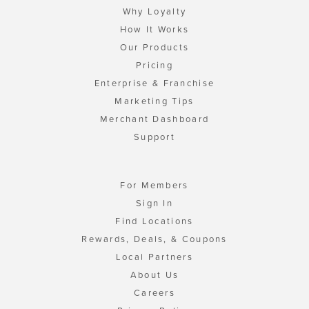
Why Loyalty
How It Works
Our Products
Pricing
Enterprise & Franchise
Marketing Tips
Merchant Dashboard
Support
For Members
Sign In
Find Locations
Rewards, Deals, & Coupons
Local Partners
About Us
Careers