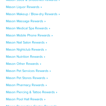
Mason Liquor Rewards »
Mason Makeup / Blow-dry Rewards »
Mason Massage Rewards »
Mason Medical Spa Rewards »
Mason Mobile Phone Rewards »
Mason Nail Salon Rewards »
Mason Nightclub Rewards »
Mason Nutrition Rewards »
Mason Other Rewards »
Mason Pet Services Rewards »
Mason Pet Stores Rewards »
Mason Pharmacy Rewards »
Mason Piercing & Tattoo Rewards »
Mason Pool Hall Rewards »