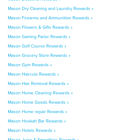
Mason Dry Cleaning and Laundry Rewards »
Mason Firearms and Ammunition Rewards »
Mason Flowers & Gifts Rewards »
Mason Gaming Parlor Rewards »
Mason Golf Course Rewards »
Mason Grocery Store Rewards »
Mason Gym Rewards »
Mason Haircuts Rewards »
Mason Hair Removal Rewards »
Mason Home Cleaning Rewards »
Mason Home Goods Rewards »
Mason Home repair Rewards »
Mason Hookah Bar Rewards »
Mason Hotels Rewards »
Mason Juice & Smoothies Rewards »