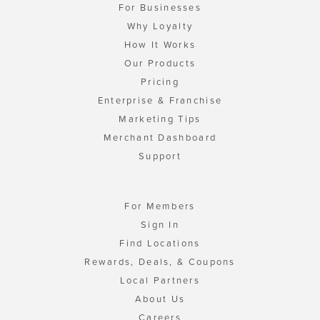
For Businesses
Why Loyalty
How It Works
Our Products
Pricing
Enterprise & Franchise
Marketing Tips
Merchant Dashboard
Support
For Members
Sign In
Find Locations
Rewards, Deals, & Coupons
Local Partners
About Us
Careers