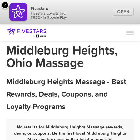
×
Fivestars
OPEN
Fivestars Loyalty, Inc.
FREE - In Google Play
Find Locations
For Businesses
Middleburg Heights,
Marketing Tips
Ohio Massage
Sign In
Middleburg Heights Massage - Best
Rewards, Deals, Coupons, and
Loyalty Programs
No results for Middleburg Heights Massage rewards,
deals, or coupons. Be the first local Middleburg Heights
Massage business with a loyalty program!