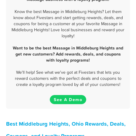
Know the best Massage in Middleburg Heights? Let them
know about Fivestars and start getting rewards, deals, and
coupons for being a customer at your favorite Massage in
Middleburg Heights! Love local businesses and reward your
loyalty!
Want to be the best Massage in Middleburg Heights and
get new customers? Add rewards, deals, and coupons
with loyalty programs!
We'll help! See what we've got at Fivestars that lets you
reward customers with the perfect deals and coupons to
create a loyalty program loved by all of your customers!
See A Demo
Best Middleburg Heights, Ohio Rewards, Deals,
Coupons, and Loyalty Programs