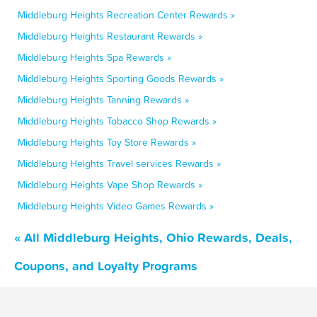
Middleburg Heights Recreation Center Rewards »
Middleburg Heights Restaurant Rewards »
Middleburg Heights Spa Rewards »
Middleburg Heights Sporting Goods Rewards »
Middleburg Heights Tanning Rewards »
Middleburg Heights Tobacco Shop Rewards »
Middleburg Heights Toy Store Rewards »
Middleburg Heights Travel services Rewards »
Middleburg Heights Vape Shop Rewards »
Middleburg Heights Video Games Rewards »
« All Middleburg Heights, Ohio Rewards, Deals,
Coupons, and Loyalty Programs