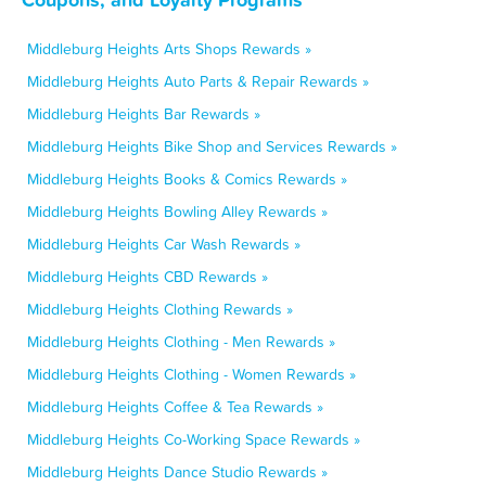
Middleburg Heights Arts Shops Rewards »
Middleburg Heights Auto Parts & Repair Rewards »
Middleburg Heights Bar Rewards »
Middleburg Heights Bike Shop and Services Rewards »
Middleburg Heights Books & Comics Rewards »
Middleburg Heights Bowling Alley Rewards »
Middleburg Heights Car Wash Rewards »
Middleburg Heights CBD Rewards »
Middleburg Heights Clothing Rewards »
Middleburg Heights Clothing - Men Rewards »
Middleburg Heights Clothing - Women Rewards »
Middleburg Heights Coffee & Tea Rewards »
Middleburg Heights Co-Working Space Rewards »
Middleburg Heights Dance Studio Rewards »