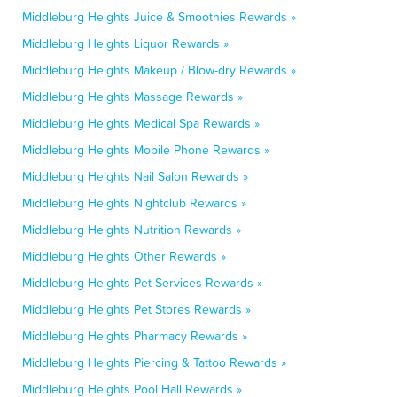
Middleburg Heights Juice & Smoothies Rewards »
Middleburg Heights Liquor Rewards »
Middleburg Heights Makeup / Blow-dry Rewards »
Middleburg Heights Massage Rewards »
Middleburg Heights Medical Spa Rewards »
Middleburg Heights Mobile Phone Rewards »
Middleburg Heights Nail Salon Rewards »
Middleburg Heights Nightclub Rewards »
Middleburg Heights Nutrition Rewards »
Middleburg Heights Other Rewards »
Middleburg Heights Pet Services Rewards »
Middleburg Heights Pet Stores Rewards »
Middleburg Heights Pharmacy Rewards »
Middleburg Heights Piercing & Tattoo Rewards »
Middleburg Heights Pool Hall Rewards »