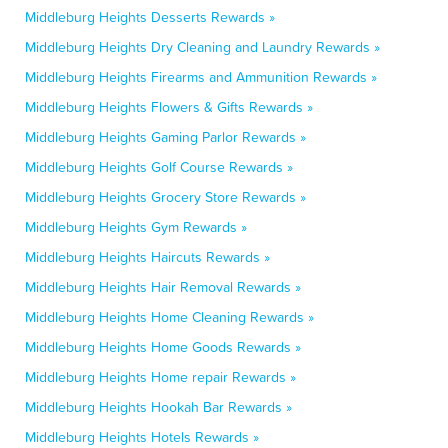
Middleburg Heights Desserts Rewards »
Middleburg Heights Dry Cleaning and Laundry Rewards »
Middleburg Heights Firearms and Ammunition Rewards »
Middleburg Heights Flowers & Gifts Rewards »
Middleburg Heights Gaming Parlor Rewards »
Middleburg Heights Golf Course Rewards »
Middleburg Heights Grocery Store Rewards »
Middleburg Heights Gym Rewards »
Middleburg Heights Haircuts Rewards »
Middleburg Heights Hair Removal Rewards »
Middleburg Heights Home Cleaning Rewards »
Middleburg Heights Home Goods Rewards »
Middleburg Heights Home repair Rewards »
Middleburg Heights Hookah Bar Rewards »
Middleburg Heights Hotels Rewards »