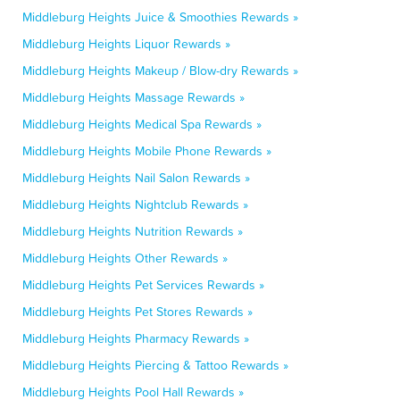
Middleburg Heights Juice & Smoothies Rewards »
Middleburg Heights Liquor Rewards »
Middleburg Heights Makeup / Blow-dry Rewards »
Middleburg Heights Massage Rewards »
Middleburg Heights Medical Spa Rewards »
Middleburg Heights Mobile Phone Rewards »
Middleburg Heights Nail Salon Rewards »
Middleburg Heights Nightclub Rewards »
Middleburg Heights Nutrition Rewards »
Middleburg Heights Other Rewards »
Middleburg Heights Pet Services Rewards »
Middleburg Heights Pet Stores Rewards »
Middleburg Heights Pharmacy Rewards »
Middleburg Heights Piercing & Tattoo Rewards »
Middleburg Heights Pool Hall Rewards »