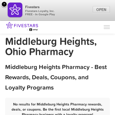
×
Fivestars
OPEN
Fivestars Loyalty, Inc.
FREE - In Google Play
Find Locations
For Businesses
Middleburg Heights,
Marketing Tips
Ohio Pharmacy
Sign In
Middleburg Heights Pharmacy - Best
Rewards, Deals, Coupons, and
Loyalty Programs
No results for Middleburg Heights Pharmacy rewards,
deals, or coupons. Be the first local Middleburg Heights
Pharmacy business with a loyalty program!