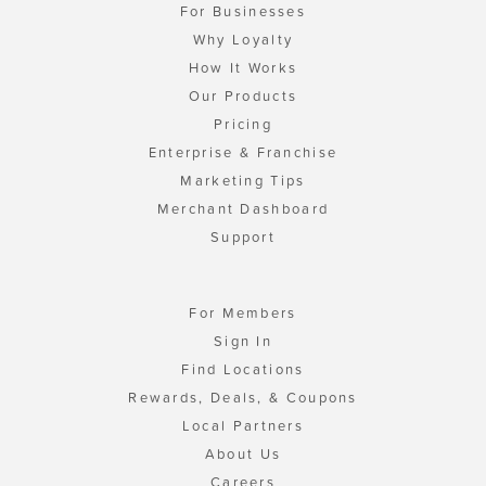
For Businesses
Why Loyalty
How It Works
Our Products
Pricing
Enterprise & Franchise
Marketing Tips
Merchant Dashboard
Support
For Members
Sign In
Find Locations
Rewards, Deals, & Coupons
Local Partners
About Us
Careers