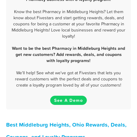
Know the best Pharmacy in Middleburg Heights? Let them
know about Fivestars and start getting rewards, deals, and
coupons for being a customer at your favorite Pharmacy in
Middleburg Heights! Love local businesses and reward your
loyalty!
Want to be the best Pharmacy in Middleburg Heights and
get new customers? Add rewards, deals, and coupons
with loyalty programs!
We'll help! See what we've got at Fivestars that lets you
reward customers with the perfect deals and coupons to
create a loyalty program loved by all of your customers!
See A Demo
Best Middleburg Heights, Ohio Rewards, Deals,
Coupons, and Loyalty Programs