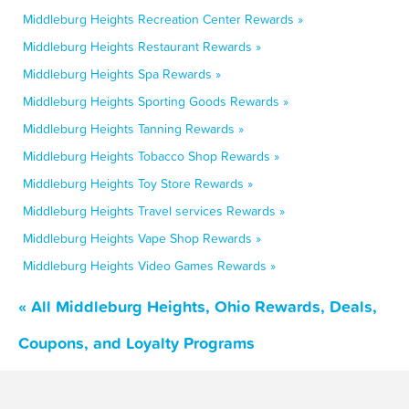
Middleburg Heights Recreation Center Rewards »
Middleburg Heights Restaurant Rewards »
Middleburg Heights Spa Rewards »
Middleburg Heights Sporting Goods Rewards »
Middleburg Heights Tanning Rewards »
Middleburg Heights Tobacco Shop Rewards »
Middleburg Heights Toy Store Rewards »
Middleburg Heights Travel services Rewards »
Middleburg Heights Vape Shop Rewards »
Middleburg Heights Video Games Rewards »
« All Middleburg Heights, Ohio Rewards, Deals,
Coupons, and Loyalty Programs