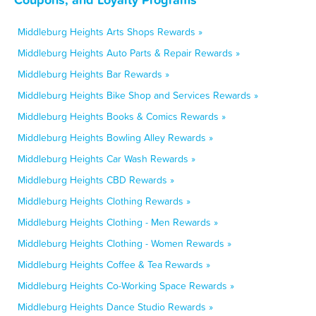
Middleburg Heights Arts Shops Rewards »
Middleburg Heights Auto Parts & Repair Rewards »
Middleburg Heights Bar Rewards »
Middleburg Heights Bike Shop and Services Rewards »
Middleburg Heights Books & Comics Rewards »
Middleburg Heights Bowling Alley Rewards »
Middleburg Heights Car Wash Rewards »
Middleburg Heights CBD Rewards »
Middleburg Heights Clothing Rewards »
Middleburg Heights Clothing - Men Rewards »
Middleburg Heights Clothing - Women Rewards »
Middleburg Heights Coffee & Tea Rewards »
Middleburg Heights Co-Working Space Rewards »
Middleburg Heights Dance Studio Rewards »