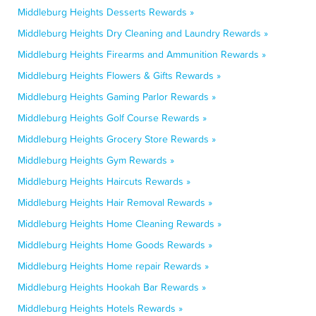
Middleburg Heights Desserts Rewards »
Middleburg Heights Dry Cleaning and Laundry Rewards »
Middleburg Heights Firearms and Ammunition Rewards »
Middleburg Heights Flowers & Gifts Rewards »
Middleburg Heights Gaming Parlor Rewards »
Middleburg Heights Golf Course Rewards »
Middleburg Heights Grocery Store Rewards »
Middleburg Heights Gym Rewards »
Middleburg Heights Haircuts Rewards »
Middleburg Heights Hair Removal Rewards »
Middleburg Heights Home Cleaning Rewards »
Middleburg Heights Home Goods Rewards »
Middleburg Heights Home repair Rewards »
Middleburg Heights Hookah Bar Rewards »
Middleburg Heights Hotels Rewards »