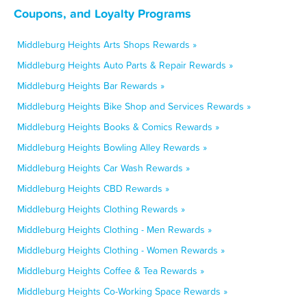
Coupons, and Loyalty Programs
Middleburg Heights Arts Shops Rewards »
Middleburg Heights Auto Parts & Repair Rewards »
Middleburg Heights Bar Rewards »
Middleburg Heights Bike Shop and Services Rewards »
Middleburg Heights Books & Comics Rewards »
Middleburg Heights Bowling Alley Rewards »
Middleburg Heights Car Wash Rewards »
Middleburg Heights CBD Rewards »
Middleburg Heights Clothing Rewards »
Middleburg Heights Clothing - Men Rewards »
Middleburg Heights Clothing - Women Rewards »
Middleburg Heights Coffee & Tea Rewards »
Middleburg Heights Co-Working Space Rewards »