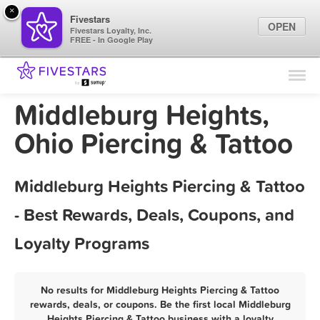
×
Fivestars
OPEN
Fivestars Loyalty, Inc.
FREE - In Google Play
Find Locations
For Businesses
Middleburg Heights,
Marketing Tips
Ohio Piercing & Tattoo
Sign In
Middleburg Heights Piercing & Tattoo
- Best Rewards, Deals, Coupons, and
Loyalty Programs
No results for Middleburg Heights Piercing & Tattoo
rewards, deals, or coupons. Be the first local Middleburg
Heights Piercing & Tattoo business with a loyalty