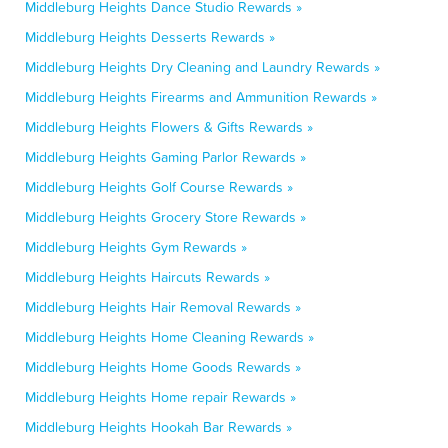
Middleburg Heights Dance Studio Rewards »
Middleburg Heights Desserts Rewards »
Middleburg Heights Dry Cleaning and Laundry Rewards »
Middleburg Heights Firearms and Ammunition Rewards »
Middleburg Heights Flowers & Gifts Rewards »
Middleburg Heights Gaming Parlor Rewards »
Middleburg Heights Golf Course Rewards »
Middleburg Heights Grocery Store Rewards »
Middleburg Heights Gym Rewards »
Middleburg Heights Haircuts Rewards »
Middleburg Heights Hair Removal Rewards »
Middleburg Heights Home Cleaning Rewards »
Middleburg Heights Home Goods Rewards »
Middleburg Heights Home repair Rewards »
Middleburg Heights Hookah Bar Rewards »