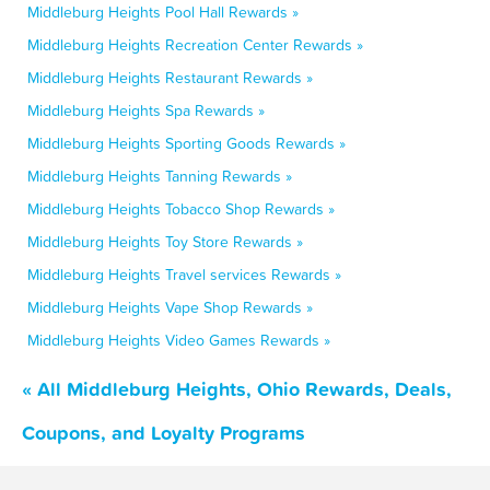
Middleburg Heights Pool Hall Rewards »
Middleburg Heights Recreation Center Rewards »
Middleburg Heights Restaurant Rewards »
Middleburg Heights Spa Rewards »
Middleburg Heights Sporting Goods Rewards »
Middleburg Heights Tanning Rewards »
Middleburg Heights Tobacco Shop Rewards »
Middleburg Heights Toy Store Rewards »
Middleburg Heights Travel services Rewards »
Middleburg Heights Vape Shop Rewards »
Middleburg Heights Video Games Rewards »
« All Middleburg Heights, Ohio Rewards, Deals,
Coupons, and Loyalty Programs