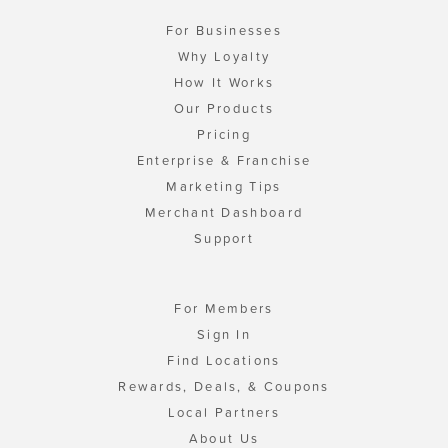
For Businesses
Why Loyalty
How It Works
Our Products
Pricing
Enterprise & Franchise
Marketing Tips
Merchant Dashboard
Support
For Members
Sign In
Find Locations
Rewards, Deals, & Coupons
Local Partners
About Us