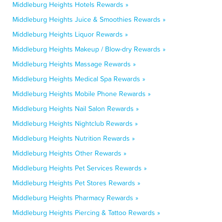
Middleburg Heights Hotels Rewards »
Middleburg Heights Juice & Smoothies Rewards »
Middleburg Heights Liquor Rewards »
Middleburg Heights Makeup / Blow-dry Rewards »
Middleburg Heights Massage Rewards »
Middleburg Heights Medical Spa Rewards »
Middleburg Heights Mobile Phone Rewards »
Middleburg Heights Nail Salon Rewards »
Middleburg Heights Nightclub Rewards »
Middleburg Heights Nutrition Rewards »
Middleburg Heights Other Rewards »
Middleburg Heights Pet Services Rewards »
Middleburg Heights Pet Stores Rewards »
Middleburg Heights Pharmacy Rewards »
Middleburg Heights Piercing & Tattoo Rewards »