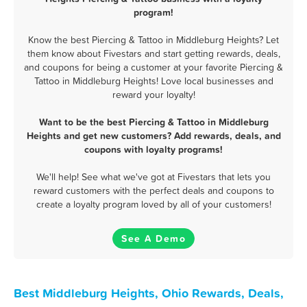
program!
Know the best Piercing & Tattoo in Middleburg Heights? Let
them know about Fivestars and start getting rewards, deals,
and coupons for being a customer at your favorite Piercing &
Tattoo in Middleburg Heights! Love local businesses and
reward your loyalty!
Want to be the best Piercing & Tattoo in Middleburg
Heights and get new customers? Add rewards, deals, and
coupons with loyalty programs!
We'll help! See what we've got at Fivestars that lets you
reward customers with the perfect deals and coupons to
create a loyalty program loved by all of your customers!
See A Demo
Best Middleburg Heights, Ohio Rewards, Deals,