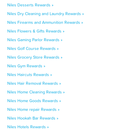
Niles Desserts Rewards »
Niles Dry Cleaning and Laundry Rewards »
Niles Firearms and Ammunition Rewards »
Niles Flowers & Gifts Rewards »
Niles Gaming Parlor Rewards »
Niles Golf Course Rewards »
Niles Grocery Store Rewards »
Niles Gym Rewards »
Niles Haircuts Rewards »
Niles Hair Removal Rewards »
Niles Home Cleaning Rewards »
Niles Home Goods Rewards »
Niles Home repair Rewards »
Niles Hookah Bar Rewards »
Niles Hotels Rewards »