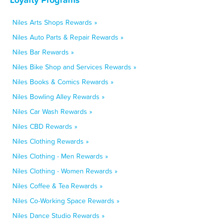
Niles Arts Shops Rewards »
Niles Auto Parts & Repair Rewards »
Niles Bar Rewards »
Niles Bike Shop and Services Rewards »
Niles Books & Comics Rewards »
Niles Bowling Alley Rewards »
Niles Car Wash Rewards »
Niles CBD Rewards »
Niles Clothing Rewards »
Niles Clothing - Men Rewards »
Niles Clothing - Women Rewards »
Niles Coffee & Tea Rewards »
Niles Co-Working Space Rewards »
Niles Dance Studio Rewards »