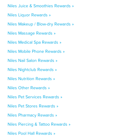
Niles Juice & Smoothies Rewards »
Niles Liquor Rewards »
Niles Makeup / Blow-dry Rewards »
Niles Massage Rewards »
Niles Medical Spa Rewards »
Niles Mobile Phone Rewards »
Niles Nail Salon Rewards »
Niles Nightclub Rewards »
Niles Nutrition Rewards »
Niles Other Rewards »
Niles Pet Services Rewards »
Niles Pet Stores Rewards »
Niles Pharmacy Rewards »
Niles Piercing & Tattoo Rewards »
Niles Pool Hall Rewards »