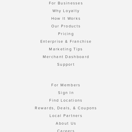
For Businesses
Why Loyalty
How It Works
Our Products
Pricing
Enterprise & Franchise
Marketing Tips
Merchant Dashboard
Support
For Members
Sign In
Find Locations
Rewards, Deals, & Coupons
Local Partners
About Us
Careers