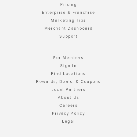
Pricing
Enterprise & Franchise
Marketing Tips
Merchant Dashboard
Support
For Members
Sign In
Find Locations
Rewards, Deals, & Coupons
Local Partners
About Us
Careers
Privacy Policy
Legal