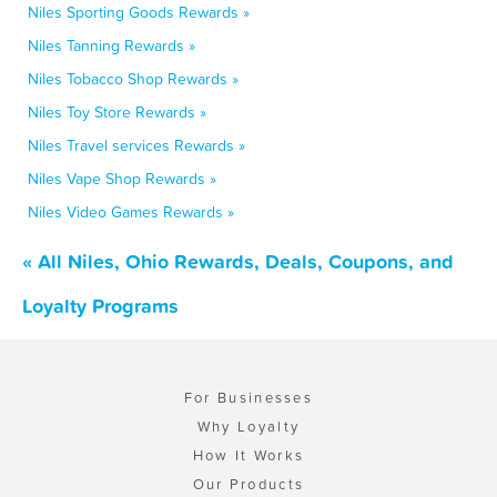
Niles Sporting Goods Rewards »
Niles Tanning Rewards »
Niles Tobacco Shop Rewards »
Niles Toy Store Rewards »
Niles Travel services Rewards »
Niles Vape Shop Rewards »
Niles Video Games Rewards »
« All Niles, Ohio Rewards, Deals, Coupons, and
Loyalty Programs
For Businesses
Why Loyalty
How It Works
Our Products