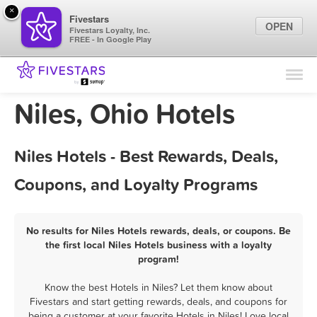
×
Fivestars
OPEN
Fivestars Loyalty, Inc.
FREE - In Google Play
Find Locations
For Businesses
Niles, Ohio Hotels
Marketing Tips
Niles Hotels - Best Rewards, Deals,
Sign In
Coupons, and Loyalty Programs
No results for Niles Hotels rewards, deals, or coupons. Be
the first local Niles Hotels business with a loyalty
program!
Know the best Hotels in Niles? Let them know about
Fivestars and start getting rewards, deals, and coupons for
being a customer at your favorite Hotels in Niles! Love local