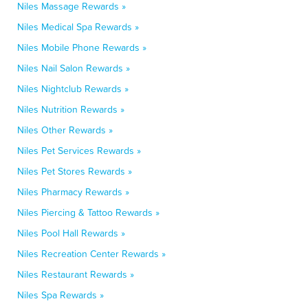
Niles Massage Rewards »
Niles Medical Spa Rewards »
Niles Mobile Phone Rewards »
Niles Nail Salon Rewards »
Niles Nightclub Rewards »
Niles Nutrition Rewards »
Niles Other Rewards »
Niles Pet Services Rewards »
Niles Pet Stores Rewards »
Niles Pharmacy Rewards »
Niles Piercing & Tattoo Rewards »
Niles Pool Hall Rewards »
Niles Recreation Center Rewards »
Niles Restaurant Rewards »
Niles Spa Rewards »