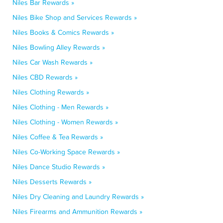
Niles Bar Rewards »
Niles Bike Shop and Services Rewards »
Niles Books & Comics Rewards »
Niles Bowling Alley Rewards »
Niles Car Wash Rewards »
Niles CBD Rewards »
Niles Clothing Rewards »
Niles Clothing - Men Rewards »
Niles Clothing - Women Rewards »
Niles Coffee & Tea Rewards »
Niles Co-Working Space Rewards »
Niles Dance Studio Rewards »
Niles Desserts Rewards »
Niles Dry Cleaning and Laundry Rewards »
Niles Firearms and Ammunition Rewards »