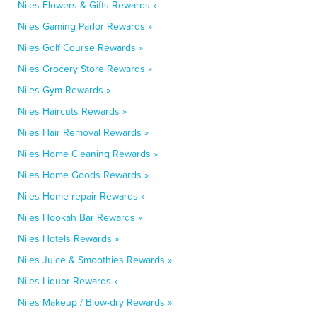
Niles Flowers & Gifts Rewards »
Niles Gaming Parlor Rewards »
Niles Golf Course Rewards »
Niles Grocery Store Rewards »
Niles Gym Rewards »
Niles Haircuts Rewards »
Niles Hair Removal Rewards »
Niles Home Cleaning Rewards »
Niles Home Goods Rewards »
Niles Home repair Rewards »
Niles Hookah Bar Rewards »
Niles Hotels Rewards »
Niles Juice & Smoothies Rewards »
Niles Liquor Rewards »
Niles Makeup / Blow-dry Rewards »