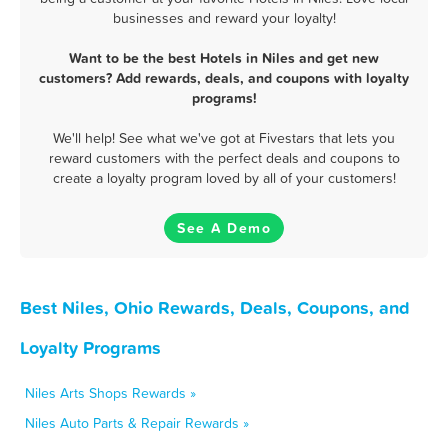
businesses and reward your loyalty!
Want to be the best Hotels in Niles and get new
customers? Add rewards, deals, and coupons with loyalty
programs!
We'll help! See what we've got at Fivestars that lets you
reward customers with the perfect deals and coupons to
create a loyalty program loved by all of your customers!
See A Demo
Best Niles, Ohio Rewards, Deals, Coupons, and
Loyalty Programs
Niles Arts Shops Rewards »
Niles Auto Parts & Repair Rewards »