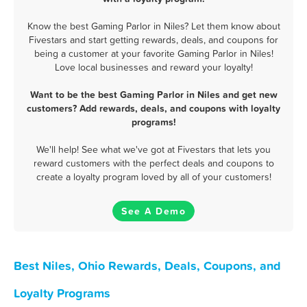
Know the best Gaming Parlor in Niles? Let them know about
Fivestars and start getting rewards, deals, and coupons for
being a customer at your favorite Gaming Parlor in Niles!
Love local businesses and reward your loyalty!
Want to be the best Gaming Parlor in Niles and get new
customers? Add rewards, deals, and coupons with loyalty
programs!
We'll help! See what we've got at Fivestars that lets you
reward customers with the perfect deals and coupons to
create a loyalty program loved by all of your customers!
See A Demo
Best Niles, Ohio Rewards, Deals, Coupons, and
Loyalty Programs