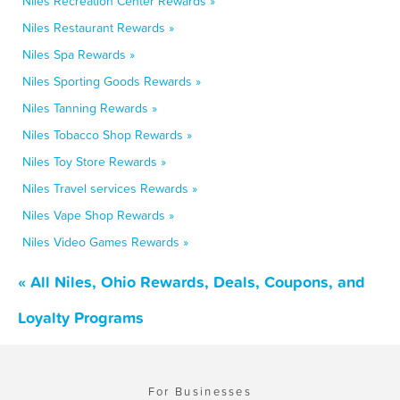
Niles Recreation Center Rewards »
Niles Restaurant Rewards »
Niles Spa Rewards »
Niles Sporting Goods Rewards »
Niles Tanning Rewards »
Niles Tobacco Shop Rewards »
Niles Toy Store Rewards »
Niles Travel services Rewards »
Niles Vape Shop Rewards »
Niles Video Games Rewards »
« All Niles, Ohio Rewards, Deals, Coupons, and
Loyalty Programs
For Businesses