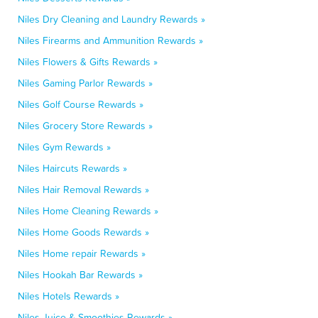
Niles Dry Cleaning and Laundry Rewards »
Niles Firearms and Ammunition Rewards »
Niles Flowers & Gifts Rewards »
Niles Gaming Parlor Rewards »
Niles Golf Course Rewards »
Niles Grocery Store Rewards »
Niles Gym Rewards »
Niles Haircuts Rewards »
Niles Hair Removal Rewards »
Niles Home Cleaning Rewards »
Niles Home Goods Rewards »
Niles Home repair Rewards »
Niles Hookah Bar Rewards »
Niles Hotels Rewards »
Niles Juice & Smoothies Rewards »