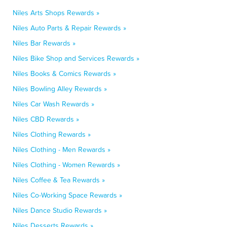
Niles Arts Shops Rewards »
Niles Auto Parts & Repair Rewards »
Niles Bar Rewards »
Niles Bike Shop and Services Rewards »
Niles Books & Comics Rewards »
Niles Bowling Alley Rewards »
Niles Car Wash Rewards »
Niles CBD Rewards »
Niles Clothing Rewards »
Niles Clothing - Men Rewards »
Niles Clothing - Women Rewards »
Niles Coffee & Tea Rewards »
Niles Co-Working Space Rewards »
Niles Dance Studio Rewards »
Niles Desserts Rewards »