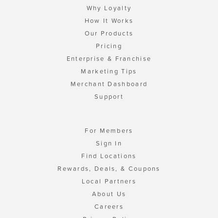
Why Loyalty
How It Works
Our Products
Pricing
Enterprise & Franchise
Marketing Tips
Merchant Dashboard
Support
For Members
Sign In
Find Locations
Rewards, Deals, & Coupons
Local Partners
About Us
Careers