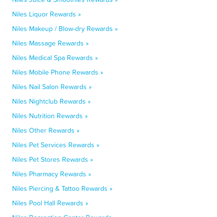
Niles Liquor Rewards »
Niles Makeup / Blow-dry Rewards »
Niles Massage Rewards »
Niles Medical Spa Rewards »
Niles Mobile Phone Rewards »
Niles Nail Salon Rewards »
Niles Nightclub Rewards »
Niles Nutrition Rewards »
Niles Other Rewards »
Niles Pet Services Rewards »
Niles Pet Stores Rewards »
Niles Pharmacy Rewards »
Niles Piercing & Tattoo Rewards »
Niles Pool Hall Rewards »