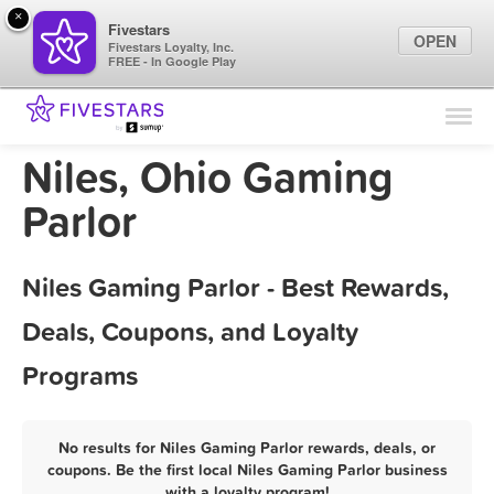
×
Fivestars
OPEN
Fivestars Loyalty, Inc.
FREE - In Google Play
Find Locations
For Businesses
Niles, Ohio Gaming
Marketing Tips
Parlor
Sign In
Niles Gaming Parlor - Best Rewards,
Deals, Coupons, and Loyalty
Programs
No results for Niles Gaming Parlor rewards, deals, or
coupons. Be the first local Niles Gaming Parlor business
with a loyalty program!