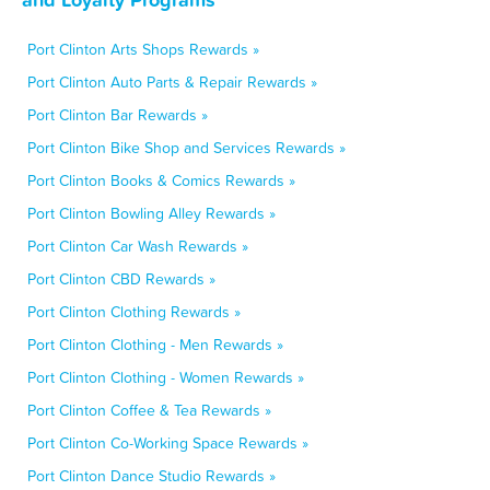
Port Clinton Arts Shops Rewards »
Port Clinton Auto Parts & Repair Rewards »
Port Clinton Bar Rewards »
Port Clinton Bike Shop and Services Rewards »
Port Clinton Books & Comics Rewards »
Port Clinton Bowling Alley Rewards »
Port Clinton Car Wash Rewards »
Port Clinton CBD Rewards »
Port Clinton Clothing Rewards »
Port Clinton Clothing - Men Rewards »
Port Clinton Clothing - Women Rewards »
Port Clinton Coffee & Tea Rewards »
Port Clinton Co-Working Space Rewards »
Port Clinton Dance Studio Rewards »