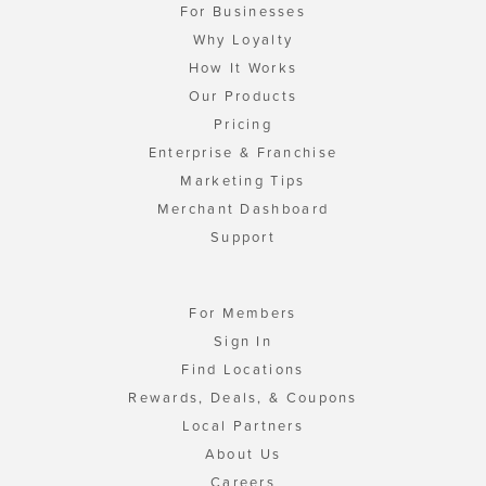
For Businesses
Why Loyalty
How It Works
Our Products
Pricing
Enterprise & Franchise
Marketing Tips
Merchant Dashboard
Support
For Members
Sign In
Find Locations
Rewards, Deals, & Coupons
Local Partners
About Us
Careers