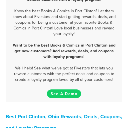
Know the best Books & Comics in Port Clinton? Let them
know about Fivestars and start getting rewards, deals, and
coupons for being a customer at your favorite Books &
Comics in Port Clinton! Love local businesses and reward
your loyalty!
Want to be the best Books & Comics in Port Clinton and
get new customers? Add rewards, deals, and coupons
with loyalty programs!
We'll help! See what we've got at Fivestars that lets you
reward customers with the perfect deals and coupons to
create a loyalty program loved by all of your customers!
See A Demo
Best Port Clinton, Ohio Rewards, Deals, Coupons,
and Loyalty Programs