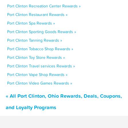
Port Clinton Recreation Center Rewards »
Port Clinton Restaurant Rewards »
Port Clinton Spa Rewards »
Port Clinton Sporting Goods Rewards »
Port Clinton Tanning Rewards »
Port Clinton Tobacco Shop Rewards »
Port Clinton Toy Store Rewards »
Port Clinton Travel services Rewards »
Port Clinton Vape Shop Rewards »
Port Clinton Video Games Rewards »
« All Port Clinton, Ohio Rewards, Deals, Coupons,
and Loyalty Programs