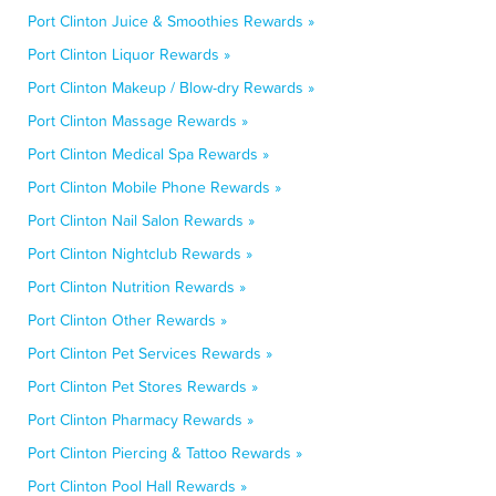
Port Clinton Juice & Smoothies Rewards »
Port Clinton Liquor Rewards »
Port Clinton Makeup / Blow-dry Rewards »
Port Clinton Massage Rewards »
Port Clinton Medical Spa Rewards »
Port Clinton Mobile Phone Rewards »
Port Clinton Nail Salon Rewards »
Port Clinton Nightclub Rewards »
Port Clinton Nutrition Rewards »
Port Clinton Other Rewards »
Port Clinton Pet Services Rewards »
Port Clinton Pet Stores Rewards »
Port Clinton Pharmacy Rewards »
Port Clinton Piercing & Tattoo Rewards »
Port Clinton Pool Hall Rewards »