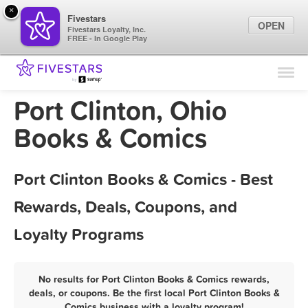
×
Fivestars
OPEN
Fivestars Loyalty, Inc.
FREE - In Google Play
Find Locations
For Businesses
Port Clinton, Ohio
Marketing Tips
Books & Comics
Sign In
Port Clinton Books & Comics - Best
Rewards, Deals, Coupons, and
Loyalty Programs
No results for Port Clinton Books & Comics rewards,
deals, or coupons. Be the first local Port Clinton Books &
Comics business with a loyalty program!