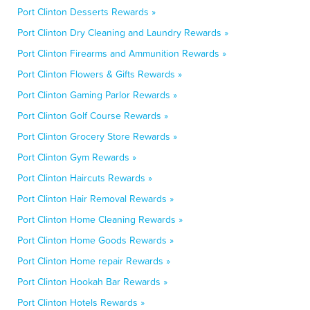
Port Clinton Desserts Rewards »
Port Clinton Dry Cleaning and Laundry Rewards »
Port Clinton Firearms and Ammunition Rewards »
Port Clinton Flowers & Gifts Rewards »
Port Clinton Gaming Parlor Rewards »
Port Clinton Golf Course Rewards »
Port Clinton Grocery Store Rewards »
Port Clinton Gym Rewards »
Port Clinton Haircuts Rewards »
Port Clinton Hair Removal Rewards »
Port Clinton Home Cleaning Rewards »
Port Clinton Home Goods Rewards »
Port Clinton Home repair Rewards »
Port Clinton Hookah Bar Rewards »
Port Clinton Hotels Rewards »