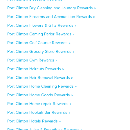
Port Clinton Dry Cleaning and Laundry Rewards »
Port Clinton Firearms and Ammunition Rewards »
Port Clinton Flowers & Gifts Rewards »
Port Clinton Gaming Parlor Rewards »
Port Clinton Golf Course Rewards »
Port Clinton Grocery Store Rewards »
Port Clinton Gym Rewards »
Port Clinton Haircuts Rewards »
Port Clinton Hair Removal Rewards »
Port Clinton Home Cleaning Rewards »
Port Clinton Home Goods Rewards »
Port Clinton Home repair Rewards »
Port Clinton Hookah Bar Rewards »
Port Clinton Hotels Rewards »
Port Clinton Juice & Smoothies Rewards »