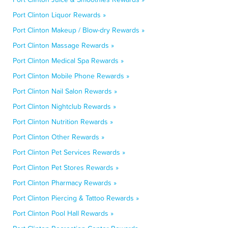
Port Clinton Liquor Rewards »
Port Clinton Makeup / Blow-dry Rewards »
Port Clinton Massage Rewards »
Port Clinton Medical Spa Rewards »
Port Clinton Mobile Phone Rewards »
Port Clinton Nail Salon Rewards »
Port Clinton Nightclub Rewards »
Port Clinton Nutrition Rewards »
Port Clinton Other Rewards »
Port Clinton Pet Services Rewards »
Port Clinton Pet Stores Rewards »
Port Clinton Pharmacy Rewards »
Port Clinton Piercing & Tattoo Rewards »
Port Clinton Pool Hall Rewards »