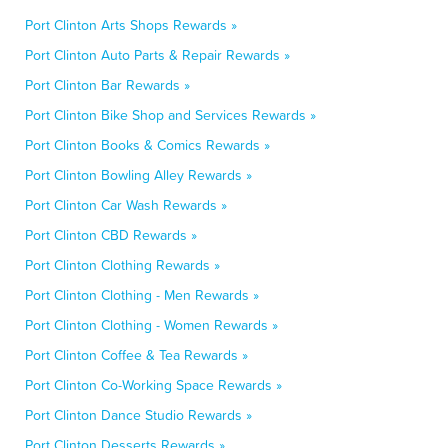
Port Clinton Arts Shops Rewards »
Port Clinton Auto Parts & Repair Rewards »
Port Clinton Bar Rewards »
Port Clinton Bike Shop and Services Rewards »
Port Clinton Books & Comics Rewards »
Port Clinton Bowling Alley Rewards »
Port Clinton Car Wash Rewards »
Port Clinton CBD Rewards »
Port Clinton Clothing Rewards »
Port Clinton Clothing - Men Rewards »
Port Clinton Clothing - Women Rewards »
Port Clinton Coffee & Tea Rewards »
Port Clinton Co-Working Space Rewards »
Port Clinton Dance Studio Rewards »
Port Clinton Desserts Rewards »