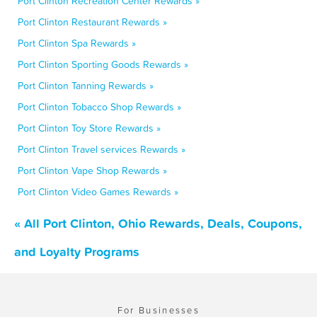
Port Clinton Recreation Center Rewards »
Port Clinton Restaurant Rewards »
Port Clinton Spa Rewards »
Port Clinton Sporting Goods Rewards »
Port Clinton Tanning Rewards »
Port Clinton Tobacco Shop Rewards »
Port Clinton Toy Store Rewards »
Port Clinton Travel services Rewards »
Port Clinton Vape Shop Rewards »
Port Clinton Video Games Rewards »
« All Port Clinton, Ohio Rewards, Deals, Coupons,
and Loyalty Programs
For Businesses