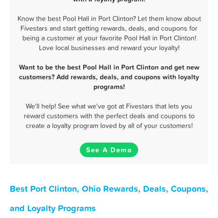
Know the best Pool Hall in Port Clinton? Let them know about
Fivestars and start getting rewards, deals, and coupons for
being a customer at your favorite Pool Hall in Port Clinton!
Love local businesses and reward your loyalty!
Want to be the best Pool Hall in Port Clinton and get new
customers? Add rewards, deals, and coupons with loyalty
programs!
We'll help! See what we've got at Fivestars that lets you
reward customers with the perfect deals and coupons to
create a loyalty program loved by all of your customers!
See A Demo
Best Port Clinton, Ohio Rewards, Deals, Coupons,
and Loyalty Programs