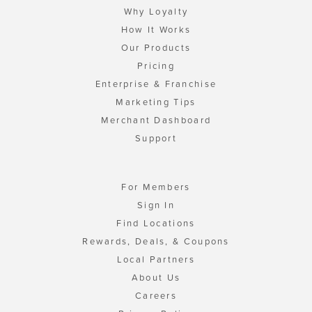
Why Loyalty
How It Works
Our Products
Pricing
Enterprise & Franchise
Marketing Tips
Merchant Dashboard
Support
For Members
Sign In
Find Locations
Rewards, Deals, & Coupons
Local Partners
About Us
Careers