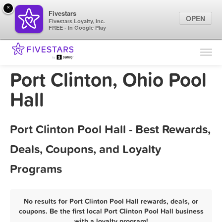
×
Fivestars
OPEN
Fivestars Loyalty, Inc.
FREE - In Google Play
Find Locations
For Businesses
Port Clinton, Ohio Pool
Marketing Tips
Hall
Sign In
Port Clinton Pool Hall - Best Rewards,
Deals, Coupons, and Loyalty
Programs
No results for Port Clinton Pool Hall rewards, deals, or
coupons. Be the first local Port Clinton Pool Hall business
with a loyalty program!