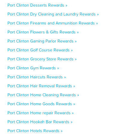
Port Clinton Desserts Rewards »
Port Clinton Dry Cleaning and Laundry Rewards »
Port Clinton Firearms and Ammunition Rewards »
Port Clinton Flowers & Gifts Rewards »
Port Clinton Gaming Parlor Rewards »
Port Clinton Golf Course Rewards »
Port Clinton Grocery Store Rewards »
Port Clinton Gym Rewards »
Port Clinton Haircuts Rewards »
Port Clinton Hair Removal Rewards »
Port Clinton Home Cleaning Rewards »
Port Clinton Home Goods Rewards »
Port Clinton Home repair Rewards »
Port Clinton Hookah Bar Rewards »
Port Clinton Hotels Rewards »