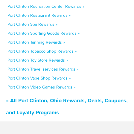
Port Clinton Recreation Center Rewards »
Port Clinton Restaurant Rewards »
Port Clinton Spa Rewards »
Port Clinton Sporting Goods Rewards »
Port Clinton Tanning Rewards »
Port Clinton Tobacco Shop Rewards »
Port Clinton Toy Store Rewards »
Port Clinton Travel services Rewards »
Port Clinton Vape Shop Rewards »
Port Clinton Video Games Rewards »
« All Port Clinton, Ohio Rewards, Deals, Coupons,
and Loyalty Programs