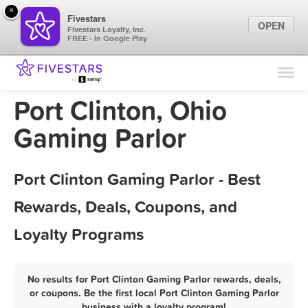
×
Fivestars
OPEN
Fivestars Loyalty, Inc.
FREE - In Google Play
Find Locations
For Businesses
Port Clinton, Ohio
Marketing Tips
Gaming Parlor
Sign In
Port Clinton Gaming Parlor - Best
Rewards, Deals, Coupons, and
Loyalty Programs
No results for Port Clinton Gaming Parlor rewards, deals,
or coupons. Be the first local Port Clinton Gaming Parlor
business with a loyalty program!