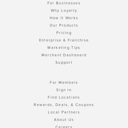
For Businesses
Why Loyalty
How It Works
Our Products
Pricing
Enterprise & Franchise
Marketing Tips
Merchant Dashboard
Support
For Members
Sign In
Find Locations
Rewards, Deals, & Coupons
Local Partners
About Us
Careers