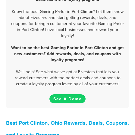
Know the best Gaming Parlor in Port Clinton? Let them know
about Fivestars and start getting rewards, deals, and
coupons for being a customer at your favorite Gaming Parlor
in Port Clinton! Love local businesses and reward your
loyalty!
Want to be the best Gaming Parlor in Port Clinton and get
new customers? Add rewards, deals, and coupons with
loyalty programs!
We'll help! See what we've got at Fivestars that lets you
reward customers with the perfect deals and coupons to
create a loyalty program loved by all of your customers!
See A Demo
Best Port Clinton, Ohio Rewards, Deals, Coupons,
and Loyalty Programs