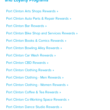
Port Clinton Arts Shops Rewards »
Port Clinton Auto Parts & Repair Rewards »
Port Clinton Bar Rewards »
Port Clinton Bike Shop and Services Rewards »
Port Clinton Books & Comics Rewards »
Port Clinton Bowling Alley Rewards »
Port Clinton Car Wash Rewards »
Port Clinton CBD Rewards »
Port Clinton Clothing Rewards »
Port Clinton Clothing - Men Rewards »
Port Clinton Clothing - Women Rewards »
Port Clinton Coffee & Tea Rewards »
Port Clinton Co-Working Space Rewards »
Port Clinton Dance Studio Rewards »