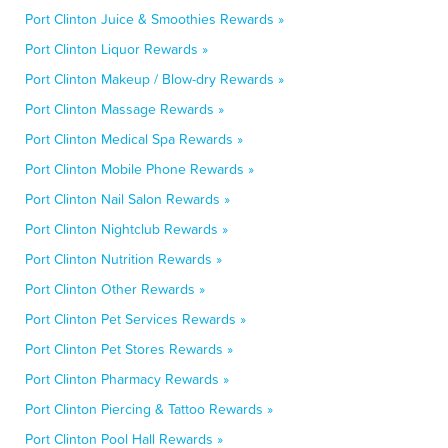
Port Clinton Juice & Smoothies Rewards »
Port Clinton Liquor Rewards »
Port Clinton Makeup / Blow-dry Rewards »
Port Clinton Massage Rewards »
Port Clinton Medical Spa Rewards »
Port Clinton Mobile Phone Rewards »
Port Clinton Nail Salon Rewards »
Port Clinton Nightclub Rewards »
Port Clinton Nutrition Rewards »
Port Clinton Other Rewards »
Port Clinton Pet Services Rewards »
Port Clinton Pet Stores Rewards »
Port Clinton Pharmacy Rewards »
Port Clinton Piercing & Tattoo Rewards »
Port Clinton Pool Hall Rewards »