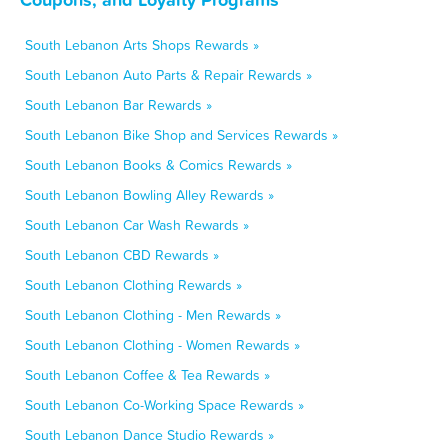
South Lebanon Arts Shops Rewards »
South Lebanon Auto Parts & Repair Rewards »
South Lebanon Bar Rewards »
South Lebanon Bike Shop and Services Rewards »
South Lebanon Books & Comics Rewards »
South Lebanon Bowling Alley Rewards »
South Lebanon Car Wash Rewards »
South Lebanon CBD Rewards »
South Lebanon Clothing Rewards »
South Lebanon Clothing - Men Rewards »
South Lebanon Clothing - Women Rewards »
South Lebanon Coffee & Tea Rewards »
South Lebanon Co-Working Space Rewards »
South Lebanon Dance Studio Rewards »