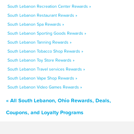
South Lebanon Recreation Center Rewards »
South Lebanon Restaurant Rewards »
South Lebanon Spa Rewards »
South Lebanon Sporting Goods Rewards »
South Lebanon Tanning Rewards »
South Lebanon Tobacco Shop Rewards »
South Lebanon Toy Store Rewards »
South Lebanon Travel services Rewards »
South Lebanon Vape Shop Rewards »
South Lebanon Video Games Rewards »
« All South Lebanon, Ohio Rewards, Deals,
Coupons, and Loyalty Programs