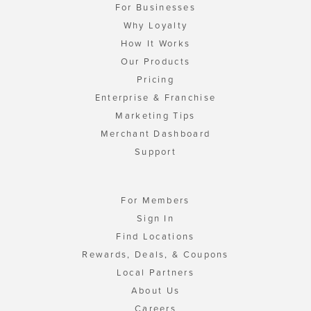
For Businesses
Why Loyalty
How It Works
Our Products
Pricing
Enterprise & Franchise
Marketing Tips
Merchant Dashboard
Support
For Members
Sign In
Find Locations
Rewards, Deals, & Coupons
Local Partners
About Us
Careers