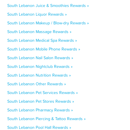
South Lebanon Juice & Smoothies Rewards »
South Lebanon Liquor Rewards »
South Lebanon Makeup / Blow-dry Rewards »
South Lebanon Massage Rewards »
South Lebanon Medical Spa Rewards »
South Lebanon Mobile Phone Rewards »
South Lebanon Nail Salon Rewards »
South Lebanon Nightclub Rewards »
South Lebanon Nutrition Rewards »
South Lebanon Other Rewards »
South Lebanon Pet Services Rewards »
South Lebanon Pet Stores Rewards »
South Lebanon Pharmacy Rewards »
South Lebanon Piercing & Tattoo Rewards »
South Lebanon Pool Hall Rewards »