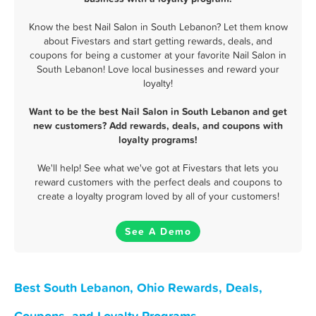
Know the best Nail Salon in South Lebanon? Let them know
about Fivestars and start getting rewards, deals, and
coupons for being a customer at your favorite Nail Salon in
South Lebanon! Love local businesses and reward your
loyalty!
Want to be the best Nail Salon in South Lebanon and get
new customers? Add rewards, deals, and coupons with
loyalty programs!
We'll help! See what we've got at Fivestars that lets you
reward customers with the perfect deals and coupons to
create a loyalty program loved by all of your customers!
See A Demo
Best South Lebanon, Ohio Rewards, Deals,
Coupons, and Loyalty Programs