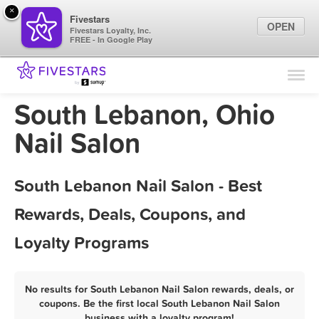
×
Fivestars
OPEN
Fivestars Loyalty, Inc.
FREE - In Google Play
Find Locations
For Businesses
South Lebanon, Ohio
Marketing Tips
Nail Salon
Sign In
South Lebanon Nail Salon - Best
Rewards, Deals, Coupons, and
Loyalty Programs
No results for South Lebanon Nail Salon rewards, deals, or
coupons. Be the first local South Lebanon Nail Salon
business with a loyalty program!