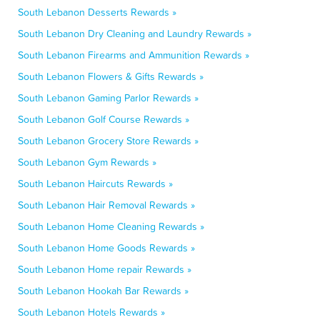
South Lebanon Desserts Rewards »
South Lebanon Dry Cleaning and Laundry Rewards »
South Lebanon Firearms and Ammunition Rewards »
South Lebanon Flowers & Gifts Rewards »
South Lebanon Gaming Parlor Rewards »
South Lebanon Golf Course Rewards »
South Lebanon Grocery Store Rewards »
South Lebanon Gym Rewards »
South Lebanon Haircuts Rewards »
South Lebanon Hair Removal Rewards »
South Lebanon Home Cleaning Rewards »
South Lebanon Home Goods Rewards »
South Lebanon Home repair Rewards »
South Lebanon Hookah Bar Rewards »
South Lebanon Hotels Rewards »