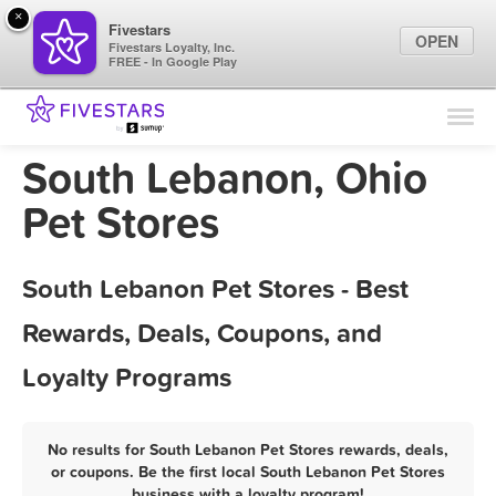
×
Fivestars
OPEN
Fivestars Loyalty, Inc.
FREE - In Google Play
Find Locations
For Businesses
South Lebanon, Ohio
Marketing Tips
Pet Stores
Sign In
South Lebanon Pet Stores - Best
Rewards, Deals, Coupons, and
Loyalty Programs
No results for South Lebanon Pet Stores rewards, deals,
or coupons. Be the first local South Lebanon Pet Stores
business with a loyalty program!