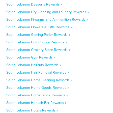
South Lebanon Desserts Rewards »
South Lebanon Dry Cleaning and Laundry Rewards »
South Lebanon Firearms and Ammunition Rewards »
South Lebanon Flowers & Gifts Rewards »
South Lebanon Gaming Parlor Rewards »
South Lebanon Golf Course Rewards »
South Lebanon Grocery Store Rewards »
South Lebanon Gym Rewards »
South Lebanon Haircuts Rewards »
South Lebanon Hair Removal Rewards »
South Lebanon Home Cleaning Rewards »
South Lebanon Home Goods Rewards »
South Lebanon Home repair Rewards »
South Lebanon Hookah Bar Rewards »
South Lebanon Hotels Rewards »