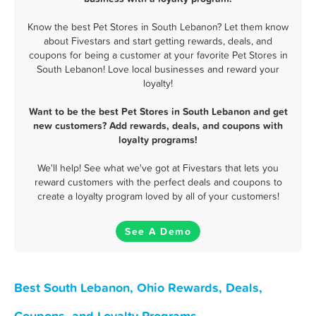
Know the best Pet Stores in South Lebanon? Let them know
about Fivestars and start getting rewards, deals, and
coupons for being a customer at your favorite Pet Stores in
South Lebanon! Love local businesses and reward your
loyalty!
Want to be the best Pet Stores in South Lebanon and get
new customers? Add rewards, deals, and coupons with
loyalty programs!
We'll help! See what we've got at Fivestars that lets you
reward customers with the perfect deals and coupons to
create a loyalty program loved by all of your customers!
See A Demo
Best South Lebanon, Ohio Rewards, Deals,
Coupons, and Loyalty Programs