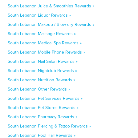
South Lebanon Juice & Smoothies Rewards »
South Lebanon Liquor Rewards »
South Lebanon Makeup / Blow-dry Rewards »
South Lebanon Massage Rewards »
South Lebanon Medical Spa Rewards »
South Lebanon Mobile Phone Rewards »
South Lebanon Nail Salon Rewards »
South Lebanon Nightclub Rewards »
South Lebanon Nutrition Rewards »
South Lebanon Other Rewards »
South Lebanon Pet Services Rewards »
South Lebanon Pet Stores Rewards »
South Lebanon Pharmacy Rewards »
South Lebanon Piercing & Tattoo Rewards »
South Lebanon Pool Hall Rewards »