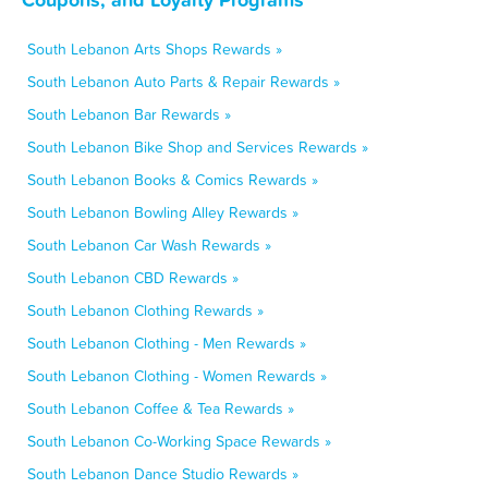
South Lebanon Arts Shops Rewards »
South Lebanon Auto Parts & Repair Rewards »
South Lebanon Bar Rewards »
South Lebanon Bike Shop and Services Rewards »
South Lebanon Books & Comics Rewards »
South Lebanon Bowling Alley Rewards »
South Lebanon Car Wash Rewards »
South Lebanon CBD Rewards »
South Lebanon Clothing Rewards »
South Lebanon Clothing - Men Rewards »
South Lebanon Clothing - Women Rewards »
South Lebanon Coffee & Tea Rewards »
South Lebanon Co-Working Space Rewards »
South Lebanon Dance Studio Rewards »