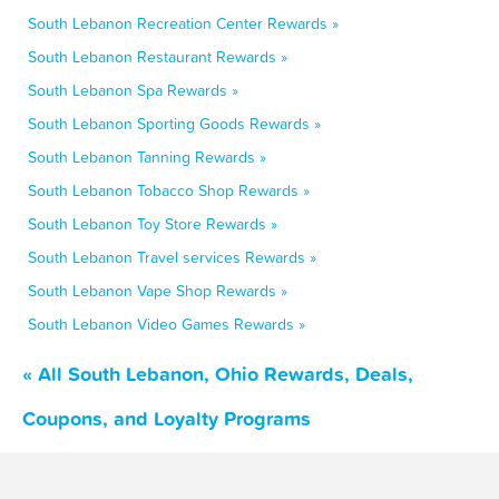
South Lebanon Recreation Center Rewards »
South Lebanon Restaurant Rewards »
South Lebanon Spa Rewards »
South Lebanon Sporting Goods Rewards »
South Lebanon Tanning Rewards »
South Lebanon Tobacco Shop Rewards »
South Lebanon Toy Store Rewards »
South Lebanon Travel services Rewards »
South Lebanon Vape Shop Rewards »
South Lebanon Video Games Rewards »
« All South Lebanon, Ohio Rewards, Deals,
Coupons, and Loyalty Programs