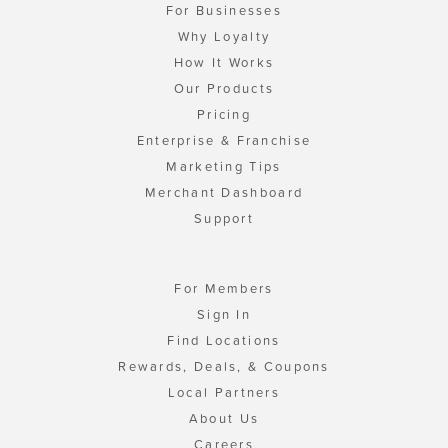
For Businesses
Why Loyalty
How It Works
Our Products
Pricing
Enterprise & Franchise
Marketing Tips
Merchant Dashboard
Support
For Members
Sign In
Find Locations
Rewards, Deals, & Coupons
Local Partners
About Us
Careers