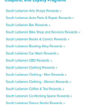
South Lebanon Arts Shops Rewards »
South Lebanon Auto Parts & Repair Rewards »
South Lebanon Bar Rewards »
South Lebanon Bike Shop and Services Rewards »
South Lebanon Books & Comics Rewards »
South Lebanon Bowling Alley Rewards »
South Lebanon Car Wash Rewards »
South Lebanon CBD Rewards »
South Lebanon Clothing Rewards »
South Lebanon Clothing - Men Rewards »
South Lebanon Clothing - Women Rewards »
South Lebanon Coffee & Tea Rewards »
South Lebanon Co-Working Space Rewards »
South Lebanon Dance Studio Rewards »