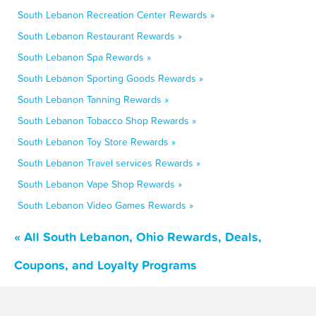
South Lebanon Recreation Center Rewards »
South Lebanon Restaurant Rewards »
South Lebanon Spa Rewards »
South Lebanon Sporting Goods Rewards »
South Lebanon Tanning Rewards »
South Lebanon Tobacco Shop Rewards »
South Lebanon Toy Store Rewards »
South Lebanon Travel services Rewards »
South Lebanon Vape Shop Rewards »
South Lebanon Video Games Rewards »
« All South Lebanon, Ohio Rewards, Deals,
Coupons, and Loyalty Programs