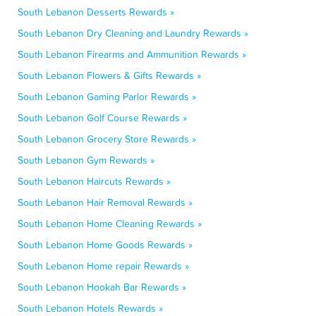
South Lebanon Desserts Rewards »
South Lebanon Dry Cleaning and Laundry Rewards »
South Lebanon Firearms and Ammunition Rewards »
South Lebanon Flowers & Gifts Rewards »
South Lebanon Gaming Parlor Rewards »
South Lebanon Golf Course Rewards »
South Lebanon Grocery Store Rewards »
South Lebanon Gym Rewards »
South Lebanon Haircuts Rewards »
South Lebanon Hair Removal Rewards »
South Lebanon Home Cleaning Rewards »
South Lebanon Home Goods Rewards »
South Lebanon Home repair Rewards »
South Lebanon Hookah Bar Rewards »
South Lebanon Hotels Rewards »