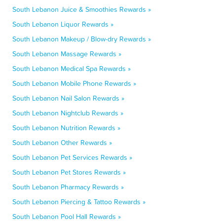
South Lebanon Juice & Smoothies Rewards »
South Lebanon Liquor Rewards »
South Lebanon Makeup / Blow-dry Rewards »
South Lebanon Massage Rewards »
South Lebanon Medical Spa Rewards »
South Lebanon Mobile Phone Rewards »
South Lebanon Nail Salon Rewards »
South Lebanon Nightclub Rewards »
South Lebanon Nutrition Rewards »
South Lebanon Other Rewards »
South Lebanon Pet Services Rewards »
South Lebanon Pet Stores Rewards »
South Lebanon Pharmacy Rewards »
South Lebanon Piercing & Tattoo Rewards »
South Lebanon Pool Hall Rewards »