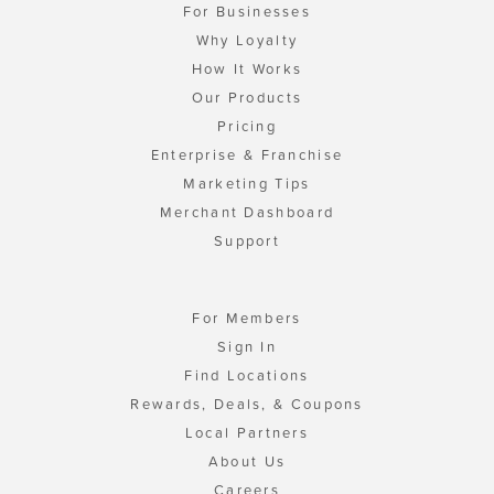
For Businesses
Why Loyalty
How It Works
Our Products
Pricing
Enterprise & Franchise
Marketing Tips
Merchant Dashboard
Support
For Members
Sign In
Find Locations
Rewards, Deals, & Coupons
Local Partners
About Us
Careers