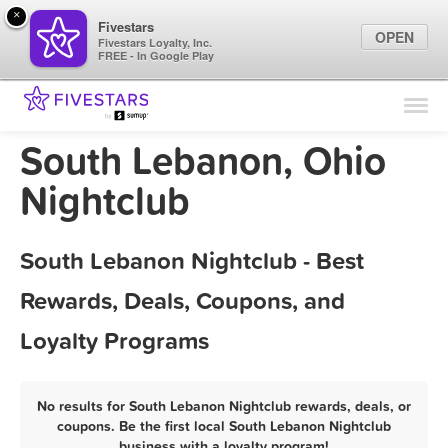
×
Fivestars
OPEN
Fivestars Loyalty, Inc.
FREE - In Google Play
Find Locations
For Businesses
South Lebanon, Ohio
Marketing Tips
Nightclub
Sign In
South Lebanon Nightclub - Best
Rewards, Deals, Coupons, and
Loyalty Programs
No results for South Lebanon Nightclub rewards, deals, or
coupons. Be the first local South Lebanon Nightclub
business with a loyalty program!