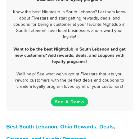
Know the best Nightclub in South Lebanon? Let them know
about Fivestars and start getting rewards, deals, and
coupons for being a customer at your favorite Nightclub in
South Lebanon! Love local businesses and reward your
loyalty!
Want to be the best Nightclub in South Lebanon and get
new customers? Add rewards, deals, and coupons with
loyalty programs!
We'll help! See what we've got at Fivestars that lets you
reward customers with the perfect deals and coupons to
create a loyalty program loved by all of your customers!
See A Demo
Best South Lebanon, Ohio Rewards, Deals,
Coupons, and Loyalty Programs