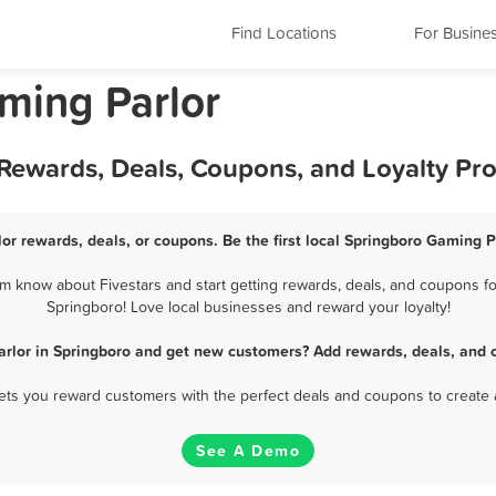
Find Locations
For Busine
ming Parlor
 Rewards, Deals, Coupons, and Loyalty Pr
or rewards, deals, or coupons. Be the first local Springboro Gaming P
m know about Fivestars and start getting rewards, deals, and coupons for
Springboro! Love local businesses and reward your loyalty!
rlor in Springboro and get new customers? Add rewards, deals, and 
 lets you reward customers with the perfect deals and coupons to create 
See A Demo