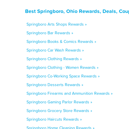
Best Springboro, Ohio Rewards, Deals, Cou
Springboro Arts Shops Rewards »
Springboro Bar Rewards »
Springboro Books & Comics Rewards »
Springboro Car Wash Rewards »
Springboro Clothing Rewards »
Springboro Clothing - Women Rewards »
Springboro Co-Working Space Rewards »
Springboro Desserts Rewards »
Springboro Firearms and Ammunition Rewards »
Springboro Gaming Parlor Rewards »
Springboro Grocery Store Rewards »
Springboro Haircuts Rewards »
Springboro Home Cleaning Rewards »