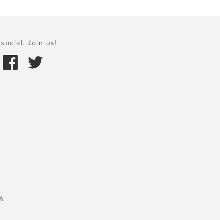
social. Join us!
A