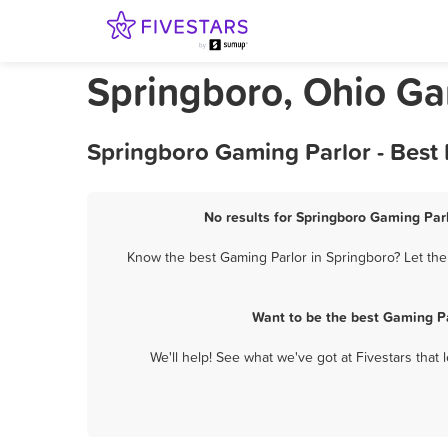
Springboro, Ohio Ga
Springboro Gaming Parlor - Best
No results for Springboro Gaming Parl
Know the best Gaming Parlor in Springboro? Let the
Want to be the best Gaming Pa
We'll help! See what we've got at Fivestars that