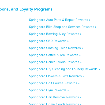
pons, and Loyalty Programs
Springboro Auto Parts & Repair Rewards »
Springboro Bike Shop and Services Rewards »
Springboro Bowling Alley Rewards »
Springboro CBD Rewards »
Springboro Clothing - Men Rewards »
Springboro Coffee & Tea Rewards »
Springboro Dance Studio Rewards »
Springboro Dry Cleaning and Laundry Rewards »
Springboro Flowers & Gifts Rewards »
Springboro Golf Course Rewards »
Springboro Gym Rewards »
Springboro Hair Removal Rewards »
Springboro Home Goods Rewards »