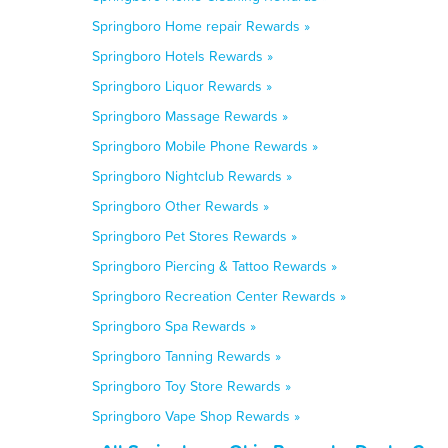
Springboro Home repair Rewards »
Springboro Hotels Rewards »
Springboro Liquor Rewards »
Springboro Massage Rewards »
Springboro Mobile Phone Rewards »
Springboro Nightclub Rewards »
Springboro Other Rewards »
Springboro Pet Stores Rewards »
Springboro Piercing & Tattoo Rewards »
Springboro Recreation Center Rewards »
Springboro Spa Rewards »
Springboro Tanning Rewards »
Springboro Toy Store Rewards »
Springboro Vape Shop Rewards »