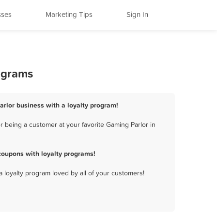
sses
Marketing Tips
Sign In
ograms
arlor business with a loyalty program!
 being a customer at your favorite Gaming Parlor in
coupons with loyalty programs!
a loyalty program loved by all of your customers!