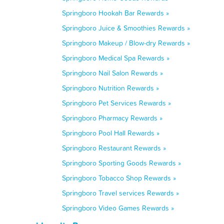
Springboro Hookah Bar Rewards »
Springboro Juice & Smoothies Rewards »
Springboro Makeup / Blow-dry Rewards »
Springboro Medical Spa Rewards »
Springboro Nail Salon Rewards »
Springboro Nutrition Rewards »
Springboro Pet Services Rewards »
Springboro Pharmacy Rewards »
Springboro Pool Hall Rewards »
Springboro Restaurant Rewards »
Springboro Sporting Goods Rewards »
Springboro Tobacco Shop Rewards »
Springboro Travel services Rewards »
Springboro Video Games Rewards »