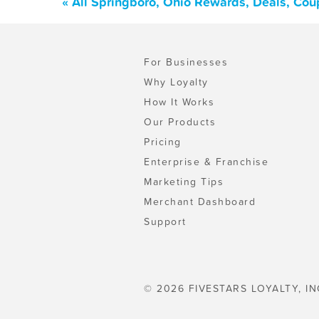
« All Springboro, Ohio Rewards, Deals, Cou
For Businesses
Why Loyalty
How It Works
Our Products
Pricing
Enterprise & Franchise
Marketing Tips
Merchant Dashboard
Support
© 2026 FIVESTARS LOYALTY, IN