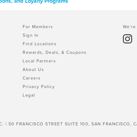
pons, and Loyalty Programs
For Members
We're 
Sign In
Find Locations
Rewards, Deals, & Coupons
Local Partners
About Us
Careers
Privacy Policy
Legal
C. | 50 FRANCISCO STREET SUITE 100, SAN FRANCISCO, C