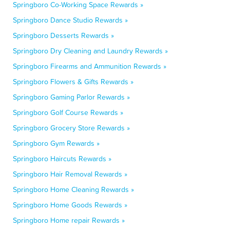
Springboro Co-Working Space Rewards »
Springboro Dance Studio Rewards »
Springboro Desserts Rewards »
Springboro Dry Cleaning and Laundry Rewards »
Springboro Firearms and Ammunition Rewards »
Springboro Flowers & Gifts Rewards »
Springboro Gaming Parlor Rewards »
Springboro Golf Course Rewards »
Springboro Grocery Store Rewards »
Springboro Gym Rewards »
Springboro Haircuts Rewards »
Springboro Hair Removal Rewards »
Springboro Home Cleaning Rewards »
Springboro Home Goods Rewards »
Springboro Home repair Rewards »