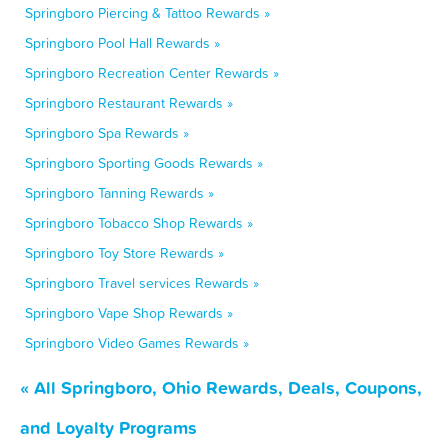
Springboro Piercing & Tattoo Rewards »
Springboro Pool Hall Rewards »
Springboro Recreation Center Rewards »
Springboro Restaurant Rewards »
Springboro Spa Rewards »
Springboro Sporting Goods Rewards »
Springboro Tanning Rewards »
Springboro Tobacco Shop Rewards »
Springboro Toy Store Rewards »
Springboro Travel services Rewards »
Springboro Vape Shop Rewards »
Springboro Video Games Rewards »
« All Springboro, Ohio Rewards, Deals, Coupons,
and Loyalty Programs