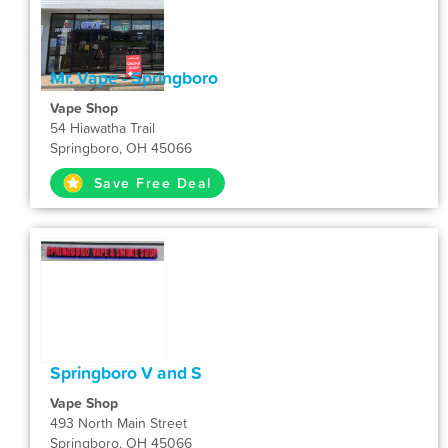
Mr. Vape - Springboro
Vape Shop
54 Hiawatha Trail
Springboro, OH 45066
Save Free Deal
Springboro V and S
Vape Shop
493 North Main Street
Springboro, OH 45066