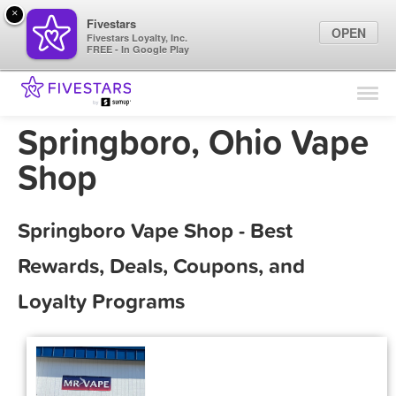
×
Fivestars
OPEN
Fivestars Loyalty, Inc.
FREE - In Google Play
Find Locations
For Businesses
Springboro, Ohio Vape
Marketing Tips
Shop
Sign In
Springboro Vape Shop - Best
Rewards, Deals, Coupons, and
Loyalty Programs