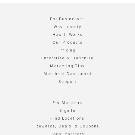
For Businesses
Why Loyalty
How It Works
Our Products
Pricing
Enterprise & Franchise
Marketing Tips
Merchant Dashboard
Support
For Members
Sign In
Find Locations
Rewards, Deals, & Coupons
Local Partners