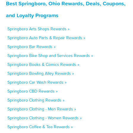
Best Springboro, Ohio Rewards, Deals, Coupons,
and Loyalty Programs
Springboro Arts Shops Rewards »
Springboro Auto Parts & Repair Rewards »
Springboro Bar Rewards »
Springboro Bike Shop and Services Rewards »
Springboro Books & Comics Rewards »
Springboro Bowling Alley Rewards »
Springboro Car Wash Rewards »
Springboro CBD Rewards »
Springboro Clothing Rewards »
Springboro Clothing - Men Rewards »
Springboro Clothing - Women Rewards »
Springboro Coffee & Tea Rewards »