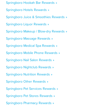
Springboro Hookah Bar Rewards »
Springboro Hotels Rewards »
Springboro Juice & Smoothies Rewards »
Springboro Liquor Rewards »
Springboro Makeup / Blow-dry Rewards »
Springboro Massage Rewards »
Springboro Medical Spa Rewards »
Springboro Mobile Phone Rewards »
Springboro Nail Salon Rewards »
Springboro Nightclub Rewards »
Springboro Nutrition Rewards »
Springboro Other Rewards »
Springboro Pet Services Rewards »
Springboro Pet Stores Rewards »
Springboro Pharmacy Rewards »