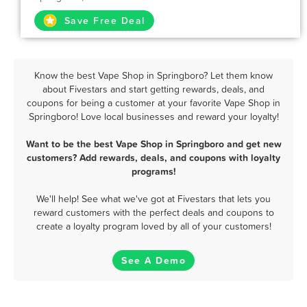
Save Free Deal
Know the best Vape Shop in Springboro? Let them know
about Fivestars and start getting rewards, deals, and
coupons for being a customer at your favorite Vape Shop in
Springboro! Love local businesses and reward your loyalty!
Want to be the best Vape Shop in Springboro and get new
customers? Add rewards, deals, and coupons with loyalty
programs!
We'll help! See what we've got at Fivestars that lets you
reward customers with the perfect deals and coupons to
create a loyalty program loved by all of your customers!
See A Demo