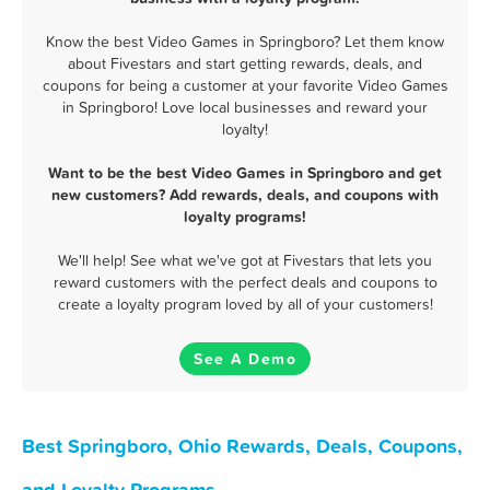
Know the best Video Games in Springboro? Let them know
about Fivestars and start getting rewards, deals, and
coupons for being a customer at your favorite Video Games
in Springboro! Love local businesses and reward your
loyalty!
Want to be the best Video Games in Springboro and get
new customers? Add rewards, deals, and coupons with
loyalty programs!
We'll help! See what we've got at Fivestars that lets you
reward customers with the perfect deals and coupons to
create a loyalty program loved by all of your customers!
See A Demo
Best Springboro, Ohio Rewards, Deals, Coupons,
and Loyalty Programs