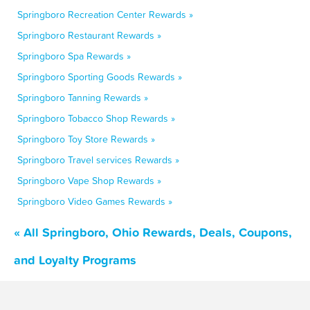
Springboro Recreation Center Rewards »
Springboro Restaurant Rewards »
Springboro Spa Rewards »
Springboro Sporting Goods Rewards »
Springboro Tanning Rewards »
Springboro Tobacco Shop Rewards »
Springboro Toy Store Rewards »
Springboro Travel services Rewards »
Springboro Vape Shop Rewards »
Springboro Video Games Rewards »
« All Springboro, Ohio Rewards, Deals, Coupons,
and Loyalty Programs