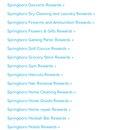
Springboro Desserts Rewards »
Springboro Dry Cleaning and Laundry Rewards »
Springboro Firearms and Ammunition Rewards »
Springboro Flowers & Gifts Rewards »
Springboro Gaming Parlor Rewards »
Springboro Golf Course Rewards »
Springboro Grocery Store Rewards »
Springboro Gym Rewards »
Springboro Haircuts Rewards »
Springboro Hair Removal Rewards »
Springboro Home Cleaning Rewards »
Springboro Home Goods Rewards »
Springboro Home repair Rewards »
Springboro Hookah Bar Rewards »
Springboro Hotels Rewards »