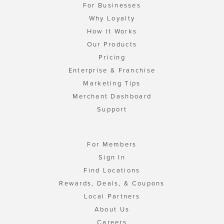
For Businesses
Why Loyalty
How It Works
Our Products
Pricing
Enterprise & Franchise
Marketing Tips
Merchant Dashboard
Support
For Members
Sign In
Find Locations
Rewards, Deals, & Coupons
Local Partners
About Us
Careers