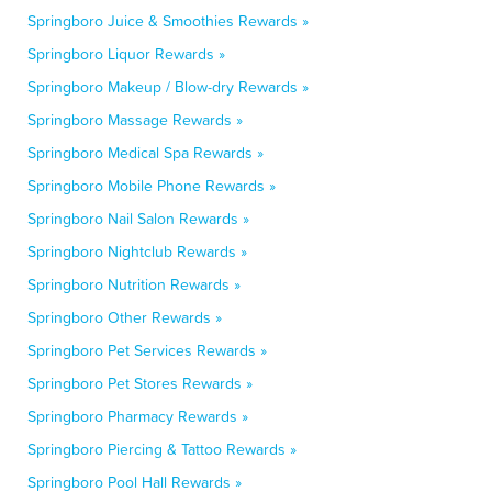
Springboro Juice & Smoothies Rewards »
Springboro Liquor Rewards »
Springboro Makeup / Blow-dry Rewards »
Springboro Massage Rewards »
Springboro Medical Spa Rewards »
Springboro Mobile Phone Rewards »
Springboro Nail Salon Rewards »
Springboro Nightclub Rewards »
Springboro Nutrition Rewards »
Springboro Other Rewards »
Springboro Pet Services Rewards »
Springboro Pet Stores Rewards »
Springboro Pharmacy Rewards »
Springboro Piercing & Tattoo Rewards »
Springboro Pool Hall Rewards »