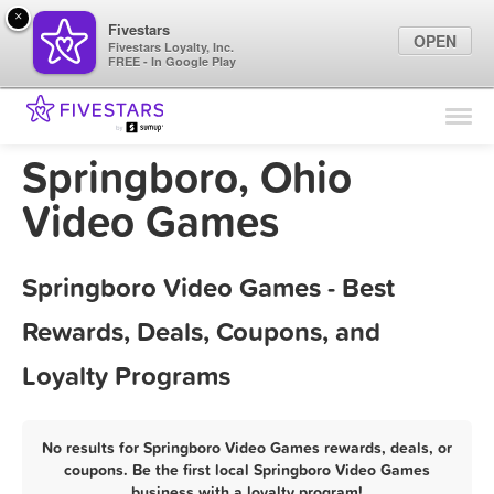
×
Fivestars
OPEN
Fivestars Loyalty, Inc.
FREE - In Google Play
Find Locations
For Businesses
Springboro, Ohio
Marketing Tips
Video Games
Sign In
Springboro Video Games - Best
Rewards, Deals, Coupons, and
Loyalty Programs
No results for Springboro Video Games rewards, deals, or
coupons. Be the first local Springboro Video Games
business with a loyalty program!