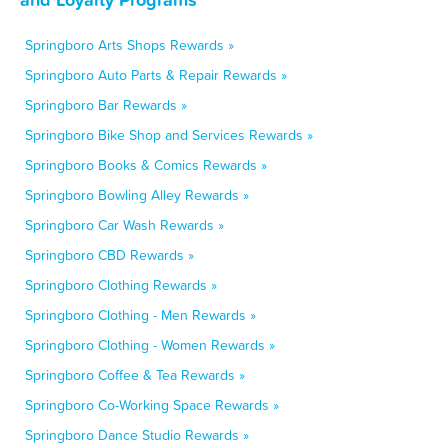
Springboro Arts Shops Rewards »
Springboro Auto Parts & Repair Rewards »
Springboro Bar Rewards »
Springboro Bike Shop and Services Rewards »
Springboro Books & Comics Rewards »
Springboro Bowling Alley Rewards »
Springboro Car Wash Rewards »
Springboro CBD Rewards »
Springboro Clothing Rewards »
Springboro Clothing - Men Rewards »
Springboro Clothing - Women Rewards »
Springboro Coffee & Tea Rewards »
Springboro Co-Working Space Rewards »
Springboro Dance Studio Rewards »