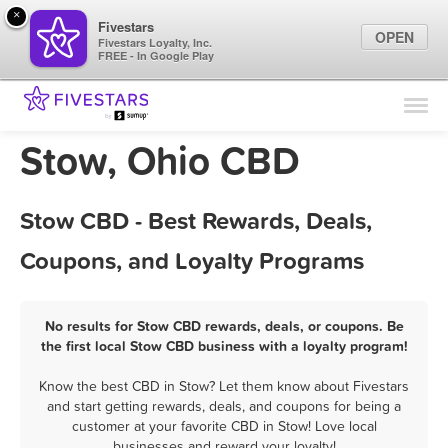
×
Fivestars
OPEN
Fivestars Loyalty, Inc.
FREE - In Google Play
Find Locations
For Businesses
Stow, Ohio CBD
Marketing Tips
Stow CBD - Best Rewards, Deals,
Sign In
Coupons, and Loyalty Programs
No results for Stow CBD rewards, deals, or coupons. Be
the first local Stow CBD business with a loyalty program!
Know the best CBD in Stow? Let them know about Fivestars
and start getting rewards, deals, and coupons for being a
customer at your favorite CBD in Stow! Love local
businesses and reward your loyalty!