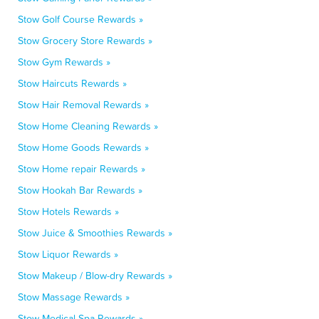
Stow Golf Course Rewards »
Stow Grocery Store Rewards »
Stow Gym Rewards »
Stow Haircuts Rewards »
Stow Hair Removal Rewards »
Stow Home Cleaning Rewards »
Stow Home Goods Rewards »
Stow Home repair Rewards »
Stow Hookah Bar Rewards »
Stow Hotels Rewards »
Stow Juice & Smoothies Rewards »
Stow Liquor Rewards »
Stow Makeup / Blow-dry Rewards »
Stow Massage Rewards »
Stow Medical Spa Rewards »