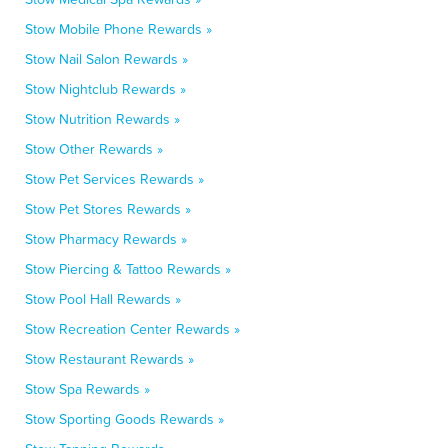
Stow Mobile Phone Rewards »
Stow Nail Salon Rewards »
Stow Nightclub Rewards »
Stow Nutrition Rewards »
Stow Other Rewards »
Stow Pet Services Rewards »
Stow Pet Stores Rewards »
Stow Pharmacy Rewards »
Stow Piercing & Tattoo Rewards »
Stow Pool Hall Rewards »
Stow Recreation Center Rewards »
Stow Restaurant Rewards »
Stow Spa Rewards »
Stow Sporting Goods Rewards »