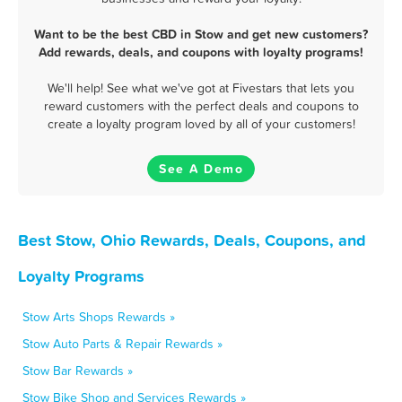
Want to be the best CBD in Stow and get new customers?
Add rewards, deals, and coupons with loyalty programs!
We'll help! See what we've got at Fivestars that lets you
reward customers with the perfect deals and coupons to
create a loyalty program loved by all of your customers!
See A Demo
Best Stow, Ohio Rewards, Deals, Coupons, and
Loyalty Programs
Stow Arts Shops Rewards »
Stow Auto Parts & Repair Rewards »
Stow Bar Rewards »
Stow Bike Shop and Services Rewards »