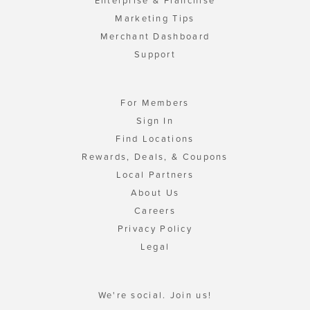
Enterprise & Franchise
Marketing Tips
Merchant Dashboard
Support
For Members
Sign In
Find Locations
Rewards, Deals, & Coupons
Local Partners
About Us
Careers
Privacy Policy
Legal
We're social. Join us!