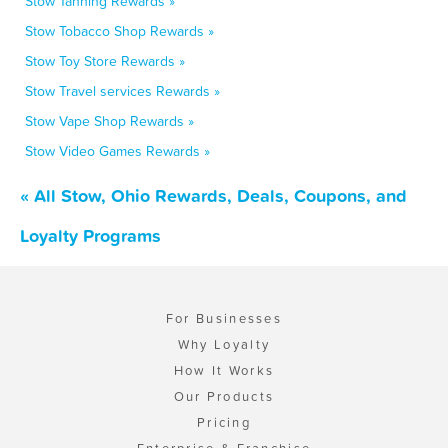
Stow Tanning Rewards »
Stow Tobacco Shop Rewards »
Stow Toy Store Rewards »
Stow Travel services Rewards »
Stow Vape Shop Rewards »
Stow Video Games Rewards »
« All Stow, Ohio Rewards, Deals, Coupons, and
Loyalty Programs
For Businesses
Why Loyalty
How It Works
Our Products
Pricing