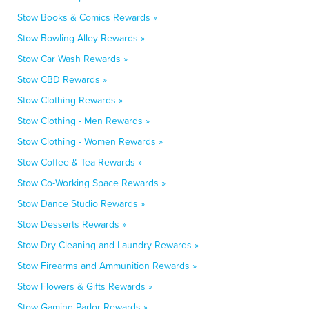
Stow Books & Comics Rewards »
Stow Bowling Alley Rewards »
Stow Car Wash Rewards »
Stow CBD Rewards »
Stow Clothing Rewards »
Stow Clothing - Men Rewards »
Stow Clothing - Women Rewards »
Stow Coffee & Tea Rewards »
Stow Co-Working Space Rewards »
Stow Dance Studio Rewards »
Stow Desserts Rewards »
Stow Dry Cleaning and Laundry Rewards »
Stow Firearms and Ammunition Rewards »
Stow Flowers & Gifts Rewards »
Stow Gaming Parlor Rewards »