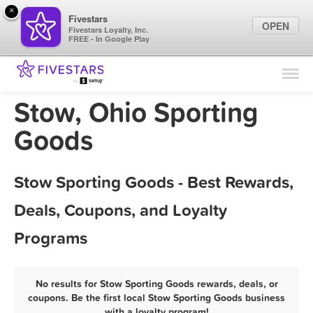
×
Fivestars
OPEN
Fivestars Loyalty, Inc.
FREE - In Google Play
Find Locations
For Businesses
Stow, Ohio Sporting
Marketing Tips
Goods
Sign In
Stow Sporting Goods - Best Rewards,
Deals, Coupons, and Loyalty
Programs
No results for Stow Sporting Goods rewards, deals, or
coupons. Be the first local Stow Sporting Goods business
with a loyalty program!