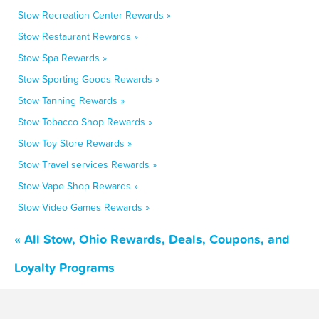
Stow Recreation Center Rewards »
Stow Restaurant Rewards »
Stow Spa Rewards »
Stow Sporting Goods Rewards »
Stow Tanning Rewards »
Stow Tobacco Shop Rewards »
Stow Toy Store Rewards »
Stow Travel services Rewards »
Stow Vape Shop Rewards »
Stow Video Games Rewards »
« All Stow, Ohio Rewards, Deals, Coupons, and
Loyalty Programs