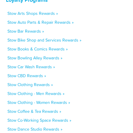
Stow Arts Shops Rewards »
Stow Auto Parts & Repair Rewards »
Stow Bar Rewards »
Stow Bike Shop and Services Rewards »
Stow Books & Comics Rewards »
Stow Bowling Alley Rewards »
Stow Car Wash Rewards »
Stow CBD Rewards »
Stow Clothing Rewards »
Stow Clothing - Men Rewards »
Stow Clothing - Women Rewards »
Stow Coffee & Tea Rewards »
Stow Co-Working Space Rewards »
Stow Dance Studio Rewards »