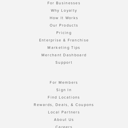
For Businesses
Why Loyalty
How It Works
Our Products
Pricing
Enterprise & Franchise
Marketing Tips
Merchant Dashboard
Support
For Members
Sign In
Find Locations
Rewards, Deals, & Coupons
Local Partners
About Us
Careers