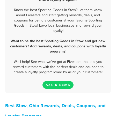
Know the best Sporting Goods in Stow? Let them know
about Fivestars and start getting rewards, deals, and
coupons for being a customer at your favorite Sporting
Goods in Stow! Love local businesses and reward your
loyalty!
Want to be the best Sporting Goods in Stow and get new
customers? Add rewards, deals, and coupons with loyalty
programs!
We'll help! See what we've got at Fivestars that lets you
reward customers with the perfect deals and coupons to
create a loyalty program loved by all of your customers!
See A Demo
Best Stow, Ohio Rewards, Deals, Coupons, and
Loyalty Programs