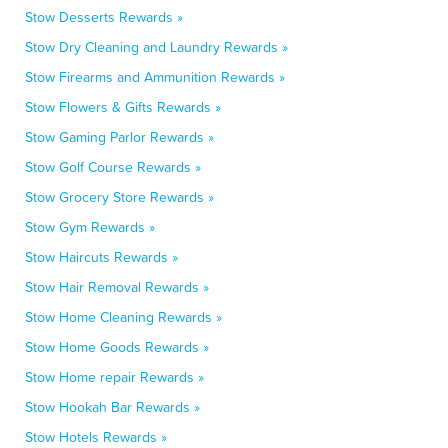
Stow Desserts Rewards »
Stow Dry Cleaning and Laundry Rewards »
Stow Firearms and Ammunition Rewards »
Stow Flowers & Gifts Rewards »
Stow Gaming Parlor Rewards »
Stow Golf Course Rewards »
Stow Grocery Store Rewards »
Stow Gym Rewards »
Stow Haircuts Rewards »
Stow Hair Removal Rewards »
Stow Home Cleaning Rewards »
Stow Home Goods Rewards »
Stow Home repair Rewards »
Stow Hookah Bar Rewards »
Stow Hotels Rewards »