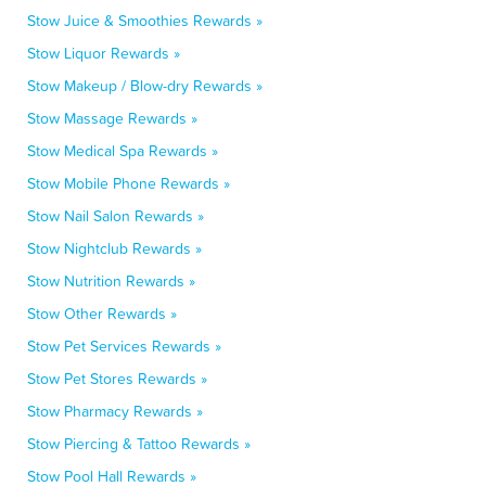
Stow Juice & Smoothies Rewards »
Stow Liquor Rewards »
Stow Makeup / Blow-dry Rewards »
Stow Massage Rewards »
Stow Medical Spa Rewards »
Stow Mobile Phone Rewards »
Stow Nail Salon Rewards »
Stow Nightclub Rewards »
Stow Nutrition Rewards »
Stow Other Rewards »
Stow Pet Services Rewards »
Stow Pet Stores Rewards »
Stow Pharmacy Rewards »
Stow Piercing & Tattoo Rewards »
Stow Pool Hall Rewards »