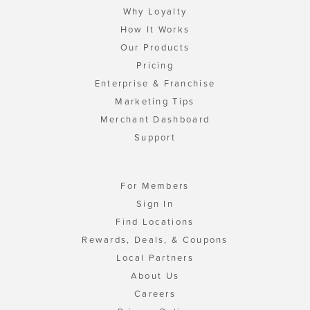
Why Loyalty
How It Works
Our Products
Pricing
Enterprise & Franchise
Marketing Tips
Merchant Dashboard
Support
For Members
Sign In
Find Locations
Rewards, Deals, & Coupons
Local Partners
About Us
Careers