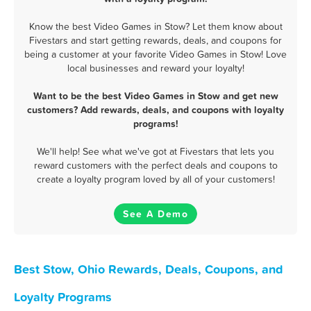
Know the best Video Games in Stow? Let them know about
Fivestars and start getting rewards, deals, and coupons for
being a customer at your favorite Video Games in Stow! Love
local businesses and reward your loyalty!
Want to be the best Video Games in Stow and get new
customers? Add rewards, deals, and coupons with loyalty
programs!
We'll help! See what we've got at Fivestars that lets you
reward customers with the perfect deals and coupons to
create a loyalty program loved by all of your customers!
See A Demo
Best Stow, Ohio Rewards, Deals, Coupons, and
Loyalty Programs