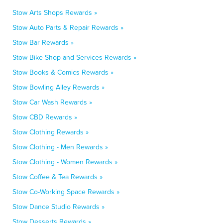
Stow Arts Shops Rewards »
Stow Auto Parts & Repair Rewards »
Stow Bar Rewards »
Stow Bike Shop and Services Rewards »
Stow Books & Comics Rewards »
Stow Bowling Alley Rewards »
Stow Car Wash Rewards »
Stow CBD Rewards »
Stow Clothing Rewards »
Stow Clothing - Men Rewards »
Stow Clothing - Women Rewards »
Stow Coffee & Tea Rewards »
Stow Co-Working Space Rewards »
Stow Dance Studio Rewards »
Stow Desserts Rewards »