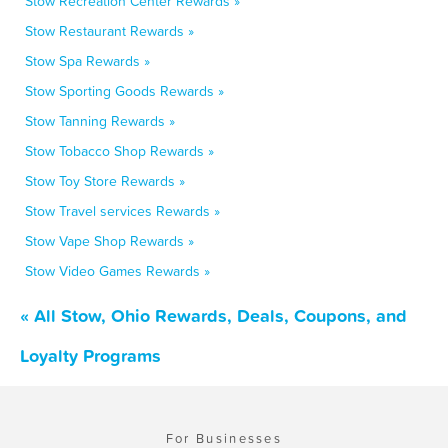
Stow Recreation Center Rewards »
Stow Restaurant Rewards »
Stow Spa Rewards »
Stow Sporting Goods Rewards »
Stow Tanning Rewards »
Stow Tobacco Shop Rewards »
Stow Toy Store Rewards »
Stow Travel services Rewards »
Stow Vape Shop Rewards »
Stow Video Games Rewards »
« All Stow, Ohio Rewards, Deals, Coupons, and
Loyalty Programs
For Businesses