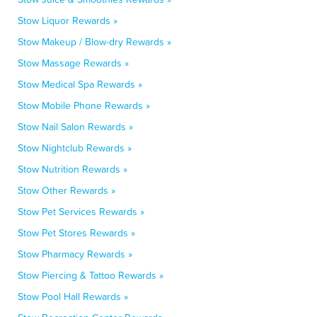
Stow Liquor Rewards »
Stow Makeup / Blow-dry Rewards »
Stow Massage Rewards »
Stow Medical Spa Rewards »
Stow Mobile Phone Rewards »
Stow Nail Salon Rewards »
Stow Nightclub Rewards »
Stow Nutrition Rewards »
Stow Other Rewards »
Stow Pet Services Rewards »
Stow Pet Stores Rewards »
Stow Pharmacy Rewards »
Stow Piercing & Tattoo Rewards »
Stow Pool Hall Rewards »