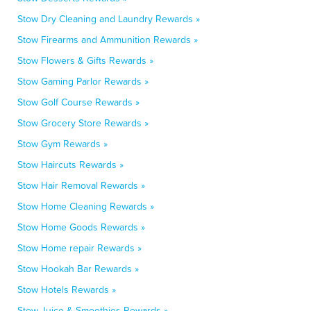
Stow Dry Cleaning and Laundry Rewards »
Stow Firearms and Ammunition Rewards »
Stow Flowers & Gifts Rewards »
Stow Gaming Parlor Rewards »
Stow Golf Course Rewards »
Stow Grocery Store Rewards »
Stow Gym Rewards »
Stow Haircuts Rewards »
Stow Hair Removal Rewards »
Stow Home Cleaning Rewards »
Stow Home Goods Rewards »
Stow Home repair Rewards »
Stow Hookah Bar Rewards »
Stow Hotels Rewards »
Stow Juice & Smoothies Rewards »