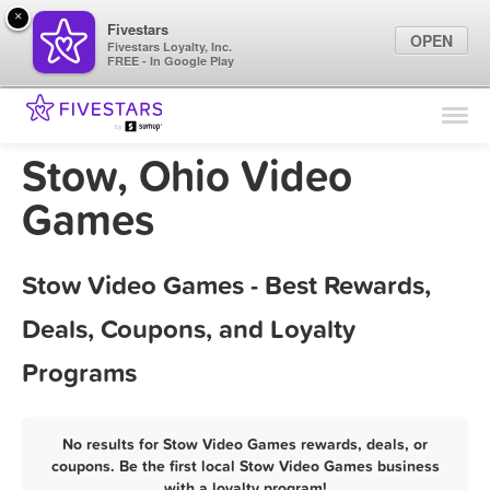
×
Fivestars
OPEN
Fivestars Loyalty, Inc.
FREE - In Google Play
Find Locations
For Businesses
Stow, Ohio Video
Marketing Tips
Games
Sign In
Stow Video Games - Best Rewards,
Deals, Coupons, and Loyalty
Programs
No results for Stow Video Games rewards, deals, or
coupons. Be the first local Stow Video Games business
with a loyalty program!