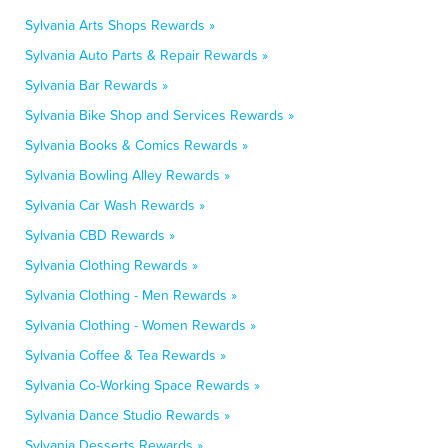
Sylvania Arts Shops Rewards »
Sylvania Auto Parts & Repair Rewards »
Sylvania Bar Rewards »
Sylvania Bike Shop and Services Rewards »
Sylvania Books & Comics Rewards »
Sylvania Bowling Alley Rewards »
Sylvania Car Wash Rewards »
Sylvania CBD Rewards »
Sylvania Clothing Rewards »
Sylvania Clothing - Men Rewards »
Sylvania Clothing - Women Rewards »
Sylvania Coffee & Tea Rewards »
Sylvania Co-Working Space Rewards »
Sylvania Dance Studio Rewards »
Sylvania Desserts Rewards »