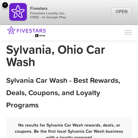
×
Fivestars
OPEN
Fivestars Loyalty, Inc.
FREE - In Google Play
Find Locations
For Businesses
Sylvania, Ohio Car
Marketing Tips
Wash
Sign In
Sylvania Car Wash - Best Rewards,
Deals, Coupons, and Loyalty
Programs
No results for Sylvania Car Wash rewards, deals, or
coupons. Be the first local Sylvania Car Wash business
with a loyalty program!