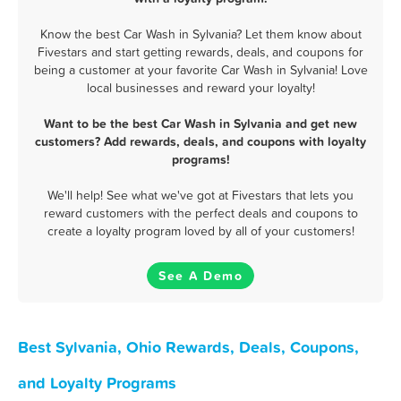
Know the best Car Wash in Sylvania? Let them know about
Fivestars and start getting rewards, deals, and coupons for
being a customer at your favorite Car Wash in Sylvania! Love
local businesses and reward your loyalty!
Want to be the best Car Wash in Sylvania and get new
customers? Add rewards, deals, and coupons with loyalty
programs!
We'll help! See what we've got at Fivestars that lets you
reward customers with the perfect deals and coupons to
create a loyalty program loved by all of your customers!
See A Demo
Best Sylvania, Ohio Rewards, Deals, Coupons,
and Loyalty Programs