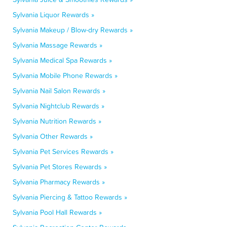
Sylvania Liquor Rewards »
Sylvania Makeup / Blow-dry Rewards »
Sylvania Massage Rewards »
Sylvania Medical Spa Rewards »
Sylvania Mobile Phone Rewards »
Sylvania Nail Salon Rewards »
Sylvania Nightclub Rewards »
Sylvania Nutrition Rewards »
Sylvania Other Rewards »
Sylvania Pet Services Rewards »
Sylvania Pet Stores Rewards »
Sylvania Pharmacy Rewards »
Sylvania Piercing & Tattoo Rewards »
Sylvania Pool Hall Rewards »