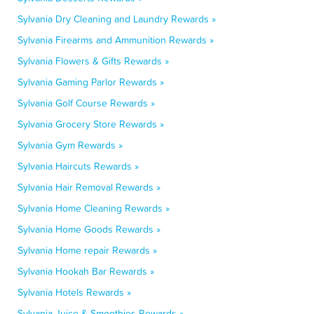
Sylvania Dry Cleaning and Laundry Rewards »
Sylvania Firearms and Ammunition Rewards »
Sylvania Flowers & Gifts Rewards »
Sylvania Gaming Parlor Rewards »
Sylvania Golf Course Rewards »
Sylvania Grocery Store Rewards »
Sylvania Gym Rewards »
Sylvania Haircuts Rewards »
Sylvania Hair Removal Rewards »
Sylvania Home Cleaning Rewards »
Sylvania Home Goods Rewards »
Sylvania Home repair Rewards »
Sylvania Hookah Bar Rewards »
Sylvania Hotels Rewards »
Sylvania Juice & Smoothies Rewards »