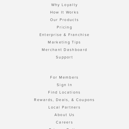
Why Loyalty
How It Works
Our Products
Pricing
Enterprise & Franchise
Marketing Tips
Merchant Dashboard
Support
For Members
Sign In
Find Locations
Rewards, Deals, & Coupons
Local Partners
About Us
Careers