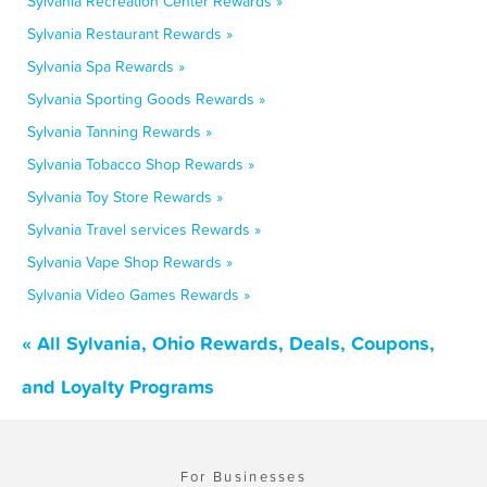
Sylvania Recreation Center Rewards »
Sylvania Restaurant Rewards »
Sylvania Spa Rewards »
Sylvania Sporting Goods Rewards »
Sylvania Tanning Rewards »
Sylvania Tobacco Shop Rewards »
Sylvania Toy Store Rewards »
Sylvania Travel services Rewards »
Sylvania Vape Shop Rewards »
Sylvania Video Games Rewards »
« All Sylvania, Ohio Rewards, Deals, Coupons,
and Loyalty Programs
For Businesses