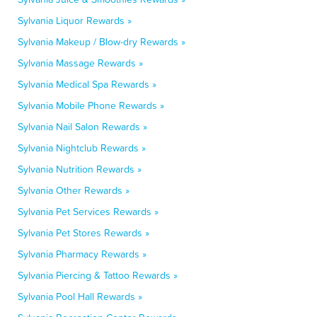
Sylvania Liquor Rewards »
Sylvania Makeup / Blow-dry Rewards »
Sylvania Massage Rewards »
Sylvania Medical Spa Rewards »
Sylvania Mobile Phone Rewards »
Sylvania Nail Salon Rewards »
Sylvania Nightclub Rewards »
Sylvania Nutrition Rewards »
Sylvania Other Rewards »
Sylvania Pet Services Rewards »
Sylvania Pet Stores Rewards »
Sylvania Pharmacy Rewards »
Sylvania Piercing & Tattoo Rewards »
Sylvania Pool Hall Rewards »