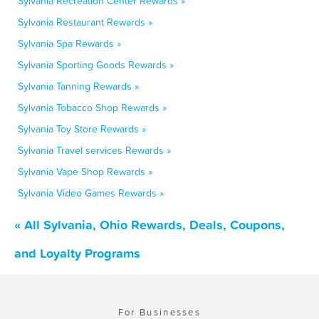
Sylvania Recreation Center Rewards »
Sylvania Restaurant Rewards »
Sylvania Spa Rewards »
Sylvania Sporting Goods Rewards »
Sylvania Tanning Rewards »
Sylvania Tobacco Shop Rewards »
Sylvania Toy Store Rewards »
Sylvania Travel services Rewards »
Sylvania Vape Shop Rewards »
Sylvania Video Games Rewards »
« All Sylvania, Ohio Rewards, Deals, Coupons,
and Loyalty Programs
For Businesses