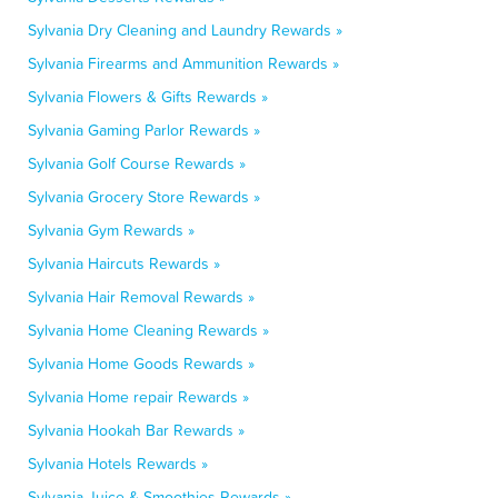
Sylvania Dry Cleaning and Laundry Rewards »
Sylvania Firearms and Ammunition Rewards »
Sylvania Flowers & Gifts Rewards »
Sylvania Gaming Parlor Rewards »
Sylvania Golf Course Rewards »
Sylvania Grocery Store Rewards »
Sylvania Gym Rewards »
Sylvania Haircuts Rewards »
Sylvania Hair Removal Rewards »
Sylvania Home Cleaning Rewards »
Sylvania Home Goods Rewards »
Sylvania Home repair Rewards »
Sylvania Hookah Bar Rewards »
Sylvania Hotels Rewards »
Sylvania Juice & Smoothies Rewards »