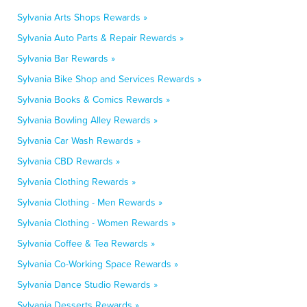
Sylvania Arts Shops Rewards »
Sylvania Auto Parts & Repair Rewards »
Sylvania Bar Rewards »
Sylvania Bike Shop and Services Rewards »
Sylvania Books & Comics Rewards »
Sylvania Bowling Alley Rewards »
Sylvania Car Wash Rewards »
Sylvania CBD Rewards »
Sylvania Clothing Rewards »
Sylvania Clothing - Men Rewards »
Sylvania Clothing - Women Rewards »
Sylvania Coffee & Tea Rewards »
Sylvania Co-Working Space Rewards »
Sylvania Dance Studio Rewards »
Sylvania Desserts Rewards »