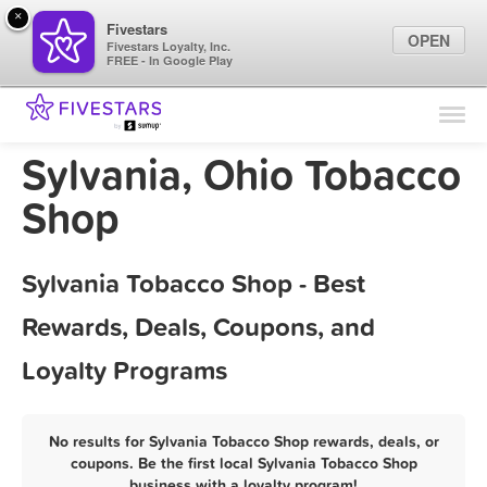
×
Fivestars
OPEN
Fivestars Loyalty, Inc.
FREE - In Google Play
Find Locations
For Businesses
Sylvania, Ohio Tobacco
Marketing Tips
Shop
Sign In
Sylvania Tobacco Shop - Best
Rewards, Deals, Coupons, and
Loyalty Programs
No results for Sylvania Tobacco Shop rewards, deals, or
coupons. Be the first local Sylvania Tobacco Shop
business with a loyalty program!