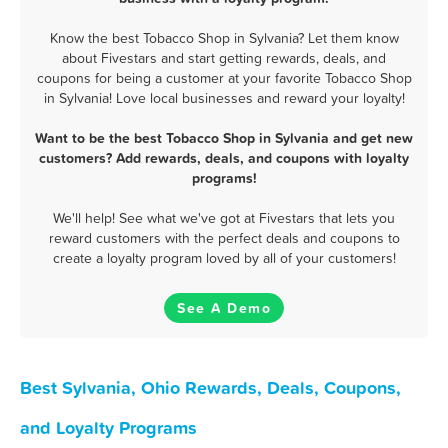
Know the best Tobacco Shop in Sylvania? Let them know
about Fivestars and start getting rewards, deals, and
coupons for being a customer at your favorite Tobacco Shop
in Sylvania! Love local businesses and reward your loyalty!
Want to be the best Tobacco Shop in Sylvania and get new
customers? Add rewards, deals, and coupons with loyalty
programs!
We'll help! See what we've got at Fivestars that lets you
reward customers with the perfect deals and coupons to
create a loyalty program loved by all of your customers!
See A Demo
Best Sylvania, Ohio Rewards, Deals, Coupons,
and Loyalty Programs