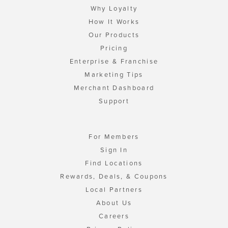
Why Loyalty
How It Works
Our Products
Pricing
Enterprise & Franchise
Marketing Tips
Merchant Dashboard
Support
For Members
Sign In
Find Locations
Rewards, Deals, & Coupons
Local Partners
About Us
Careers