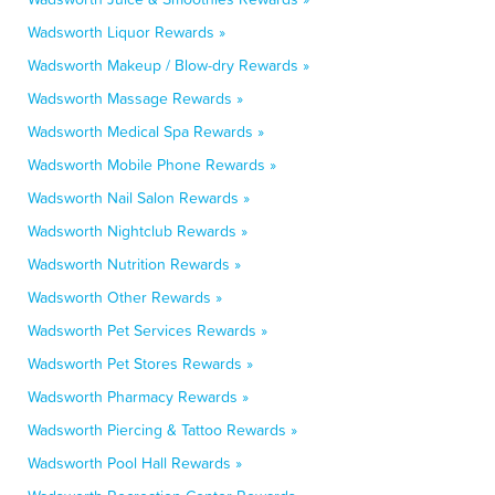
Wadsworth Liquor Rewards »
Wadsworth Makeup / Blow-dry Rewards »
Wadsworth Massage Rewards »
Wadsworth Medical Spa Rewards »
Wadsworth Mobile Phone Rewards »
Wadsworth Nail Salon Rewards »
Wadsworth Nightclub Rewards »
Wadsworth Nutrition Rewards »
Wadsworth Other Rewards »
Wadsworth Pet Services Rewards »
Wadsworth Pet Stores Rewards »
Wadsworth Pharmacy Rewards »
Wadsworth Piercing & Tattoo Rewards »
Wadsworth Pool Hall Rewards »