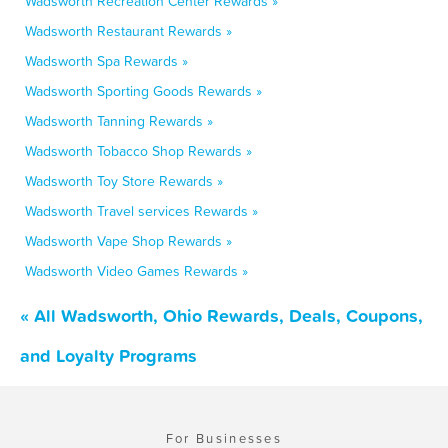
Wadsworth Recreation Center Rewards »
Wadsworth Restaurant Rewards »
Wadsworth Spa Rewards »
Wadsworth Sporting Goods Rewards »
Wadsworth Tanning Rewards »
Wadsworth Tobacco Shop Rewards »
Wadsworth Toy Store Rewards »
Wadsworth Travel services Rewards »
Wadsworth Vape Shop Rewards »
Wadsworth Video Games Rewards »
« All Wadsworth, Ohio Rewards, Deals, Coupons,
and Loyalty Programs
For Businesses