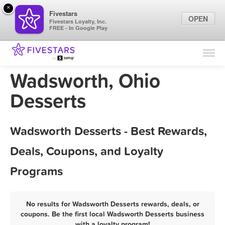
×
Fivestars
OPEN
Fivestars Loyalty, Inc.
FREE - In Google Play
Find Locations
For Businesses
Wadsworth, Ohio
Marketing Tips
Desserts
Sign In
Wadsworth Desserts - Best Rewards,
Deals, Coupons, and Loyalty
Programs
No results for Wadsworth Desserts rewards, deals, or
coupons. Be the first local Wadsworth Desserts business
with a loyalty program!