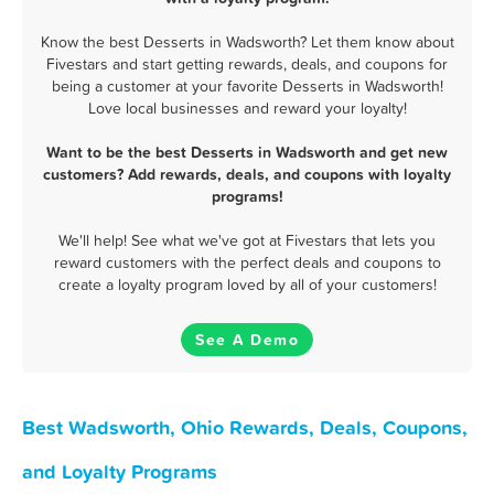
Know the best Desserts in Wadsworth? Let them know about
Fivestars and start getting rewards, deals, and coupons for
being a customer at your favorite Desserts in Wadsworth!
Love local businesses and reward your loyalty!
Want to be the best Desserts in Wadsworth and get new
customers? Add rewards, deals, and coupons with loyalty
programs!
We'll help! See what we've got at Fivestars that lets you
reward customers with the perfect deals and coupons to
create a loyalty program loved by all of your customers!
See A Demo
Best Wadsworth, Ohio Rewards, Deals, Coupons,
and Loyalty Programs