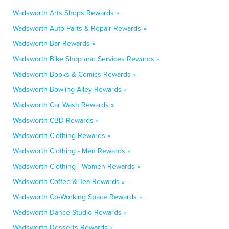
Wadsworth Arts Shops Rewards »
Wadsworth Auto Parts & Repair Rewards »
Wadsworth Bar Rewards »
Wadsworth Bike Shop and Services Rewards »
Wadsworth Books & Comics Rewards »
Wadsworth Bowling Alley Rewards »
Wadsworth Car Wash Rewards »
Wadsworth CBD Rewards »
Wadsworth Clothing Rewards »
Wadsworth Clothing - Men Rewards »
Wadsworth Clothing - Women Rewards »
Wadsworth Coffee & Tea Rewards »
Wadsworth Co-Working Space Rewards »
Wadsworth Dance Studio Rewards »
Wadsworth Desserts Rewards »