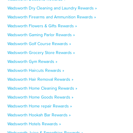
Wadsworth Dry Cleaning and Laundry Rewards »
Wadsworth Firearms and Ammunition Rewards »
Wadsworth Flowers & Gifts Rewards »
Wadsworth Gaming Parlor Rewards »
Wadsworth Golf Course Rewards »
Wadsworth Grocery Store Rewards »
Wadsworth Gym Rewards »
Wadsworth Haircuts Rewards »
Wadsworth Hair Removal Rewards »
Wadsworth Home Cleaning Rewards »
Wadsworth Home Goods Rewards »
Wadsworth Home repair Rewards »
Wadsworth Hookah Bar Rewards »
Wadsworth Hotels Rewards »
Wadsworth Juice & Smoothies Rewards »