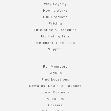
Why Loyalty
How It Works
Our Products
Pricing
Enterprise & Franchise
Marketing Tips
Merchant Dashboard
Support
For Members
Sign In
Find Locations
Rewards, Deals, & Coupons
Local Partners
About Us
Careers