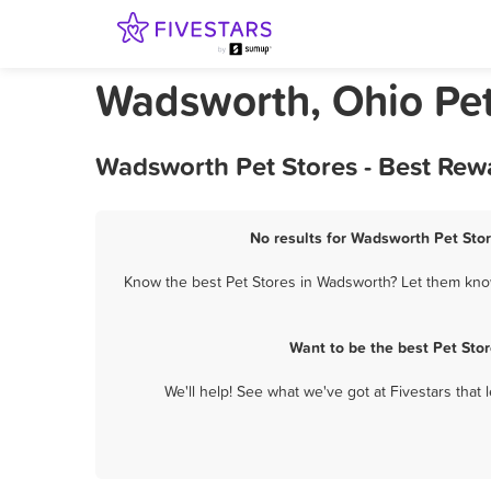
Wadsworth, Ohio Pet
Wadsworth Pet Stores - Best Rew
No results for Wadsworth Pet Stor
Know the best Pet Stores in Wadsworth? Let them know 
Want to be the best Pet Sto
We'll help! See what we've got at Fivestars that