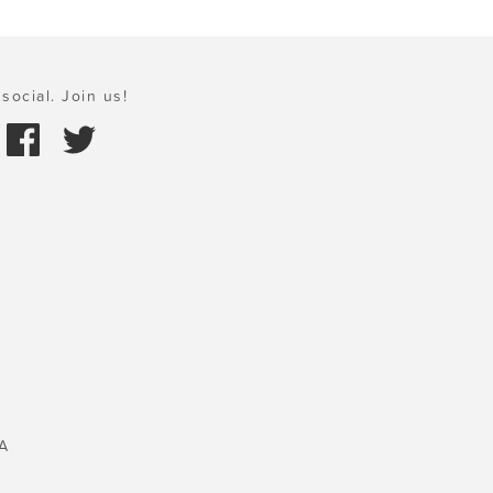
social. Join us!
A