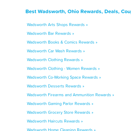
Best Wadsworth, Ohio Rewards, Deals, Cou
Wadsworth Arts Shops Rewards »
Wadsworth Bar Rewards »
Wadsworth Books & Comics Rewards »
Wadsworth Car Wash Rewards »
Wadsworth Clothing Rewards »
Wadsworth Clothing - Women Rewards »
Wadsworth Co-Working Space Rewards »
Wadsworth Desserts Rewards »
Wadsworth Firearms and Ammunition Rewards »
Wadsworth Gaming Parlor Rewards »
Wadsworth Grocery Store Rewards »
Wadsworth Haircuts Rewards »
Wadsworth Home Cleaning Rewards »