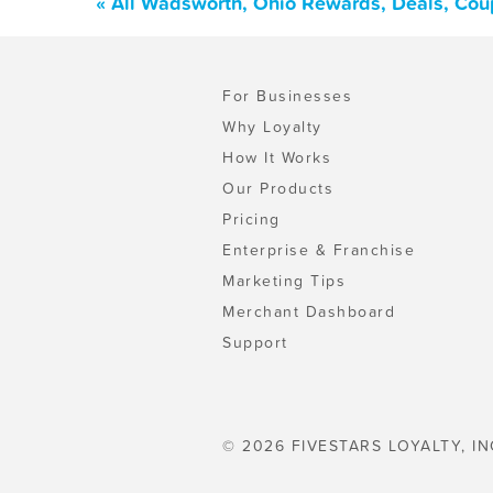
« All Wadsworth, Ohio Rewards, Deals, Cou
For Businesses
Why Loyalty
How It Works
Our Products
Pricing
Enterprise & Franchise
Marketing Tips
Merchant Dashboard
Support
© 2026 FIVESTARS LOYALTY, IN