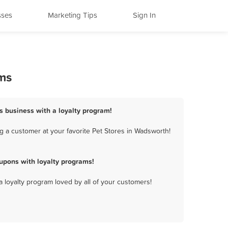
sses
Marketing Tips
Sign In
ams
s business with a loyalty program!
g a customer at your favorite Pet Stores in Wadsworth!
upons with loyalty programs!
a loyalty program loved by all of your customers!