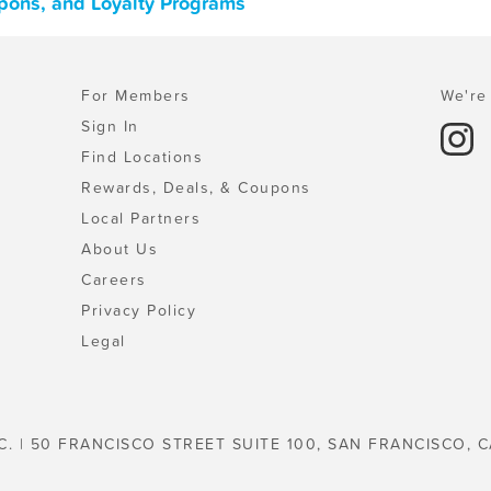
pons, and Loyalty Programs
For Members
We're 
Sign In
Find Locations
Rewards, Deals, & Coupons
Local Partners
About Us
Careers
Privacy Policy
Legal
C. | 50 FRANCISCO STREET SUITE 100, SAN FRANCISCO, C