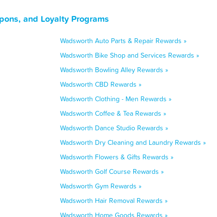
pons, and Loyalty Programs
Wadsworth Auto Parts & Repair Rewards »
Wadsworth Bike Shop and Services Rewards »
Wadsworth Bowling Alley Rewards »
Wadsworth CBD Rewards »
Wadsworth Clothing - Men Rewards »
Wadsworth Coffee & Tea Rewards »
Wadsworth Dance Studio Rewards »
Wadsworth Dry Cleaning and Laundry Rewards »
Wadsworth Flowers & Gifts Rewards »
Wadsworth Golf Course Rewards »
Wadsworth Gym Rewards »
Wadsworth Hair Removal Rewards »
Wadsworth Home Goods Rewards »