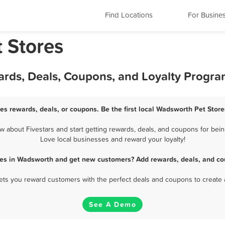
Find Locations
For Busine
 Stores
ards, Deals, Coupons, and Loyalty Progr
es rewards, deals, or coupons. Be the first local Wadsworth Pet Store
about Fivestars and start getting rewards, deals, and coupons for bein
Love local businesses and reward your loyalty!
res in Wadsworth and get new customers? Add rewards, deals, and co
 lets you reward customers with the perfect deals and coupons to create 
See A Demo