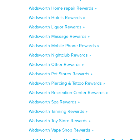
Wadsworth Home repair Rewards »
Wadsworth Hotels Rewards »
Wadsworth Liquor Rewards »
Wadsworth Massage Rewards »
Wadsworth Mobile Phone Rewards »
Wadsworth Nightclub Rewards »
Wadsworth Other Rewards »
Wadsworth Pet Stores Rewards »
Wadsworth Piercing & Tattoo Rewards »
Wadsworth Recreation Center Rewards »
Wadsworth Spa Rewards »
Wadsworth Tanning Rewards »
Wadsworth Toy Store Rewards »
Wadsworth Vape Shop Rewards »