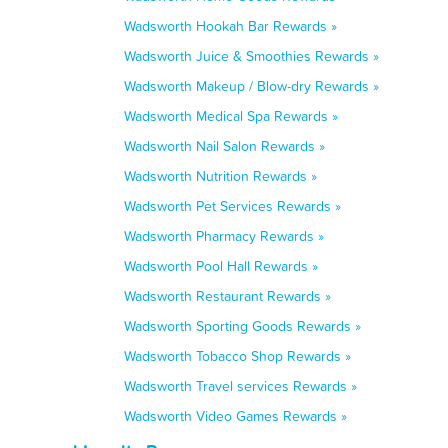
Wadsworth Hookah Bar Rewards »
Wadsworth Juice & Smoothies Rewards »
Wadsworth Makeup / Blow-dry Rewards »
Wadsworth Medical Spa Rewards »
Wadsworth Nail Salon Rewards »
Wadsworth Nutrition Rewards »
Wadsworth Pet Services Rewards »
Wadsworth Pharmacy Rewards »
Wadsworth Pool Hall Rewards »
Wadsworth Restaurant Rewards »
Wadsworth Sporting Goods Rewards »
Wadsworth Tobacco Shop Rewards »
Wadsworth Travel services Rewards »
Wadsworth Video Games Rewards »