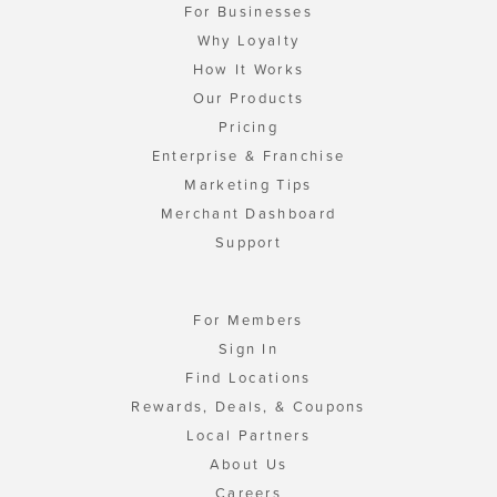
For Businesses
Why Loyalty
How It Works
Our Products
Pricing
Enterprise & Franchise
Marketing Tips
Merchant Dashboard
Support
For Members
Sign In
Find Locations
Rewards, Deals, & Coupons
Local Partners
About Us
Careers