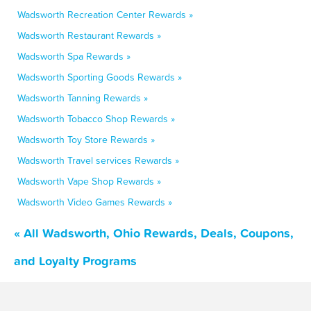
Wadsworth Recreation Center Rewards »
Wadsworth Restaurant Rewards »
Wadsworth Spa Rewards »
Wadsworth Sporting Goods Rewards »
Wadsworth Tanning Rewards »
Wadsworth Tobacco Shop Rewards »
Wadsworth Toy Store Rewards »
Wadsworth Travel services Rewards »
Wadsworth Vape Shop Rewards »
Wadsworth Video Games Rewards »
« All Wadsworth, Ohio Rewards, Deals, Coupons,
and Loyalty Programs