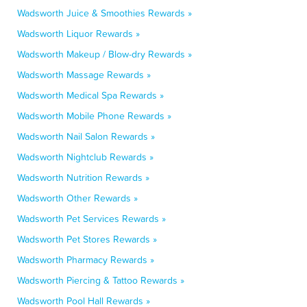
Wadsworth Juice & Smoothies Rewards »
Wadsworth Liquor Rewards »
Wadsworth Makeup / Blow-dry Rewards »
Wadsworth Massage Rewards »
Wadsworth Medical Spa Rewards »
Wadsworth Mobile Phone Rewards »
Wadsworth Nail Salon Rewards »
Wadsworth Nightclub Rewards »
Wadsworth Nutrition Rewards »
Wadsworth Other Rewards »
Wadsworth Pet Services Rewards »
Wadsworth Pet Stores Rewards »
Wadsworth Pharmacy Rewards »
Wadsworth Piercing & Tattoo Rewards »
Wadsworth Pool Hall Rewards »