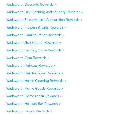
Wadsworth Desserts Rewards »
Wadsworth Dry Cleaning and Laundry Rewards »
Wadsworth Firearms and Ammunition Rewards »
Wadsworth Flowers & Gifts Rewards »
Wadsworth Gaming Parlor Rewards »
Wadsworth Golf Course Rewards »
Wadsworth Grocery Store Rewards »
Wadsworth Gym Rewards »
Wadsworth Haircuts Rewards »
Wadsworth Hair Removal Rewards »
Wadsworth Home Cleaning Rewards »
Wadsworth Home Goods Rewards »
Wadsworth Home repair Rewards »
Wadsworth Hookah Bar Rewards »
Wadsworth Hotels Rewards »