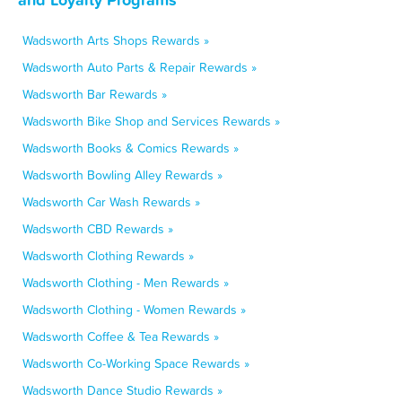
Wadsworth Arts Shops Rewards »
Wadsworth Auto Parts & Repair Rewards »
Wadsworth Bar Rewards »
Wadsworth Bike Shop and Services Rewards »
Wadsworth Books & Comics Rewards »
Wadsworth Bowling Alley Rewards »
Wadsworth Car Wash Rewards »
Wadsworth CBD Rewards »
Wadsworth Clothing Rewards »
Wadsworth Clothing - Men Rewards »
Wadsworth Clothing - Women Rewards »
Wadsworth Coffee & Tea Rewards »
Wadsworth Co-Working Space Rewards »
Wadsworth Dance Studio Rewards »