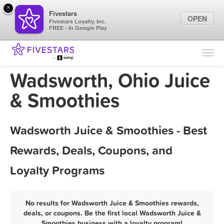
×
Fivestars
OPEN
Fivestars Loyalty, Inc.
FREE - In Google Play
Find Locations
For Businesses
Wadsworth, Ohio Juice
Marketing Tips
& Smoothies
Sign In
Wadsworth Juice & Smoothies - Best
Rewards, Deals, Coupons, and
Loyalty Programs
No results for Wadsworth Juice & Smoothies rewards,
deals, or coupons. Be the first local Wadsworth Juice &
Smoothies business with a loyalty program!