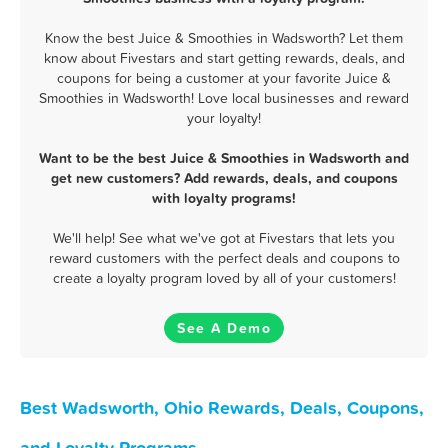
Know the best Juice & Smoothies in Wadsworth? Let them
know about Fivestars and start getting rewards, deals, and
coupons for being a customer at your favorite Juice &
Smoothies in Wadsworth! Love local businesses and reward
your loyalty!
Want to be the best Juice & Smoothies in Wadsworth and
get new customers? Add rewards, deals, and coupons
with loyalty programs!
We'll help! See what we've got at Fivestars that lets you
reward customers with the perfect deals and coupons to
create a loyalty program loved by all of your customers!
See A Demo
Best Wadsworth, Ohio Rewards, Deals, Coupons,
and Loyalty Programs