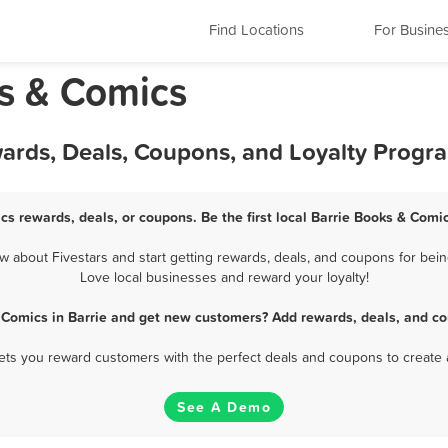
Find Locations
For Busine
ks & Comics
wards, Deals, Coupons, and Loyalty Progr
cs rewards, deals, or coupons. Be the first local Barrie Books & Comi
about Fivestars and start getting rewards, deals, and coupons for bein
Love local businesses and reward your loyalty!
 Comics in Barrie and get new customers? Add rewards, deals, and co
 lets you reward customers with the perfect deals and coupons to create 
See A Demo