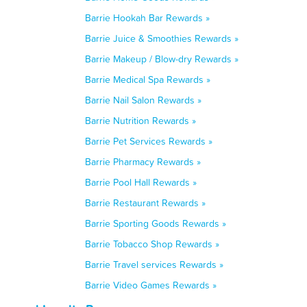
Barrie Hookah Bar Rewards »
Barrie Juice & Smoothies Rewards »
Barrie Makeup / Blow-dry Rewards »
Barrie Medical Spa Rewards »
Barrie Nail Salon Rewards »
Barrie Nutrition Rewards »
Barrie Pet Services Rewards »
Barrie Pharmacy Rewards »
Barrie Pool Hall Rewards »
Barrie Restaurant Rewards »
Barrie Sporting Goods Rewards »
Barrie Tobacco Shop Rewards »
Barrie Travel services Rewards »
Barrie Video Games Rewards »