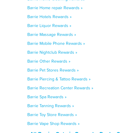
Barrie Home repair Rewards »
Barrie Hotels Rewards »
Barrie Liquor Rewards »
Barrie Massage Rewards »
Barrie Mobile Phone Rewards »
Barrie Nightclub Rewards »
Barrie Other Rewards »
Barrie Pet Stores Rewards »
Barrie Piercing & Tattoo Rewards »
Barrie Recreation Center Rewards »
Barrie Spa Rewards »
Barrie Tanning Rewards »
Barrie Toy Store Rewards »
Barrie Vape Shop Rewards »