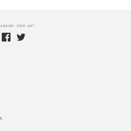
social. Join us!
A