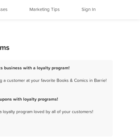
sses
Marketing Tips
Sign In
ams
cs business with a loyalty program!
g a customer at your favorite Books & Comics in Barrie!
upons with loyalty programs!
a loyalty program loved by all of your customers!