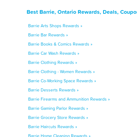
Best Barrie, Ontario Rewards, Deals, Coupo
Barrie Arts Shops Rewards »
Barrie Bar Rewards »
Barrie Books & Comics Rewards »
Barrie Car Wash Rewards »
Barrie Clothing Rewards »
Barrie Clothing - Women Rewards »
Barrie Co-Working Space Rewards »
Barrie Desserts Rewards »
Barrie Firearms and Ammunition Rewards »
Barrie Gaming Parlor Rewards »
Barrie Grocery Store Rewards »
Barrie Haircuts Rewards »
Barrie Home Cleaning Rewards »