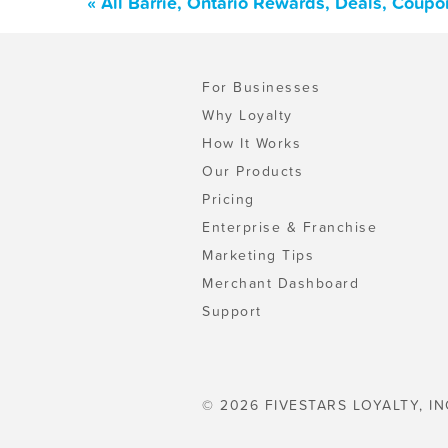
« All Barrie, Ontario Rewards, Deals, Coup
For Businesses
Why Loyalty
How It Works
Our Products
Pricing
Enterprise & Franchise
Marketing Tips
Merchant Dashboard
Support
© 2026 FIVESTARS LOYALTY, IN