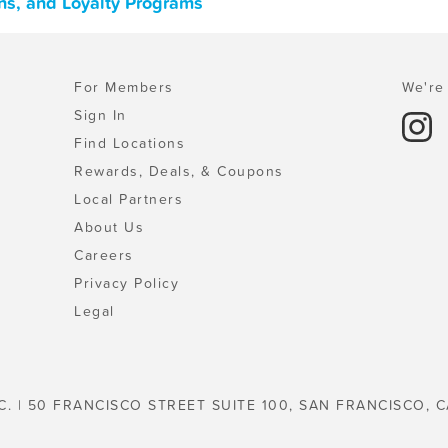
ons, and Loyalty Programs
For Members
We're 
Sign In
Find Locations
Rewards, Deals, & Coupons
Local Partners
About Us
Careers
Privacy Policy
Legal
C. | 50 FRANCISCO STREET SUITE 100, SAN FRANCISCO, C