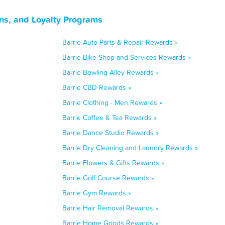
ns, and Loyalty Programs
Barrie Auto Parts & Repair Rewards »
Barrie Bike Shop and Services Rewards »
Barrie Bowling Alley Rewards »
Barrie CBD Rewards »
Barrie Clothing - Men Rewards »
Barrie Coffee & Tea Rewards »
Barrie Dance Studio Rewards »
Barrie Dry Cleaning and Laundry Rewards »
Barrie Flowers & Gifts Rewards »
Barrie Golf Course Rewards »
Barrie Gym Rewards »
Barrie Hair Removal Rewards »
Barrie Home Goods Rewards »