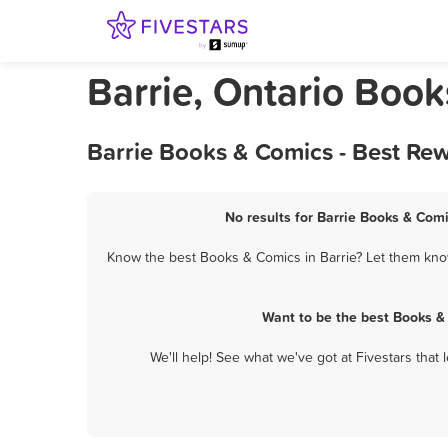
Barrie, Ontario Boo
Barrie Books & Comics - Best Re
No results for Barrie Books & Comi
Know the best Books & Comics in Barrie? Let them know 
Want to be the best Books &
We'll help! See what we've got at Fivestars that