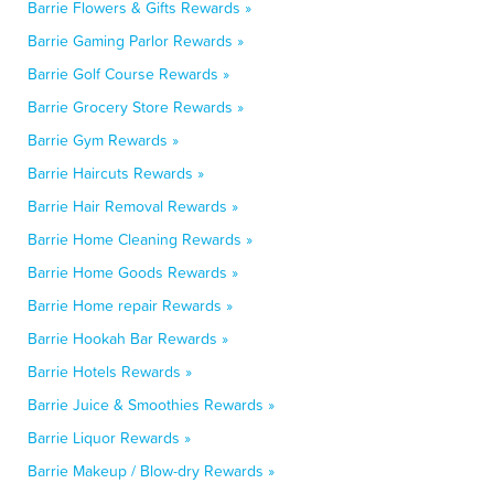
Barrie Flowers & Gifts Rewards »
Barrie Gaming Parlor Rewards »
Barrie Golf Course Rewards »
Barrie Grocery Store Rewards »
Barrie Gym Rewards »
Barrie Haircuts Rewards »
Barrie Hair Removal Rewards »
Barrie Home Cleaning Rewards »
Barrie Home Goods Rewards »
Barrie Home repair Rewards »
Barrie Hookah Bar Rewards »
Barrie Hotels Rewards »
Barrie Juice & Smoothies Rewards »
Barrie Liquor Rewards »
Barrie Makeup / Blow-dry Rewards »