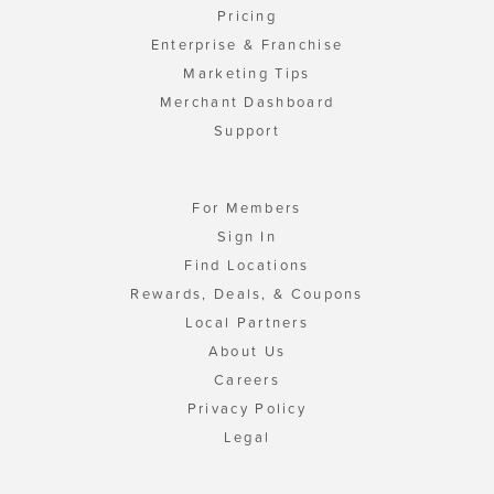
Pricing
Enterprise & Franchise
Marketing Tips
Merchant Dashboard
Support
For Members
Sign In
Find Locations
Rewards, Deals, & Coupons
Local Partners
About Us
Careers
Privacy Policy
Legal