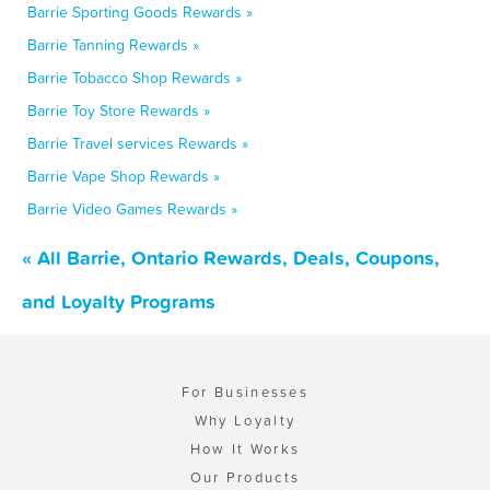
Barrie Sporting Goods Rewards »
Barrie Tanning Rewards »
Barrie Tobacco Shop Rewards »
Barrie Toy Store Rewards »
Barrie Travel services Rewards »
Barrie Vape Shop Rewards »
Barrie Video Games Rewards »
« All Barrie, Ontario Rewards, Deals, Coupons,
and Loyalty Programs
For Businesses
Why Loyalty
How It Works
Our Products