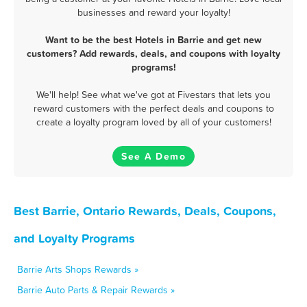
businesses and reward your loyalty!
Want to be the best Hotels in Barrie and get new
customers? Add rewards, deals, and coupons with loyalty
programs!
We'll help! See what we've got at Fivestars that lets you
reward customers with the perfect deals and coupons to
create a loyalty program loved by all of your customers!
See A Demo
Best Barrie, Ontario Rewards, Deals, Coupons,
and Loyalty Programs
Barrie Arts Shops Rewards »
Barrie Auto Parts & Repair Rewards »