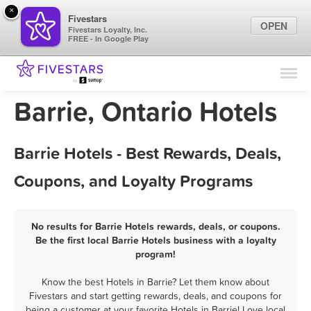
×
Fivestars
OPEN
Fivestars Loyalty, Inc.
FREE - In Google Play
Find Locations
For Businesses
Barrie, Ontario Hotels
Marketing Tips
Barrie Hotels - Best Rewards, Deals,
Sign In
Coupons, and Loyalty Programs
No results for Barrie Hotels rewards, deals, or coupons.
Be the first local Barrie Hotels business with a loyalty
program!
Know the best Hotels in Barrie? Let them know about
Fivestars and start getting rewards, deals, and coupons for
being a customer at your favorite Hotels in Barrie! Love local