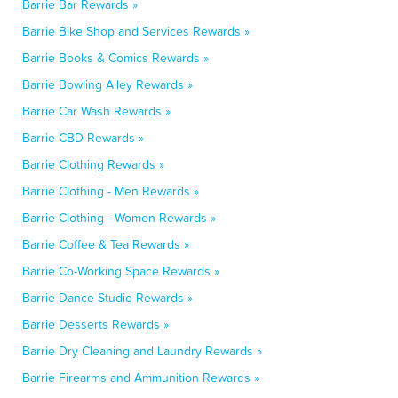
Barrie Bar Rewards »
Barrie Bike Shop and Services Rewards »
Barrie Books & Comics Rewards »
Barrie Bowling Alley Rewards »
Barrie Car Wash Rewards »
Barrie CBD Rewards »
Barrie Clothing Rewards »
Barrie Clothing - Men Rewards »
Barrie Clothing - Women Rewards »
Barrie Coffee & Tea Rewards »
Barrie Co-Working Space Rewards »
Barrie Dance Studio Rewards »
Barrie Desserts Rewards »
Barrie Dry Cleaning and Laundry Rewards »
Barrie Firearms and Ammunition Rewards »