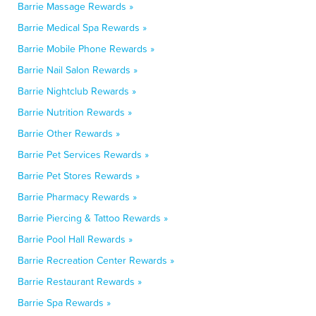
Barrie Massage Rewards »
Barrie Medical Spa Rewards »
Barrie Mobile Phone Rewards »
Barrie Nail Salon Rewards »
Barrie Nightclub Rewards »
Barrie Nutrition Rewards »
Barrie Other Rewards »
Barrie Pet Services Rewards »
Barrie Pet Stores Rewards »
Barrie Pharmacy Rewards »
Barrie Piercing & Tattoo Rewards »
Barrie Pool Hall Rewards »
Barrie Recreation Center Rewards »
Barrie Restaurant Rewards »
Barrie Spa Rewards »