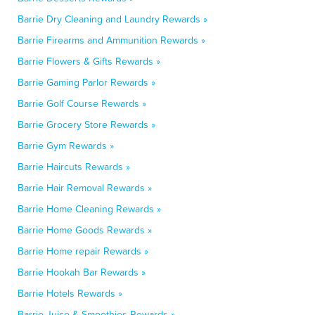
Barrie Dry Cleaning and Laundry Rewards »
Barrie Firearms and Ammunition Rewards »
Barrie Flowers & Gifts Rewards »
Barrie Gaming Parlor Rewards »
Barrie Golf Course Rewards »
Barrie Grocery Store Rewards »
Barrie Gym Rewards »
Barrie Haircuts Rewards »
Barrie Hair Removal Rewards »
Barrie Home Cleaning Rewards »
Barrie Home Goods Rewards »
Barrie Home repair Rewards »
Barrie Hookah Bar Rewards »
Barrie Hotels Rewards »
Barrie Juice & Smoothies Rewards »