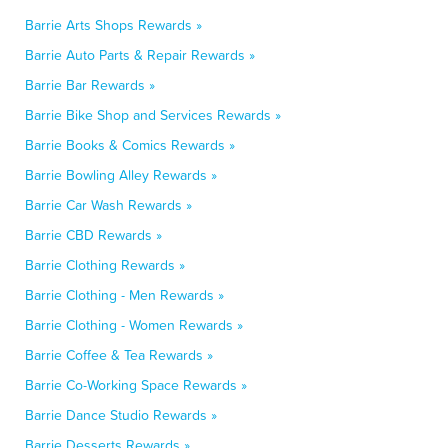
Barrie Arts Shops Rewards »
Barrie Auto Parts & Repair Rewards »
Barrie Bar Rewards »
Barrie Bike Shop and Services Rewards »
Barrie Books & Comics Rewards »
Barrie Bowling Alley Rewards »
Barrie Car Wash Rewards »
Barrie CBD Rewards »
Barrie Clothing Rewards »
Barrie Clothing - Men Rewards »
Barrie Clothing - Women Rewards »
Barrie Coffee & Tea Rewards »
Barrie Co-Working Space Rewards »
Barrie Dance Studio Rewards »
Barrie Desserts Rewards »