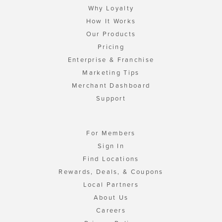
Why Loyalty
How It Works
Our Products
Pricing
Enterprise & Franchise
Marketing Tips
Merchant Dashboard
Support
For Members
Sign In
Find Locations
Rewards, Deals, & Coupons
Local Partners
About Us
Careers