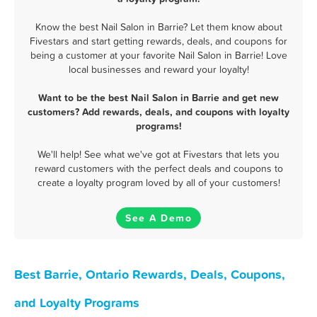
Know the best Nail Salon in Barrie? Let them know about
Fivestars and start getting rewards, deals, and coupons for
being a customer at your favorite Nail Salon in Barrie! Love
local businesses and reward your loyalty!
Want to be the best Nail Salon in Barrie and get new
customers? Add rewards, deals, and coupons with loyalty
programs!
We'll help! See what we've got at Fivestars that lets you
reward customers with the perfect deals and coupons to
create a loyalty program loved by all of your customers!
See A Demo
Best Barrie, Ontario Rewards, Deals, Coupons,
and Loyalty Programs