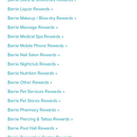
Barrie Liquor Rewards »
Barrie Makeup / Blow-dry Rewards »
Barrie Massage Rewards »
Barrie Medical Spa Rewards »
Barrie Mobile Phone Rewards »
Barrie Nail Salon Rewards »
Barrie Nightclub Rewards »
Barrie Nutrition Rewards »
Barrie Other Rewards »
Barrie Pet Services Rewards »
Barrie Pet Stores Rewards »
Barrie Pharmacy Rewards »
Barrie Piercing & Tattoo Rewards »
Barrie Pool Hall Rewards »