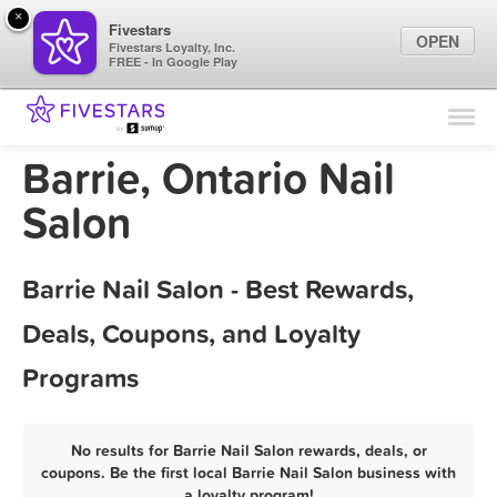
×
Fivestars
OPEN
Fivestars Loyalty, Inc.
FREE - In Google Play
Find Locations
For Businesses
Barrie, Ontario Nail
Marketing Tips
Salon
Sign In
Barrie Nail Salon - Best Rewards,
Deals, Coupons, and Loyalty
Programs
No results for Barrie Nail Salon rewards, deals, or
coupons. Be the first local Barrie Nail Salon business with
a loyalty program!