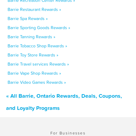
Barrie Recreation Center Rewards »
Barrie Restaurant Rewards »
Barrie Spa Rewards »
Barrie Sporting Goods Rewards »
Barrie Tanning Rewards »
Barrie Tobacco Shop Rewards »
Barrie Toy Store Rewards »
Barrie Travel services Rewards »
Barrie Vape Shop Rewards »
Barrie Video Games Rewards »
« All Barrie, Ontario Rewards, Deals, Coupons,
and Loyalty Programs
For Businesses