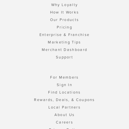
Why Loyalty
How It Works
Our Products
Pricing
Enterprise & Franchise
Marketing Tips
Merchant Dashboard
Support
For Members
Sign In
Find Locations
Rewards, Deals, & Coupons
Local Partners
About Us
Careers