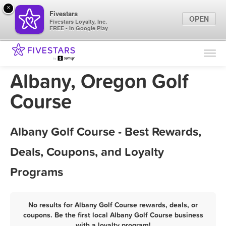
×
Fivestars
OPEN
Fivestars Loyalty, Inc.
FREE - In Google Play
Find Locations
For Businesses
Albany, Oregon Golf
Marketing Tips
Course
Sign In
Albany Golf Course - Best Rewards,
Deals, Coupons, and Loyalty
Programs
No results for Albany Golf Course rewards, deals, or
coupons. Be the first local Albany Golf Course business
with a loyalty program!