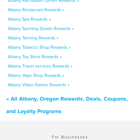
Albany Recreation Center Rewards »
Albany Restaurant Rewards »
Albany Spa Rewards »
Albany Sporting Goods Rewards »
Albany Tanning Rewards »
Albany Tobacco Shop Rewards »
Albany Toy Store Rewards »
Albany Travel services Rewards »
Albany Vape Shop Rewards »
Albany Video Games Rewards »
« All Albany, Oregon Rewards, Deals, Coupons,
and Loyalty Programs
For Businesses