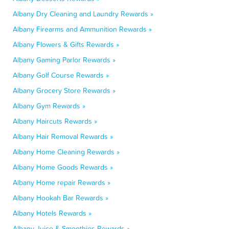
Albany Dry Cleaning and Laundry Rewards »
Albany Firearms and Ammunition Rewards »
Albany Flowers & Gifts Rewards »
Albany Gaming Parlor Rewards »
Albany Golf Course Rewards »
Albany Grocery Store Rewards »
Albany Gym Rewards »
Albany Haircuts Rewards »
Albany Hair Removal Rewards »
Albany Home Cleaning Rewards »
Albany Home Goods Rewards »
Albany Home repair Rewards »
Albany Hookah Bar Rewards »
Albany Hotels Rewards »
Albany Juice & Smoothies Rewards »