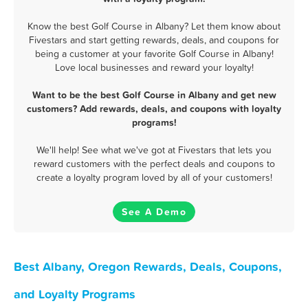
Know the best Golf Course in Albany? Let them know about
Fivestars and start getting rewards, deals, and coupons for
being a customer at your favorite Golf Course in Albany!
Love local businesses and reward your loyalty!
Want to be the best Golf Course in Albany and get new
customers? Add rewards, deals, and coupons with loyalty
programs!
We'll help! See what we've got at Fivestars that lets you
reward customers with the perfect deals and coupons to
create a loyalty program loved by all of your customers!
See A Demo
Best Albany, Oregon Rewards, Deals, Coupons,
and Loyalty Programs