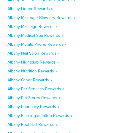
Albany Liquor Rewards »
Albany Makeup / Blow-dry Rewards »
Albany Massage Rewards »
Albany Medical Spa Rewards »
Albany Mobile Phone Rewards »
Albany Nail Salon Rewards »
Albany Nightclub Rewards »
Albany Nutrition Rewards »
Albany Other Rewards »
Albany Pet Services Rewards »
Albany Pet Stores Rewards »
Albany Pharmacy Rewards »
Albany Piercing & Tattoo Rewards »
Albany Pool Hall Rewards »