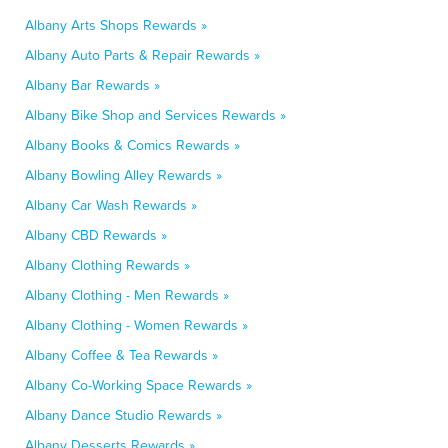
Albany Arts Shops Rewards »
Albany Auto Parts & Repair Rewards »
Albany Bar Rewards »
Albany Bike Shop and Services Rewards »
Albany Books & Comics Rewards »
Albany Bowling Alley Rewards »
Albany Car Wash Rewards »
Albany CBD Rewards »
Albany Clothing Rewards »
Albany Clothing - Men Rewards »
Albany Clothing - Women Rewards »
Albany Coffee & Tea Rewards »
Albany Co-Working Space Rewards »
Albany Dance Studio Rewards »
Albany Desserts Rewards »