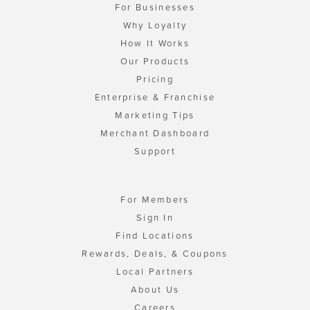
For Businesses
Why Loyalty
How It Works
Our Products
Pricing
Enterprise & Franchise
Marketing Tips
Merchant Dashboard
Support
For Members
Sign In
Find Locations
Rewards, Deals, & Coupons
Local Partners
About Us
Careers