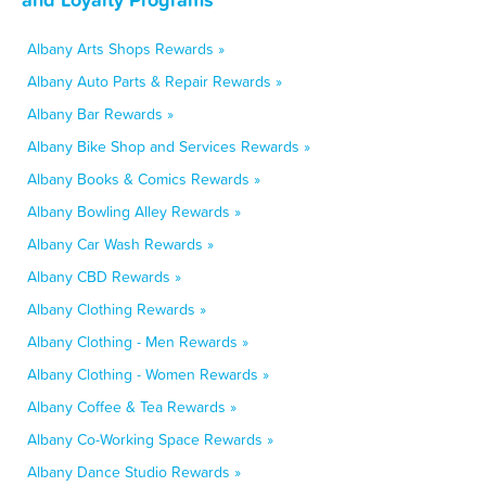
Albany Arts Shops Rewards »
Albany Auto Parts & Repair Rewards »
Albany Bar Rewards »
Albany Bike Shop and Services Rewards »
Albany Books & Comics Rewards »
Albany Bowling Alley Rewards »
Albany Car Wash Rewards »
Albany CBD Rewards »
Albany Clothing Rewards »
Albany Clothing - Men Rewards »
Albany Clothing - Women Rewards »
Albany Coffee & Tea Rewards »
Albany Co-Working Space Rewards »
Albany Dance Studio Rewards »