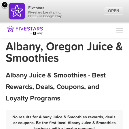
×
Fivestars
OPEN
Fivestars Loyalty, Inc.
FREE - In Google Play
Find Locations
For Businesses
Albany, Oregon Juice &
Marketing Tips
Smoothies
Sign In
Albany Juice & Smoothies - Best
Rewards, Deals, Coupons, and
Loyalty Programs
No results for Albany Juice & Smoothies rewards, deals,
or coupons. Be the first local Albany Juice & Smoothies
business with a loyalty program!