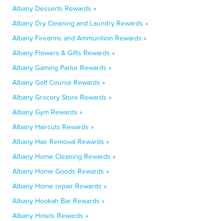
Albany Desserts Rewards »
Albany Dry Cleaning and Laundry Rewards »
Albany Firearms and Ammunition Rewards »
Albany Flowers & Gifts Rewards »
Albany Gaming Parlor Rewards »
Albany Golf Course Rewards »
Albany Grocery Store Rewards »
Albany Gym Rewards »
Albany Haircuts Rewards »
Albany Hair Removal Rewards »
Albany Home Cleaning Rewards »
Albany Home Goods Rewards »
Albany Home repair Rewards »
Albany Hookah Bar Rewards »
Albany Hotels Rewards »