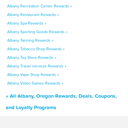
Albany Recreation Center Rewards »
Albany Restaurant Rewards »
Albany Spa Rewards »
Albany Sporting Goods Rewards »
Albany Tanning Rewards »
Albany Tobacco Shop Rewards »
Albany Toy Store Rewards »
Albany Travel services Rewards »
Albany Vape Shop Rewards »
Albany Video Games Rewards »
« All Albany, Oregon Rewards, Deals, Coupons,
and Loyalty Programs