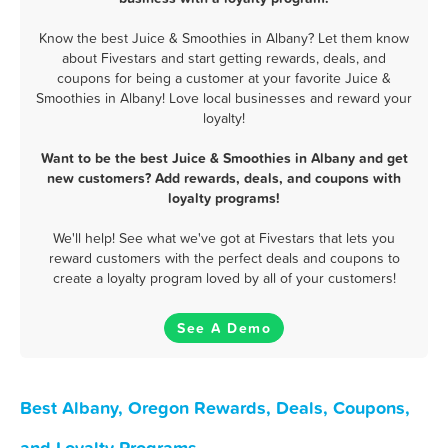
Know the best Juice & Smoothies in Albany? Let them know
about Fivestars and start getting rewards, deals, and
coupons for being a customer at your favorite Juice &
Smoothies in Albany! Love local businesses and reward your
loyalty!
Want to be the best Juice & Smoothies in Albany and get
new customers? Add rewards, deals, and coupons with
loyalty programs!
We'll help! See what we've got at Fivestars that lets you
reward customers with the perfect deals and coupons to
create a loyalty program loved by all of your customers!
See A Demo
Best Albany, Oregon Rewards, Deals, Coupons,
and Loyalty Programs