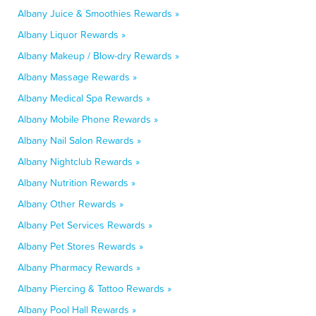
Albany Juice & Smoothies Rewards »
Albany Liquor Rewards »
Albany Makeup / Blow-dry Rewards »
Albany Massage Rewards »
Albany Medical Spa Rewards »
Albany Mobile Phone Rewards »
Albany Nail Salon Rewards »
Albany Nightclub Rewards »
Albany Nutrition Rewards »
Albany Other Rewards »
Albany Pet Services Rewards »
Albany Pet Stores Rewards »
Albany Pharmacy Rewards »
Albany Piercing & Tattoo Rewards »
Albany Pool Hall Rewards »