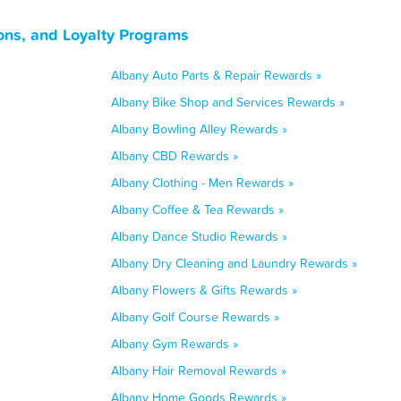
ns, and Loyalty Programs
Albany Auto Parts & Repair Rewards »
Albany Bike Shop and Services Rewards »
Albany Bowling Alley Rewards »
Albany CBD Rewards »
Albany Clothing - Men Rewards »
Albany Coffee & Tea Rewards »
Albany Dance Studio Rewards »
Albany Dry Cleaning and Laundry Rewards »
Albany Flowers & Gifts Rewards »
Albany Golf Course Rewards »
Albany Gym Rewards »
Albany Hair Removal Rewards »
Albany Home Goods Rewards »