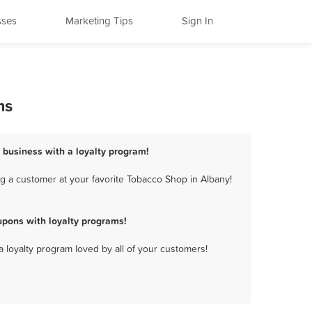
sses
Marketing Tips
Sign In
ms
 business with a loyalty program!
g a customer at your favorite Tobacco Shop in Albany!
pons with loyalty programs!
a loyalty program loved by all of your customers!