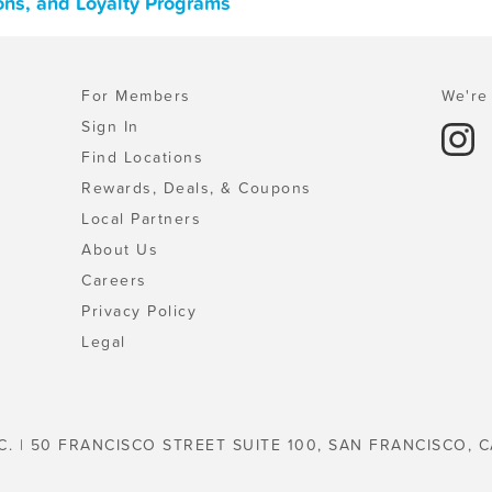
ons, and Loyalty Programs
For Members
We're 
Sign In
Find Locations
Rewards, Deals, & Coupons
Local Partners
About Us
Careers
Privacy Policy
Legal
C. | 50 FRANCISCO STREET SUITE 100, SAN FRANCISCO, C