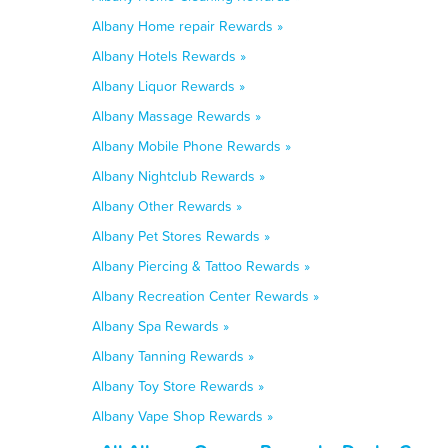
Albany Home repair Rewards »
Albany Hotels Rewards »
Albany Liquor Rewards »
Albany Massage Rewards »
Albany Mobile Phone Rewards »
Albany Nightclub Rewards »
Albany Other Rewards »
Albany Pet Stores Rewards »
Albany Piercing & Tattoo Rewards »
Albany Recreation Center Rewards »
Albany Spa Rewards »
Albany Tanning Rewards »
Albany Toy Store Rewards »
Albany Vape Shop Rewards »