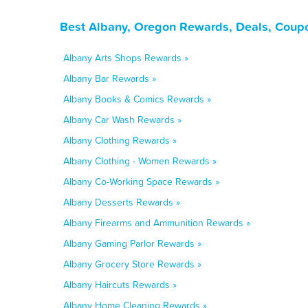
Best Albany, Oregon Rewards, Deals, Coupo
Albany Arts Shops Rewards »
Albany Bar Rewards »
Albany Books & Comics Rewards »
Albany Car Wash Rewards »
Albany Clothing Rewards »
Albany Clothing - Women Rewards »
Albany Co-Working Space Rewards »
Albany Desserts Rewards »
Albany Firearms and Ammunition Rewards »
Albany Gaming Parlor Rewards »
Albany Grocery Store Rewards »
Albany Haircuts Rewards »
Albany Home Cleaning Rewards »