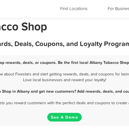
Find Locations
For Busine
acco Shop
rds, Deals, Coupons, and Loyalty Progra
op rewards, deals, or coupons. Be the first local Albany Tobacco Shop
about Fivestars and start getting rewards, deals, and coupons for bein
Love local businesses and reward your loyalty!
o Shop in Albany and get new customers? Add rewards, deals, and cou
 lets you reward customers with the perfect deals and coupons to create 
See A Demo