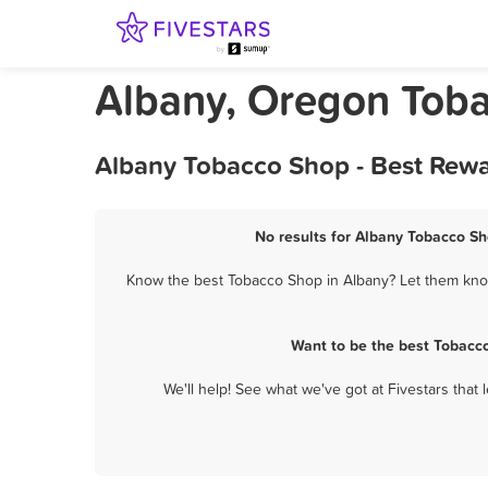
Albany, Oregon Tob
Albany Tobacco Shop - Best Rewa
No results for Albany Tobacco Sh
Know the best Tobacco Shop in Albany? Let them know 
Want to be the best Tobacc
We'll help! See what we've got at Fivestars that