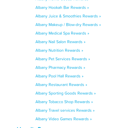
Albany Hookah Bar Rewards »
Albany Juice & Smoothies Rewards »
Albany Makeup / Blow-dry Rewards »
Albany Medical Spa Rewards »
Albany Nail Salon Rewards »
Albany Nutrition Rewards »
Albany Pet Services Rewards »
Albany Pharmacy Rewards »
Albany Pool Hall Rewards »
Albany Restaurant Rewards »
Albany Sporting Goods Rewards »
Albany Tobacco Shop Rewards »
Albany Travel services Rewards »
Albany Video Games Rewards »