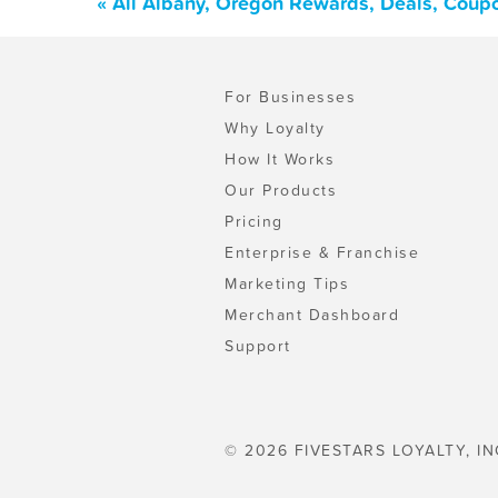
« All Albany, Oregon Rewards, Deals, Coup
For Businesses
Why Loyalty
How It Works
Our Products
Pricing
Enterprise & Franchise
Marketing Tips
Merchant Dashboard
Support
© 2026 FIVESTARS LOYALTY, IN