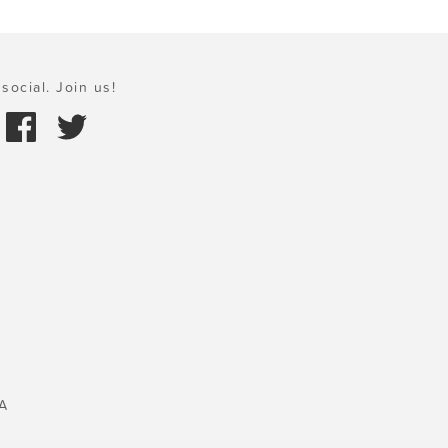
social. Join us!
A