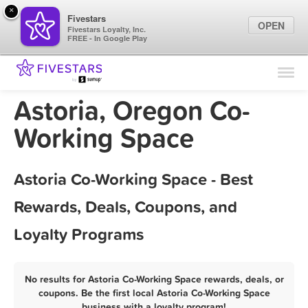
×
Fivestars
OPEN
Fivestars Loyalty, Inc.
FREE - In Google Play
Find Locations
For Businesses
Astoria, Oregon Co-
Marketing Tips
Working Space
Sign In
Astoria Co-Working Space - Best
Rewards, Deals, Coupons, and
Loyalty Programs
No results for Astoria Co-Working Space rewards, deals, or
coupons. Be the first local Astoria Co-Working Space
business with a loyalty program!