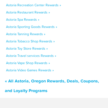
Astoria Recreation Center Rewards »
Astoria Restaurant Rewards »
Astoria Spa Rewards »
Astoria Sporting Goods Rewards »
Astoria Tanning Rewards »
Astoria Tobacco Shop Rewards »
Astoria Toy Store Rewards »
Astoria Travel services Rewards »
Astoria Vape Shop Rewards »
Astoria Video Games Rewards »
« All Astoria, Oregon Rewards, Deals, Coupons,
and Loyalty Programs