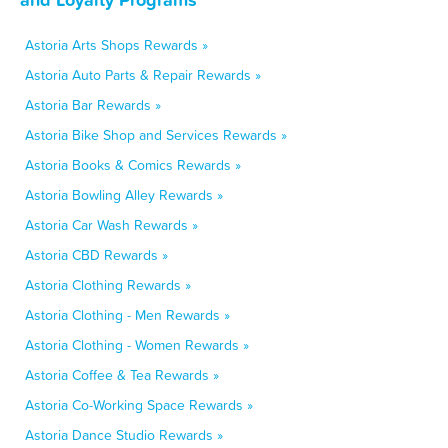
Astoria Arts Shops Rewards »
Astoria Auto Parts & Repair Rewards »
Astoria Bar Rewards »
Astoria Bike Shop and Services Rewards »
Astoria Books & Comics Rewards »
Astoria Bowling Alley Rewards »
Astoria Car Wash Rewards »
Astoria CBD Rewards »
Astoria Clothing Rewards »
Astoria Clothing - Men Rewards »
Astoria Clothing - Women Rewards »
Astoria Coffee & Tea Rewards »
Astoria Co-Working Space Rewards »
Astoria Dance Studio Rewards »