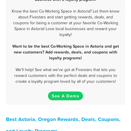
Know the best Co-Working Space in Astoria? Let them know
about Fivestars and start getting rewards, deals, and
coupons for being a customer at your favorite Co-Working
Space in Astoria! Love local businesses and reward your
loyalty!
Want to be the best Co-Working Space in Astoria and get
new customers? Add rewards, deals, and coupons with
loyalty programs!
We'll help! See what we've got at Fivestars that lets you
reward customers with the perfect deals and coupons to
create a loyalty program loved by all of your customers!
See A Demo
Best Astoria, Oregon Rewards, Deals, Coupons,
and Loyalty Programs