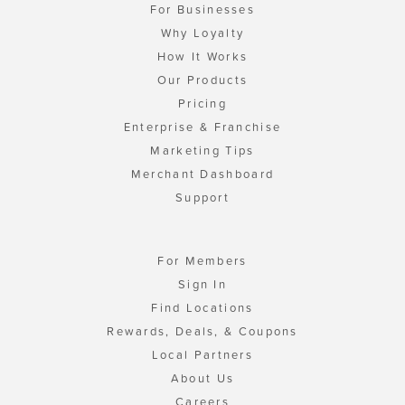
For Businesses
Why Loyalty
How It Works
Our Products
Pricing
Enterprise & Franchise
Marketing Tips
Merchant Dashboard
Support
For Members
Sign In
Find Locations
Rewards, Deals, & Coupons
Local Partners
About Us
Careers