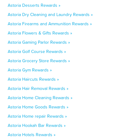
Astoria Desserts Rewards »
Astoria Dry Cleaning and Laundry Rewards »
Astoria Firearms and Ammunition Rewards »
Astoria Flowers & Gifts Rewards »
Astoria Gaming Parlor Rewards »
Astoria Golf Course Rewards »
Astoria Grocery Store Rewards »
Astoria Gym Rewards »
Astoria Haircuts Rewards »
Astoria Hair Removal Rewards »
Astoria Home Cleaning Rewards »
Astoria Home Goods Rewards »
Astoria Home repair Rewards »
Astoria Hookah Bar Rewards »
Astoria Hotels Rewards »