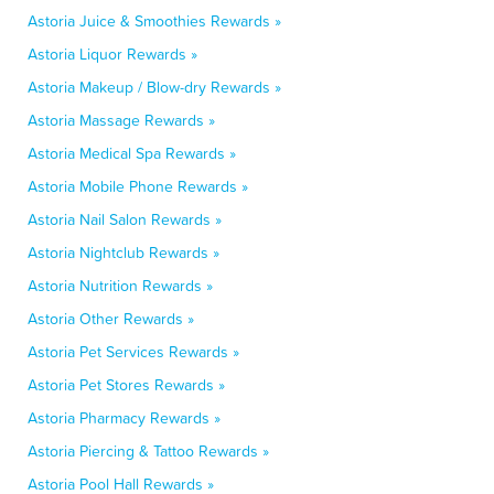
Astoria Juice & Smoothies Rewards »
Astoria Liquor Rewards »
Astoria Makeup / Blow-dry Rewards »
Astoria Massage Rewards »
Astoria Medical Spa Rewards »
Astoria Mobile Phone Rewards »
Astoria Nail Salon Rewards »
Astoria Nightclub Rewards »
Astoria Nutrition Rewards »
Astoria Other Rewards »
Astoria Pet Services Rewards »
Astoria Pet Stores Rewards »
Astoria Pharmacy Rewards »
Astoria Piercing & Tattoo Rewards »
Astoria Pool Hall Rewards »