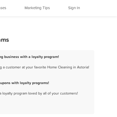
sses
Marketing Tips
Sign In
ams
ng business with a loyalty program!
g a customer at your favorite Home Cleaning in Astoria!
upons with loyalty programs!
a loyalty program loved by all of your customers!