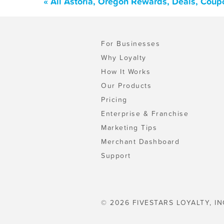
« All Astoria, Oregon Rewards, Deals, Coup
For Businesses
Why Loyalty
How It Works
Our Products
Pricing
Enterprise & Franchise
Marketing Tips
Merchant Dashboard
Support
© 2026 FIVESTARS LOYALTY, IN