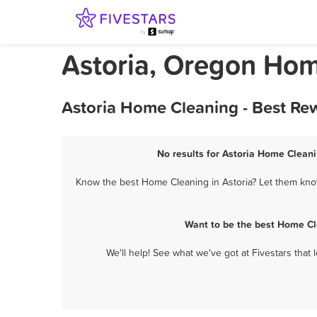
Astoria, Oregon Ho
Astoria Home Cleaning - Best Re
No results for Astoria Home Cleani
Know the best Home Cleaning in Astoria? Let them know 
Want to be the best Home Cl
We'll help! See what we've got at Fivestars that