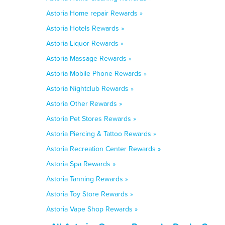
Astoria Home repair Rewards »
Astoria Hotels Rewards »
Astoria Liquor Rewards »
Astoria Massage Rewards »
Astoria Mobile Phone Rewards »
Astoria Nightclub Rewards »
Astoria Other Rewards »
Astoria Pet Stores Rewards »
Astoria Piercing & Tattoo Rewards »
Astoria Recreation Center Rewards »
Astoria Spa Rewards »
Astoria Tanning Rewards »
Astoria Toy Store Rewards »
Astoria Vape Shop Rewards »