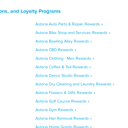
ons, and Loyalty Programs
Astoria Auto Parts & Repair Rewards »
Astoria Bike Shop and Services Rewards »
Astoria Bowling Alley Rewards »
Astoria CBD Rewards »
Astoria Clothing - Men Rewards »
Astoria Coffee & Tea Rewards »
Astoria Dance Studio Rewards »
Astoria Dry Cleaning and Laundry Rewards »
Astoria Flowers & Gifts Rewards »
Astoria Golf Course Rewards »
Astoria Gym Rewards »
Astoria Hair Removal Rewards »
Astoria Home Goods Rewards »