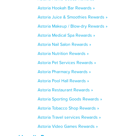
Astoria Hookah Bar Rewards »
Astoria Juice & Smoothies Rewards »
Astoria Makeup / Blow-dry Rewards »
Astoria Medical Spa Rewards »
Astoria Nail Salon Rewards »
Astoria Nutrition Rewards »
Astoria Pet Services Rewards »
Astoria Pharmacy Rewards »
Astoria Pool Hall Rewards »
Astoria Restaurant Rewards »
Astoria Sporting Goods Rewards »
Astoria Tobacco Shop Rewards »
Astoria Travel services Rewards »
Astoria Video Games Rewards »