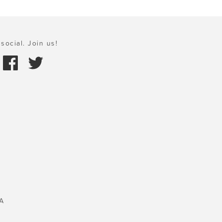
social. Join us!
A