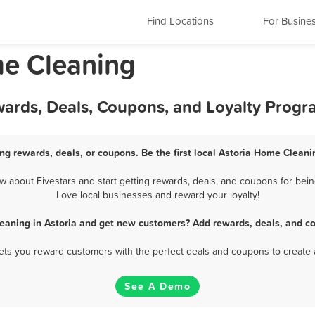
Find Locations
For Busine
me Cleaning
wards, Deals, Coupons, and Loyalty Progr
ng rewards, deals, or coupons. Be the first local Astoria Home Cleani
about Fivestars and start getting rewards, deals, and coupons for bein
Love local businesses and reward your loyalty!
eaning in Astoria and get new customers? Add rewards, deals, and co
 lets you reward customers with the perfect deals and coupons to create 
See A Demo