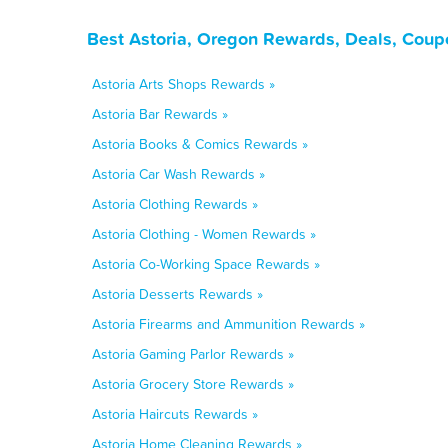
Best Astoria, Oregon Rewards, Deals, Coup
Astoria Arts Shops Rewards »
Astoria Bar Rewards »
Astoria Books & Comics Rewards »
Astoria Car Wash Rewards »
Astoria Clothing Rewards »
Astoria Clothing - Women Rewards »
Astoria Co-Working Space Rewards »
Astoria Desserts Rewards »
Astoria Firearms and Ammunition Rewards »
Astoria Gaming Parlor Rewards »
Astoria Grocery Store Rewards »
Astoria Haircuts Rewards »
Astoria Home Cleaning Rewards »