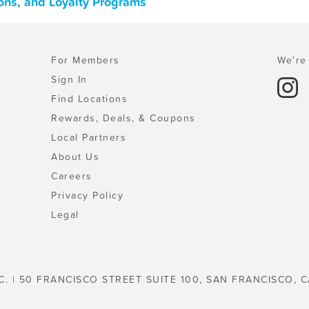
ons, and Loyalty Programs
For Members
We're 
Sign In
Find Locations
Rewards, Deals, & Coupons
Local Partners
About Us
Careers
Privacy Policy
Legal
C. | 50 FRANCISCO STREET SUITE 100, SAN FRANCISCO, C