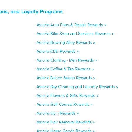
ons, and Loyalty Programs
Astoria Auto Parts & Repair Rewards »
Astoria Bike Shop and Services Rewards »
Astoria Bowling Alley Rewards »
Astoria CBD Rewards »
Astoria Clothing - Men Rewards »
Astoria Coffee & Tea Rewards »
Astoria Dance Studio Rewards »
Astoria Dry Cleaning and Laundry Rewards »
Astoria Flowers & Gifts Rewards »
Astoria Golf Course Rewards »
Astoria Gym Rewards »
Astoria Hair Removal Rewards »
Astoria Home Goods Rewards »