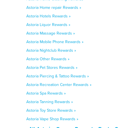
Astoria Home repair Rewards »
Astoria Hotels Rewards »
Astoria Liquor Rewards »
Astoria Massage Rewards »
Astoria Mobile Phone Rewards »
Astoria Nightclub Rewards »
Astoria Other Rewards »
Astoria Pet Stores Rewards »
Astoria Piercing & Tattoo Rewards »
Astoria Recreation Center Rewards »
Astoria Spa Rewards »
Astoria Tanning Rewards »
Astoria Toy Store Rewards »
Astoria Vape Shop Rewards »