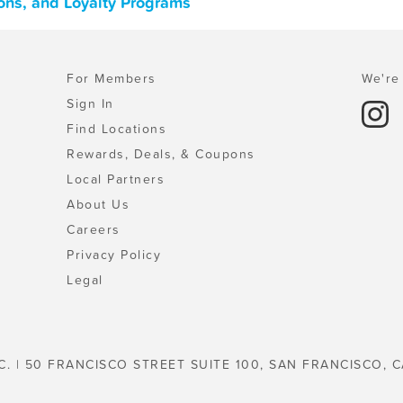
ons, and Loyalty Programs
For Members
We're 
Sign In
Find Locations
Rewards, Deals, & Coupons
Local Partners
About Us
Careers
Privacy Policy
Legal
C. | 50 FRANCISCO STREET SUITE 100, SAN FRANCISCO, C