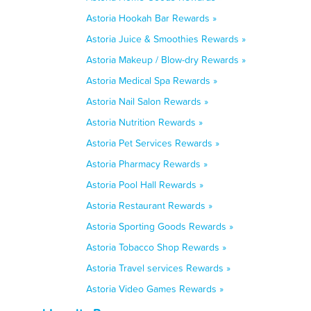
Astoria Hookah Bar Rewards »
Astoria Juice & Smoothies Rewards »
Astoria Makeup / Blow-dry Rewards »
Astoria Medical Spa Rewards »
Astoria Nail Salon Rewards »
Astoria Nutrition Rewards »
Astoria Pet Services Rewards »
Astoria Pharmacy Rewards »
Astoria Pool Hall Rewards »
Astoria Restaurant Rewards »
Astoria Sporting Goods Rewards »
Astoria Tobacco Shop Rewards »
Astoria Travel services Rewards »
Astoria Video Games Rewards »