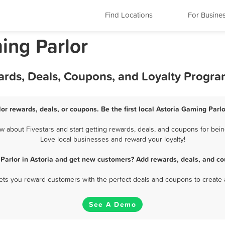
Find Locations
For Busine
ing Parlor
ards, Deals, Coupons, and Loyalty Progr
or rewards, deals, or coupons. Be the first local Astoria Gaming Parl
 about Fivestars and start getting rewards, deals, and coupons for being
Love local businesses and reward your loyalty!
Parlor in Astoria and get new customers? Add rewards, deals, and co
 lets you reward customers with the perfect deals and coupons to create 
See A Demo