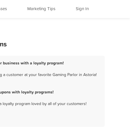
sses
Marketing Tips
Sign In
ams
or business with a loyalty program!
 a customer at your favorite Gaming Parlor in Astoria!
upons with loyalty programs!
a loyalty program loved by all of your customers!