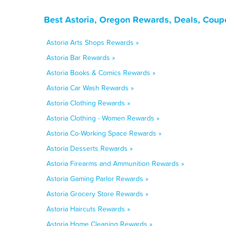
Best Astoria, Oregon Rewards, Deals, Coup
Astoria Arts Shops Rewards »
Astoria Bar Rewards »
Astoria Books & Comics Rewards »
Astoria Car Wash Rewards »
Astoria Clothing Rewards »
Astoria Clothing - Women Rewards »
Astoria Co-Working Space Rewards »
Astoria Desserts Rewards »
Astoria Firearms and Ammunition Rewards »
Astoria Gaming Parlor Rewards »
Astoria Grocery Store Rewards »
Astoria Haircuts Rewards »
Astoria Home Cleaning Rewards »