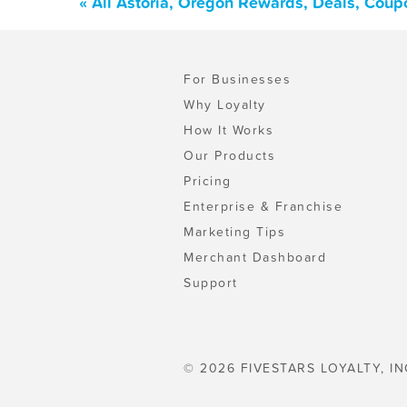
« All Astoria, Oregon Rewards, Deals, Coup
For Businesses
Why Loyalty
How It Works
Our Products
Pricing
Enterprise & Franchise
Marketing Tips
Merchant Dashboard
Support
© 2026 FIVESTARS LOYALTY, IN