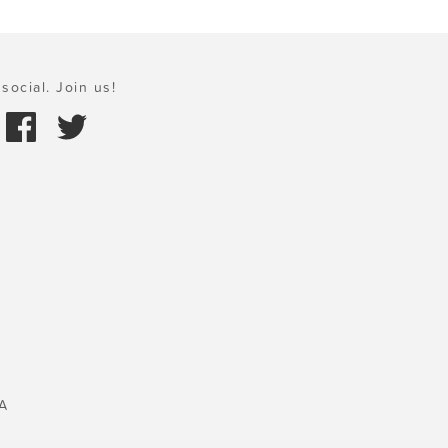
social. Join us!
A