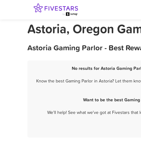
Astoria, Oregon Gam
Astoria Gaming Parlor - Best Rew
No results for Astoria Gaming Parl
Know the best Gaming Parlor in Astoria? Let them know
Want to be the best Gaming 
We'll help! See what we've got at Fivestars that