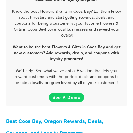
Know the best Flowers & Gifts in Coos Bay? Let them know
about Fivestars and start getting rewards, deals, and
coupons for being a customer at your favorite Flowers &
Gifts in Coos Bay! Love local businesses and reward your
loyalty!
Want to be the best Flowers & Gifts in Coos Bay and get
new customers? Add rewards, deals, and coupons with
loyalty programs!
We'll help! See what we've got at Fivestars that lets you
reward customers with the perfect deals and coupons to
create a loyalty program loved by all of your customers!
See A Demo
Best Coos Bay, Oregon Rewards, Deals,
Coupons, and Loyalty Programs