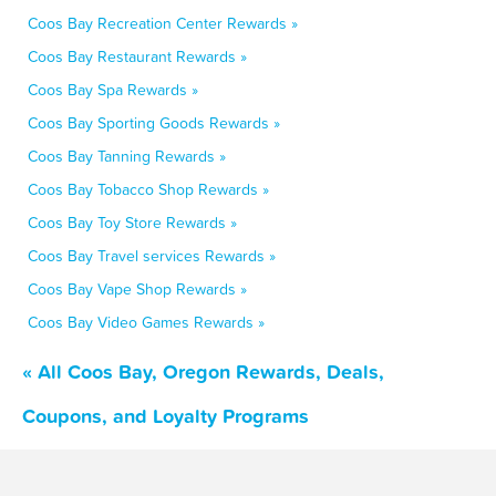
Coos Bay Recreation Center Rewards »
Coos Bay Restaurant Rewards »
Coos Bay Spa Rewards »
Coos Bay Sporting Goods Rewards »
Coos Bay Tanning Rewards »
Coos Bay Tobacco Shop Rewards »
Coos Bay Toy Store Rewards »
Coos Bay Travel services Rewards »
Coos Bay Vape Shop Rewards »
Coos Bay Video Games Rewards »
« All Coos Bay, Oregon Rewards, Deals,
Coupons, and Loyalty Programs