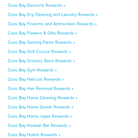
Coos Bay Desserts Rewards »
Coos Bay Dry Cleaning and Laundry Rewards »
Coos Bay Firearms and Ammunition Rewards »
Coos Bay Flowers & Gifts Rewards »
Coos Bay Gaming Parlor Rewards »
Coos Bay Golf Course Rewards »
Coos Bay Grocery Store Rewards »
Coos Bay Gym Rewards »
Coos Bay Haircuts Rewards »
Coos Bay Hair Removal Rewards »
Coos Bay Home Cleaning Rewards »
Coos Bay Home Goods Rewards »
Coos Bay Home repair Rewards »
Coos Bay Hookah Bar Rewards »
Coos Bay Hotels Rewards »