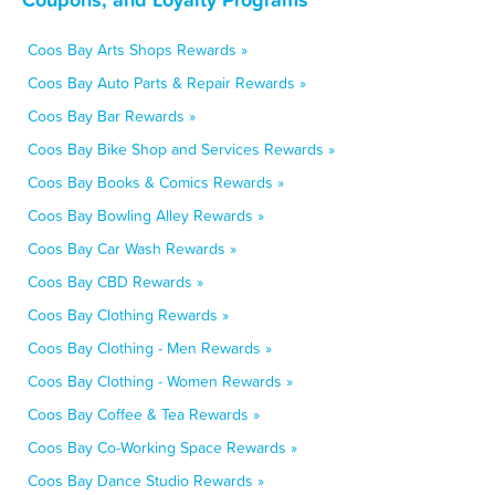
Coos Bay Arts Shops Rewards »
Coos Bay Auto Parts & Repair Rewards »
Coos Bay Bar Rewards »
Coos Bay Bike Shop and Services Rewards »
Coos Bay Books & Comics Rewards »
Coos Bay Bowling Alley Rewards »
Coos Bay Car Wash Rewards »
Coos Bay CBD Rewards »
Coos Bay Clothing Rewards »
Coos Bay Clothing - Men Rewards »
Coos Bay Clothing - Women Rewards »
Coos Bay Coffee & Tea Rewards »
Coos Bay Co-Working Space Rewards »
Coos Bay Dance Studio Rewards »