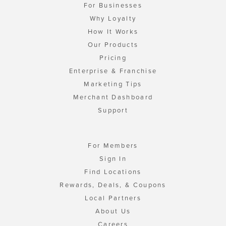
For Businesses
Why Loyalty
How It Works
Our Products
Pricing
Enterprise & Franchise
Marketing Tips
Merchant Dashboard
Support
For Members
Sign In
Find Locations
Rewards, Deals, & Coupons
Local Partners
About Us
Careers