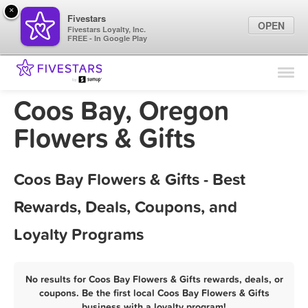
×
Fivestars
OPEN
Fivestars Loyalty, Inc.
FREE - In Google Play
Find Locations
For Businesses
Coos Bay, Oregon
Marketing Tips
Flowers & Gifts
Sign In
Coos Bay Flowers & Gifts - Best
Rewards, Deals, Coupons, and
Loyalty Programs
No results for Coos Bay Flowers & Gifts rewards, deals, or
coupons. Be the first local Coos Bay Flowers & Gifts
business with a loyalty program!