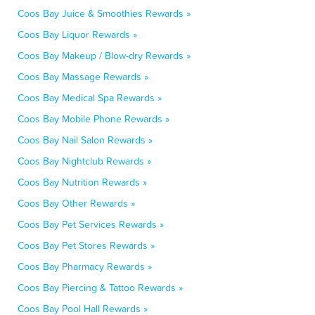
Coos Bay Juice & Smoothies Rewards »
Coos Bay Liquor Rewards »
Coos Bay Makeup / Blow-dry Rewards »
Coos Bay Massage Rewards »
Coos Bay Medical Spa Rewards »
Coos Bay Mobile Phone Rewards »
Coos Bay Nail Salon Rewards »
Coos Bay Nightclub Rewards »
Coos Bay Nutrition Rewards »
Coos Bay Other Rewards »
Coos Bay Pet Services Rewards »
Coos Bay Pet Stores Rewards »
Coos Bay Pharmacy Rewards »
Coos Bay Piercing & Tattoo Rewards »
Coos Bay Pool Hall Rewards »