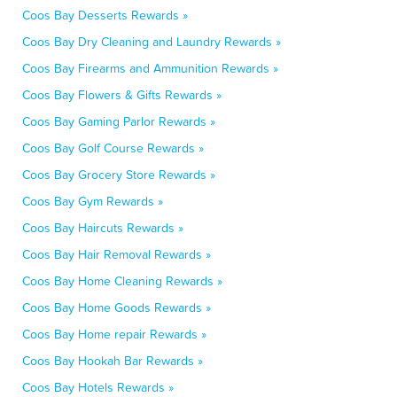
Coos Bay Desserts Rewards »
Coos Bay Dry Cleaning and Laundry Rewards »
Coos Bay Firearms and Ammunition Rewards »
Coos Bay Flowers & Gifts Rewards »
Coos Bay Gaming Parlor Rewards »
Coos Bay Golf Course Rewards »
Coos Bay Grocery Store Rewards »
Coos Bay Gym Rewards »
Coos Bay Haircuts Rewards »
Coos Bay Hair Removal Rewards »
Coos Bay Home Cleaning Rewards »
Coos Bay Home Goods Rewards »
Coos Bay Home repair Rewards »
Coos Bay Hookah Bar Rewards »
Coos Bay Hotels Rewards »