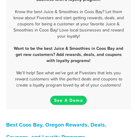
Know the best Juice & Smoothies in Coos Bay? Let them
know about Fivestars and start getting rewards, deals, and
coupons for being a customer at your favorite Juice &
Smoothies in Coos Bay! Love local businesses and reward
your loyalty!
Want to be the best Juice & Smoothies in Coos Bay and
get new customers? Add rewards, deals, and coupons
with loyalty programs!
We'll help! See what we've got at Fivestars that lets you
reward customers with the perfect deals and coupons to
create a loyalty program loved by all of your customers!
See A Demo
Best Coos Bay, Oregon Rewards, Deals,
Coupons, and Loyalty Programs