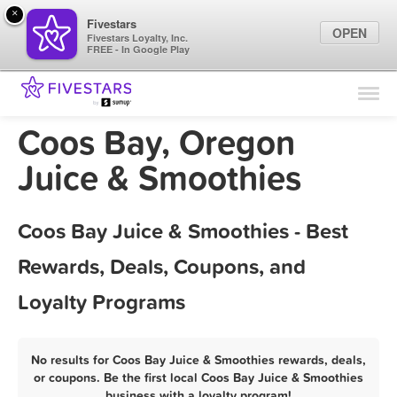
×
Fivestars
OPEN
Fivestars Loyalty, Inc.
FREE - In Google Play
Find Locations
For Businesses
Coos Bay, Oregon
Marketing Tips
Juice & Smoothies
Sign In
Coos Bay Juice & Smoothies - Best
Rewards, Deals, Coupons, and
Loyalty Programs
No results for Coos Bay Juice & Smoothies rewards, deals,
or coupons. Be the first local Coos Bay Juice & Smoothies
business with a loyalty program!