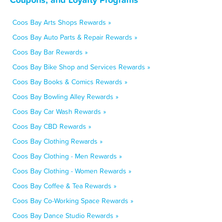
Coos Bay Arts Shops Rewards »
Coos Bay Auto Parts & Repair Rewards »
Coos Bay Bar Rewards »
Coos Bay Bike Shop and Services Rewards »
Coos Bay Books & Comics Rewards »
Coos Bay Bowling Alley Rewards »
Coos Bay Car Wash Rewards »
Coos Bay CBD Rewards »
Coos Bay Clothing Rewards »
Coos Bay Clothing - Men Rewards »
Coos Bay Clothing - Women Rewards »
Coos Bay Coffee & Tea Rewards »
Coos Bay Co-Working Space Rewards »
Coos Bay Dance Studio Rewards »