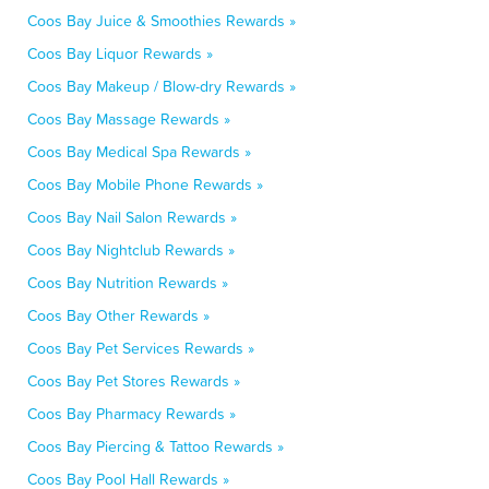
Coos Bay Juice & Smoothies Rewards »
Coos Bay Liquor Rewards »
Coos Bay Makeup / Blow-dry Rewards »
Coos Bay Massage Rewards »
Coos Bay Medical Spa Rewards »
Coos Bay Mobile Phone Rewards »
Coos Bay Nail Salon Rewards »
Coos Bay Nightclub Rewards »
Coos Bay Nutrition Rewards »
Coos Bay Other Rewards »
Coos Bay Pet Services Rewards »
Coos Bay Pet Stores Rewards »
Coos Bay Pharmacy Rewards »
Coos Bay Piercing & Tattoo Rewards »
Coos Bay Pool Hall Rewards »