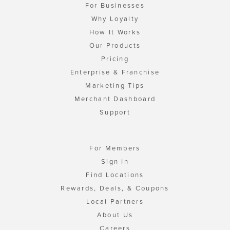
For Businesses
Why Loyalty
How It Works
Our Products
Pricing
Enterprise & Franchise
Marketing Tips
Merchant Dashboard
Support
For Members
Sign In
Find Locations
Rewards, Deals, & Coupons
Local Partners
About Us
Careers