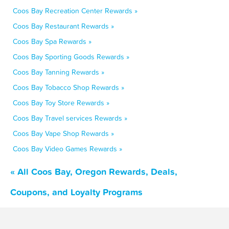
Coos Bay Recreation Center Rewards »
Coos Bay Restaurant Rewards »
Coos Bay Spa Rewards »
Coos Bay Sporting Goods Rewards »
Coos Bay Tanning Rewards »
Coos Bay Tobacco Shop Rewards »
Coos Bay Toy Store Rewards »
Coos Bay Travel services Rewards »
Coos Bay Vape Shop Rewards »
Coos Bay Video Games Rewards »
« All Coos Bay, Oregon Rewards, Deals,
Coupons, and Loyalty Programs