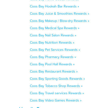
Coos Bay Hookah Bar Rewards »
Coos Bay Juice & Smoothies Rewards »
Coos Bay Makeup / Blow-dry Rewards »
Coos Bay Medical Spa Rewards »
Coos Bay Nail Salon Rewards »
Coos Bay Nutrition Rewards »
Coos Bay Pet Services Rewards »
Coos Bay Pharmacy Rewards »
Coos Bay Pool Hall Rewards »
Coos Bay Restaurant Rewards »
Coos Bay Sporting Goods Rewards »
Coos Bay Tobacco Shop Rewards »
Coos Bay Travel services Rewards »
Coos Bay Video Games Rewards »