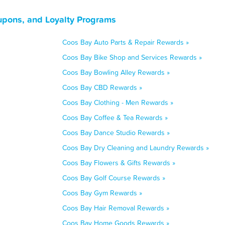
upons, and Loyalty Programs
Coos Bay Auto Parts & Repair Rewards »
Coos Bay Bike Shop and Services Rewards »
Coos Bay Bowling Alley Rewards »
Coos Bay CBD Rewards »
Coos Bay Clothing - Men Rewards »
Coos Bay Coffee & Tea Rewards »
Coos Bay Dance Studio Rewards »
Coos Bay Dry Cleaning and Laundry Rewards »
Coos Bay Flowers & Gifts Rewards »
Coos Bay Golf Course Rewards »
Coos Bay Gym Rewards »
Coos Bay Hair Removal Rewards »
Coos Bay Home Goods Rewards »