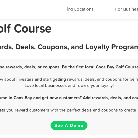
Find Locations
For Busine
lf Course
ards, Deals, Coupons, and Loyalty Progra
se rewards, deals, or coupons. Be the first local Coos Bay Golf Cours
about Fivestars and start getting rewards, deals, and coupons for bein
Love local businesses and reward your loyalty!
urse in Coos Bay and get new customers? Add rewards, deals, and co
 lets you reward customers with the perfect deals and coupons to create 
See A Demo