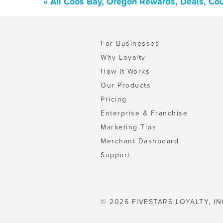
« All Coos Bay, Oregon Rewards, Deals, Co
For Businesses
Why Loyalty
How It Works
Our Products
Pricing
Enterprise & Franchise
Marketing Tips
Merchant Dashboard
Support
© 2026 FIVESTARS LOYALTY, IN