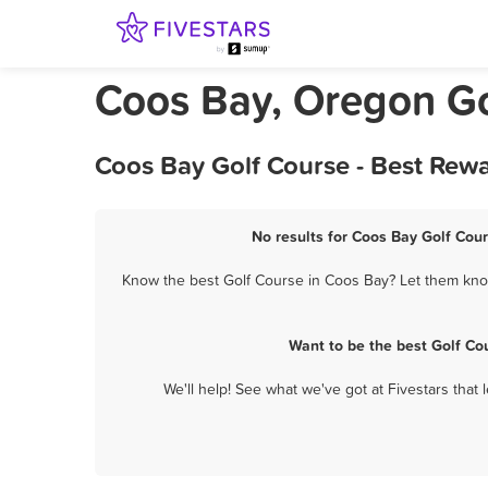
Coos Bay, Oregon Go
Coos Bay Golf Course - Best Rew
No results for Coos Bay Golf Cour
Know the best Golf Course in Coos Bay? Let them know 
Want to be the best Golf Co
We'll help! See what we've got at Fivestars that