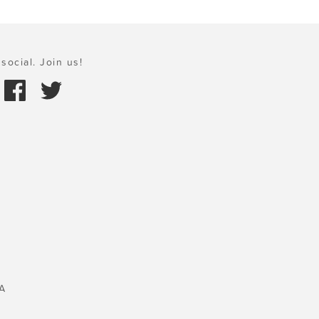
social. Join us!
A