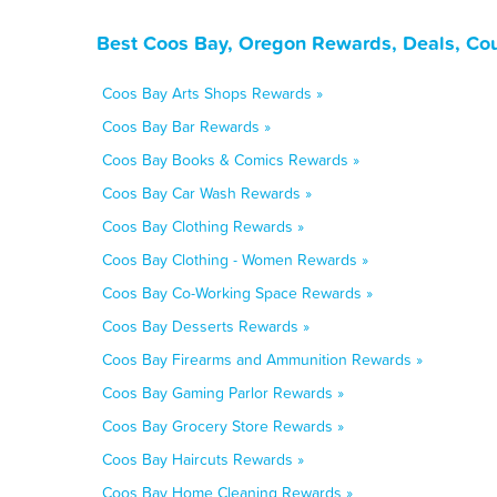
Best Coos Bay, Oregon Rewards, Deals, Co
Coos Bay Arts Shops Rewards »
Coos Bay Bar Rewards »
Coos Bay Books & Comics Rewards »
Coos Bay Car Wash Rewards »
Coos Bay Clothing Rewards »
Coos Bay Clothing - Women Rewards »
Coos Bay Co-Working Space Rewards »
Coos Bay Desserts Rewards »
Coos Bay Firearms and Ammunition Rewards »
Coos Bay Gaming Parlor Rewards »
Coos Bay Grocery Store Rewards »
Coos Bay Haircuts Rewards »
Coos Bay Home Cleaning Rewards »