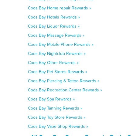
Coos Bay Home repair Rewards »
Coos Bay Hotels Rewards »
Coos Bay Liquor Rewards »
Coos Bay Massage Rewards »
Coos Bay Mobile Phone Rewards »
Coos Bay Nightclub Rewards »
Coos Bay Other Rewards »
Coos Bay Pet Stores Rewards »
Coos Bay Piercing & Tattoo Rewards »
Coos Bay Recreation Center Rewards »
Coos Bay Spa Rewards »
Coos Bay Tanning Rewards »
Coos Bay Toy Store Rewards »
Coos Bay Vape Shop Rewards »