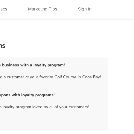
sses
Marketing Tips
Sign In
ms
e business with a loyalty program!
g a customer at your favorite Golf Course in Coos Bay!
upons with loyalty programs!
a loyalty program loved by all of your customers!