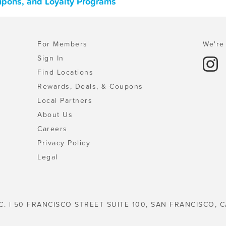
upons, and Loyalty Programs
For Members
We're 
Sign In
Find Locations
Rewards, Deals, & Coupons
Local Partners
About Us
Careers
Privacy Policy
Legal
C. | 50 FRANCISCO STREET SUITE 100, SAN FRANCISCO, C