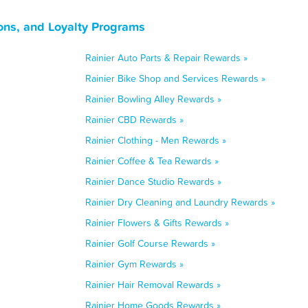
ons, and Loyalty Programs
Rainier Auto Parts & Repair Rewards »
Rainier Bike Shop and Services Rewards »
Rainier Bowling Alley Rewards »
Rainier CBD Rewards »
Rainier Clothing - Men Rewards »
Rainier Coffee & Tea Rewards »
Rainier Dance Studio Rewards »
Rainier Dry Cleaning and Laundry Rewards »
Rainier Flowers & Gifts Rewards »
Rainier Golf Course Rewards »
Rainier Gym Rewards »
Rainier Hair Removal Rewards »
Rainier Home Goods Rewards »