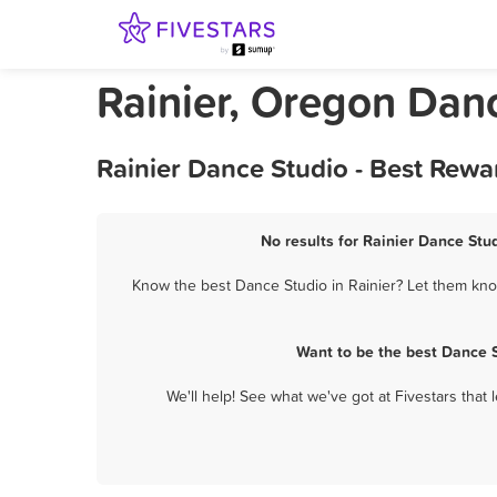
Rainier, Oregon Dan
Rainier Dance Studio - Best Rewa
No results for Rainier Dance Stud
Know the best Dance Studio in Rainier? Let them know
Want to be the best Dance S
We'll help! See what we've got at Fivestars that