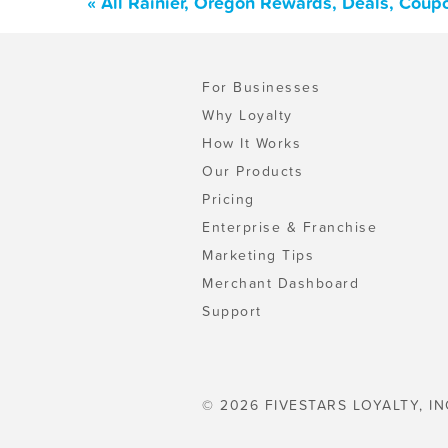
« All Rainier, Oregon Rewards, Deals, Coup
For Businesses
Why Loyalty
How It Works
Our Products
Pricing
Enterprise & Franchise
Marketing Tips
Merchant Dashboard
Support
© 2026 FIVESTARS LOYALTY, IN