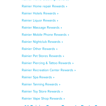
Rainier Home repair Rewards »
Rainier Hotels Rewards »
Rainier Liquor Rewards »
Rainier Massage Rewards »
Rainier Mobile Phone Rewards »
Rainier Nightclub Rewards »
Rainier Other Rewards »
Rainier Pet Stores Rewards »
Rainier Piercing & Tattoo Rewards »
Rainier Recreation Center Rewards »
Rainier Spa Rewards »
Rainier Tanning Rewards »
Rainier Toy Store Rewards »
Rainier Vape Shop Rewards »