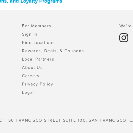
ons, and Loyalty Programs
For Members
We're 
Sign In
Find Locations
Rewards, Deals, & Coupons
Local Partners
About Us
Careers
Privacy Policy
Legal
C. | 50 FRANCISCO STREET SUITE 100, SAN FRANCISCO, C