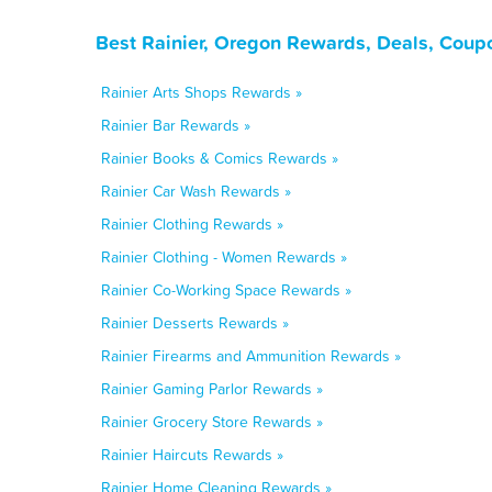
Best Rainier, Oregon Rewards, Deals, Coup
Rainier Arts Shops Rewards »
Rainier Bar Rewards »
Rainier Books & Comics Rewards »
Rainier Car Wash Rewards »
Rainier Clothing Rewards »
Rainier Clothing - Women Rewards »
Rainier Co-Working Space Rewards »
Rainier Desserts Rewards »
Rainier Firearms and Ammunition Rewards »
Rainier Gaming Parlor Rewards »
Rainier Grocery Store Rewards »
Rainier Haircuts Rewards »
Rainier Home Cleaning Rewards »