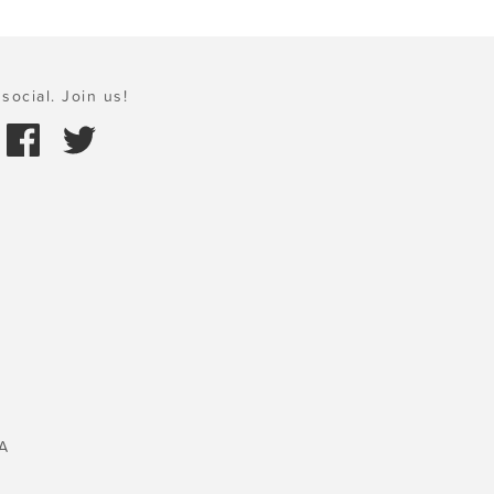
social. Join us!
A