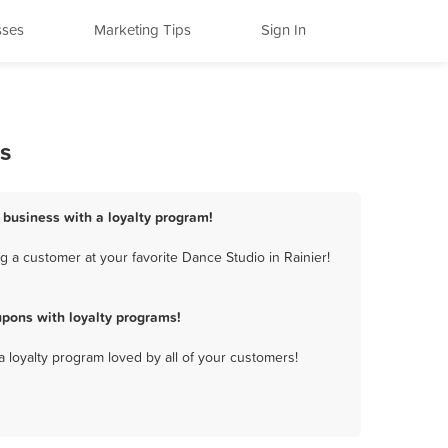
sses
Marketing Tips
Sign In
s
o business with a loyalty program!
 a customer at your favorite Dance Studio in Rainier!
upons with loyalty programs!
a loyalty program loved by all of your customers!