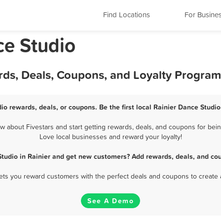
Find Locations
For Busine
ce Studio
rds, Deals, Coupons, and Loyalty Program
io rewards, deals, or coupons. Be the first local Rainier Dance Studi
 about Fivestars and start getting rewards, deals, and coupons for being
Love local businesses and reward your loyalty!
tudio in Rainier and get new customers? Add rewards, deals, and co
 lets you reward customers with the perfect deals and coupons to create 
See A Demo