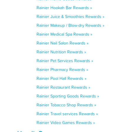
Rainier Hookah Bar Rewards »
Rainier Juice & Smoothies Rewards »
Rainier Makeup / Blow-dry Rewards »
Rainier Medical Spa Rewards »
Rainier Nail Salon Rewards »
Rainier Nutrition Rewards »
Rainier Pet Services Rewards »
Rainier Pharmacy Rewards »
Rainier Pool Hall Rewards »
Rainier Restaurant Rewards »
Rainier Sporting Goods Rewards »
Rainier Tobacco Shop Rewards »
Rainier Travel services Rewards »
Rainier Video Games Rewards »