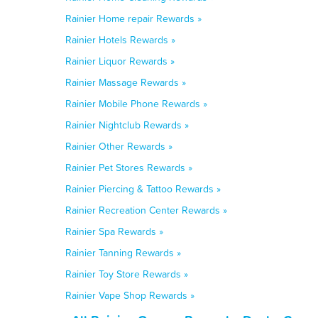
Rainier Home repair Rewards »
Rainier Hotels Rewards »
Rainier Liquor Rewards »
Rainier Massage Rewards »
Rainier Mobile Phone Rewards »
Rainier Nightclub Rewards »
Rainier Other Rewards »
Rainier Pet Stores Rewards »
Rainier Piercing & Tattoo Rewards »
Rainier Recreation Center Rewards »
Rainier Spa Rewards »
Rainier Tanning Rewards »
Rainier Toy Store Rewards »
Rainier Vape Shop Rewards »