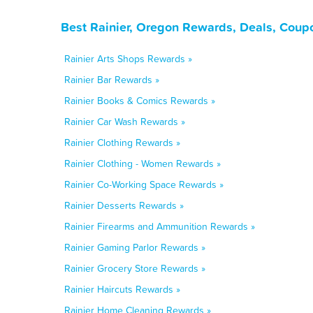
Best Rainier, Oregon Rewards, Deals, Coup
Rainier Arts Shops Rewards »
Rainier Bar Rewards »
Rainier Books & Comics Rewards »
Rainier Car Wash Rewards »
Rainier Clothing Rewards »
Rainier Clothing - Women Rewards »
Rainier Co-Working Space Rewards »
Rainier Desserts Rewards »
Rainier Firearms and Ammunition Rewards »
Rainier Gaming Parlor Rewards »
Rainier Grocery Store Rewards »
Rainier Haircuts Rewards »
Rainier Home Cleaning Rewards »