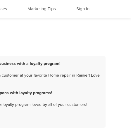
sses
Marketing Tips
Sign In
s
 business with a loyalty program!
 customer at your favorite Home repair in Rainier! Love
pons with loyalty programs!
a loyalty program loved by all of your customers!