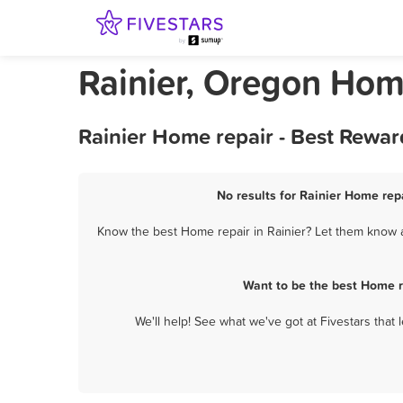
Rainier, Oregon Hom
Rainier Home repair - Best Rewar
No results for Rainier Home repa
Know the best Home repair in Rainier? Let them know ab
Want to be the best Home r
We'll help! See what we've got at Fivestars that