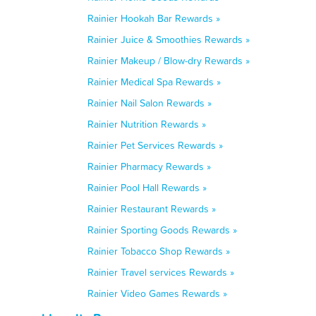
Rainier Hookah Bar Rewards »
Rainier Juice & Smoothies Rewards »
Rainier Makeup / Blow-dry Rewards »
Rainier Medical Spa Rewards »
Rainier Nail Salon Rewards »
Rainier Nutrition Rewards »
Rainier Pet Services Rewards »
Rainier Pharmacy Rewards »
Rainier Pool Hall Rewards »
Rainier Restaurant Rewards »
Rainier Sporting Goods Rewards »
Rainier Tobacco Shop Rewards »
Rainier Travel services Rewards »
Rainier Video Games Rewards »