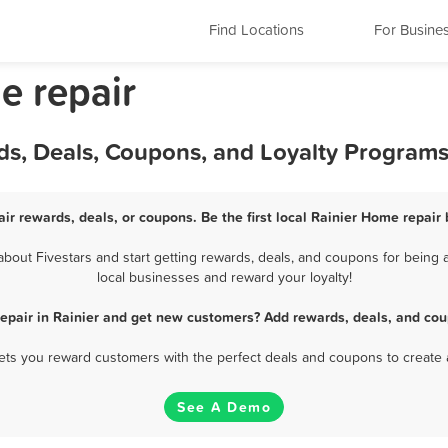
Find Locations
For Busine
e repair
ds, Deals, Coupons, and Loyalty Program
ir rewards, deals, or coupons. Be the first local Rainier Home repair
out Fivestars and start getting rewards, deals, and coupons for being a
local businesses and reward your loyalty!
epair in Rainier and get new customers? Add rewards, deals, and cou
 lets you reward customers with the perfect deals and coupons to create 
See A Demo