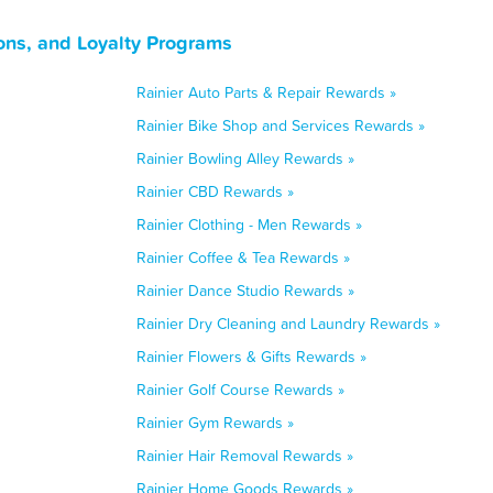
ons, and Loyalty Programs
Rainier Auto Parts & Repair Rewards »
Rainier Bike Shop and Services Rewards »
Rainier Bowling Alley Rewards »
Rainier CBD Rewards »
Rainier Clothing - Men Rewards »
Rainier Coffee & Tea Rewards »
Rainier Dance Studio Rewards »
Rainier Dry Cleaning and Laundry Rewards »
Rainier Flowers & Gifts Rewards »
Rainier Golf Course Rewards »
Rainier Gym Rewards »
Rainier Hair Removal Rewards »
Rainier Home Goods Rewards »