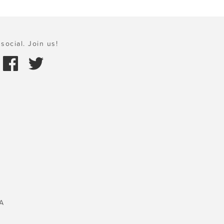
social. Join us!
A