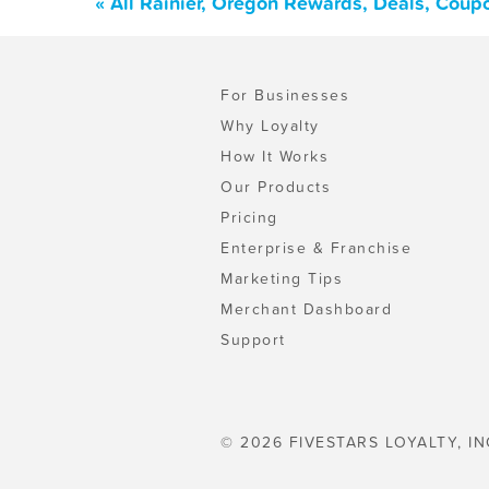
« All Rainier, Oregon Rewards, Deals, Coup
For Businesses
Why Loyalty
How It Works
Our Products
Pricing
Enterprise & Franchise
Marketing Tips
Merchant Dashboard
Support
© 2026 FIVESTARS LOYALTY, IN