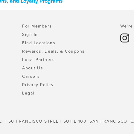
ons, and Loyalty Programs
For Members
We're 
Sign In
Find Locations
Rewards, Deals, & Coupons
Local Partners
About Us
Careers
Privacy Policy
Legal
C. | 50 FRANCISCO STREET SUITE 100, SAN FRANCISCO, C