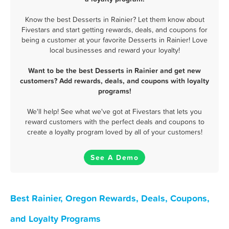
Know the best Desserts in Rainier? Let them know about
Fivestars and start getting rewards, deals, and coupons for
being a customer at your favorite Desserts in Rainier! Love
local businesses and reward your loyalty!
Want to be the best Desserts in Rainier and get new
customers? Add rewards, deals, and coupons with loyalty
programs!
We'll help! See what we've got at Fivestars that lets you
reward customers with the perfect deals and coupons to
create a loyalty program loved by all of your customers!
See A Demo
Best Rainier, Oregon Rewards, Deals, Coupons,
and Loyalty Programs