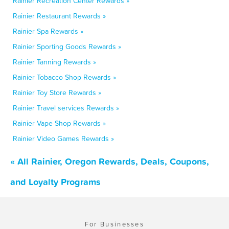
Rainier Recreation Center Rewards »
Rainier Restaurant Rewards »
Rainier Spa Rewards »
Rainier Sporting Goods Rewards »
Rainier Tanning Rewards »
Rainier Tobacco Shop Rewards »
Rainier Toy Store Rewards »
Rainier Travel services Rewards »
Rainier Vape Shop Rewards »
Rainier Video Games Rewards »
« All Rainier, Oregon Rewards, Deals, Coupons,
and Loyalty Programs
For Businesses