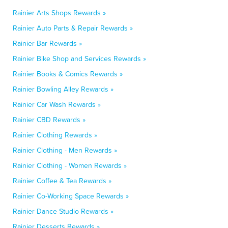
Rainier Arts Shops Rewards »
Rainier Auto Parts & Repair Rewards »
Rainier Bar Rewards »
Rainier Bike Shop and Services Rewards »
Rainier Books & Comics Rewards »
Rainier Bowling Alley Rewards »
Rainier Car Wash Rewards »
Rainier CBD Rewards »
Rainier Clothing Rewards »
Rainier Clothing - Men Rewards »
Rainier Clothing - Women Rewards »
Rainier Coffee & Tea Rewards »
Rainier Co-Working Space Rewards »
Rainier Dance Studio Rewards »
Rainier Desserts Rewards »