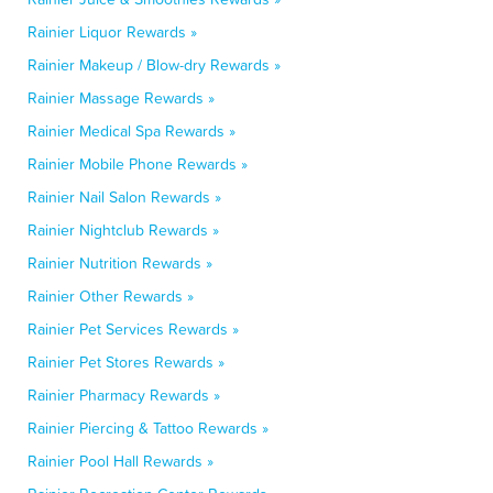
Rainier Liquor Rewards »
Rainier Makeup / Blow-dry Rewards »
Rainier Massage Rewards »
Rainier Medical Spa Rewards »
Rainier Mobile Phone Rewards »
Rainier Nail Salon Rewards »
Rainier Nightclub Rewards »
Rainier Nutrition Rewards »
Rainier Other Rewards »
Rainier Pet Services Rewards »
Rainier Pet Stores Rewards »
Rainier Pharmacy Rewards »
Rainier Piercing & Tattoo Rewards »
Rainier Pool Hall Rewards »