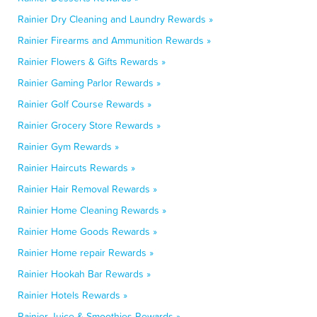
Rainier Dry Cleaning and Laundry Rewards »
Rainier Firearms and Ammunition Rewards »
Rainier Flowers & Gifts Rewards »
Rainier Gaming Parlor Rewards »
Rainier Golf Course Rewards »
Rainier Grocery Store Rewards »
Rainier Gym Rewards »
Rainier Haircuts Rewards »
Rainier Hair Removal Rewards »
Rainier Home Cleaning Rewards »
Rainier Home Goods Rewards »
Rainier Home repair Rewards »
Rainier Hookah Bar Rewards »
Rainier Hotels Rewards »
Rainier Juice & Smoothies Rewards »