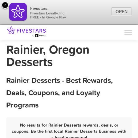
×
Fivestars
OPEN
Fivestars Loyalty, Inc.
FREE - In Google Play
Find Locations
For Businesses
Rainier, Oregon
Marketing Tips
Desserts
Sign In
Rainier Desserts - Best Rewards,
Deals, Coupons, and Loyalty
Programs
No results for Rainier Desserts rewards, deals, or
coupons. Be the first local Rainier Desserts business with
a loyalty program!