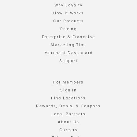
Why Loyalty
How It Works
Our Products
Pricing
Enterprise & Franchise
Marketing Tips
Merchant Dashboard
Support
For Members
Sign In
Find Locations
Rewards, Deals, & Coupons
Local Partners
About Us
Careers