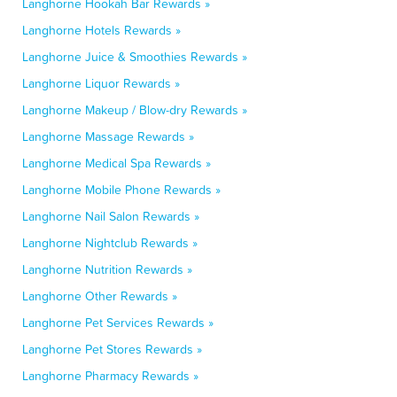
Langhorne Hookah Bar Rewards »
Langhorne Hotels Rewards »
Langhorne Juice & Smoothies Rewards »
Langhorne Liquor Rewards »
Langhorne Makeup / Blow-dry Rewards »
Langhorne Massage Rewards »
Langhorne Medical Spa Rewards »
Langhorne Mobile Phone Rewards »
Langhorne Nail Salon Rewards »
Langhorne Nightclub Rewards »
Langhorne Nutrition Rewards »
Langhorne Other Rewards »
Langhorne Pet Services Rewards »
Langhorne Pet Stores Rewards »
Langhorne Pharmacy Rewards »