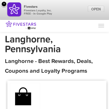
×
Fivestars
OPEN
Fivestars Loyalty, Inc.
FREE - In Google Play
Find Locations
For Businesses
Langhorne,
Marketing Tips
Pennsylvania
Sign In
Langhorne - Best Rewards, Deals,
Coupons and Loyalty Programs