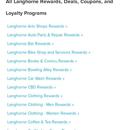
All Langhorne Rewards, Deals, Coupons, and
Loyalty Programs
Langhorne Arts Shops Rewards »
Langhorne Auto Parts & Repair Rewards »
Langhorne Bar Rewards »
Langhorne Bike Shop and Services Rewards »
Langhorne Books & Comics Rewards »
Langhorne Bowling Alley Rewards »
Langhorne Car Wash Rewards »
Langhorne CBD Rewards »
Langhorne Clothing Rewards »
Langhorne Clothing - Men Rewards »
Langhorne Clothing - Women Rewards »
Langhorne Coffee & Tea Rewards »