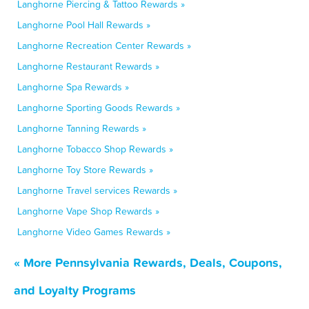
Langhorne Piercing & Tattoo Rewards »
Langhorne Pool Hall Rewards »
Langhorne Recreation Center Rewards »
Langhorne Restaurant Rewards »
Langhorne Spa Rewards »
Langhorne Sporting Goods Rewards »
Langhorne Tanning Rewards »
Langhorne Tobacco Shop Rewards »
Langhorne Toy Store Rewards »
Langhorne Travel services Rewards »
Langhorne Vape Shop Rewards »
Langhorne Video Games Rewards »
« More Pennsylvania Rewards, Deals, Coupons,
and Loyalty Programs