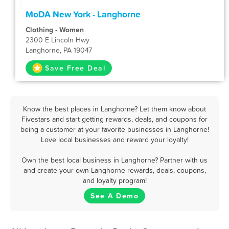
MoDA New York - Langhorne
Clothing - Women
2300 E Lincoln Hwy
Langhorne, PA 19047
Save Free Deal
Know the best places in Langhorne? Let them know about
Fivestars and start getting rewards, deals, and coupons for
being a customer at your favorite businesses in Langhorne!
Love local businesses and reward your loyalty!
Own the best local business in Langhorne? Partner with us
and create your own Langhorne rewards, deals, coupons,
and loyalty program!
See A Demo