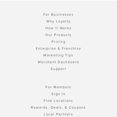
For Businesses
Why Loyalty
How It Works
Our Products
Pricing
Enterprise & Franchise
Marketing Tips
Merchant Dashboard
Support
For Members
Sign In
Find Locations
Rewards, Deals, & Coupons
Local Partners