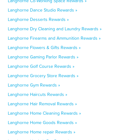
Langhorne Co-Working Space Rewards »
Langhorne Dance Studio Rewards »
Langhorne Desserts Rewards »
Langhorne Dry Cleaning and Laundry Rewards »
Langhorne Firearms and Ammunition Rewards »
Langhorne Flowers & Gifts Rewards »
Langhorne Gaming Parlor Rewards »
Langhorne Golf Course Rewards »
Langhorne Grocery Store Rewards »
Langhorne Gym Rewards »
Langhorne Haircuts Rewards »
Langhorne Hair Removal Rewards »
Langhorne Home Cleaning Rewards »
Langhorne Home Goods Rewards »
Langhorne Home repair Rewards »