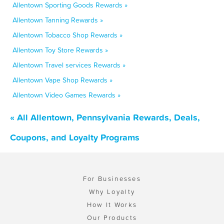
Allentown Sporting Goods Rewards »
Allentown Tanning Rewards »
Allentown Tobacco Shop Rewards »
Allentown Toy Store Rewards »
Allentown Travel services Rewards »
Allentown Vape Shop Rewards »
Allentown Video Games Rewards »
« All Allentown, Pennsylvania Rewards, Deals,
Coupons, and Loyalty Programs
For Businesses
Why Loyalty
How It Works
Our Products