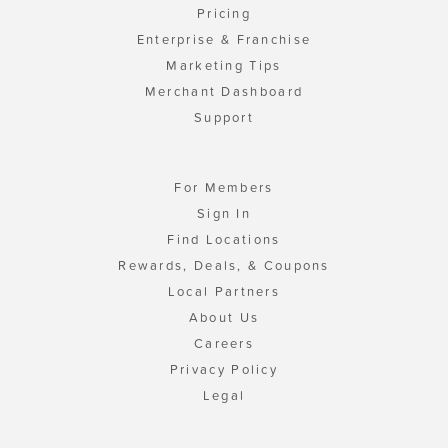
Pricing
Enterprise & Franchise
Marketing Tips
Merchant Dashboard
Support
For Members
Sign In
Find Locations
Rewards, Deals, & Coupons
Local Partners
About Us
Careers
Privacy Policy
Legal