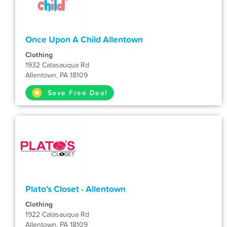
Once Upon A Child Allentown
Clothing
1932 Catasauqua Rd
Allentown, PA 18109
Save Free Deal
Plato's Closet - Allentown
Clothing
1922 Catasauqua Rd
Allentown, PA 18109