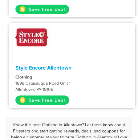
Save Free Deal
Style Encore Allentown
Clothing
1898 Catasauqua Road Unit 1
Allentown, PA 18109
Save Free Deal
Know the best Clothing in Allentown? Let them know about
Fivestars and start getting rewards, deals, and coupons for
being a customer at your favorite Clothing in Allentown! Love