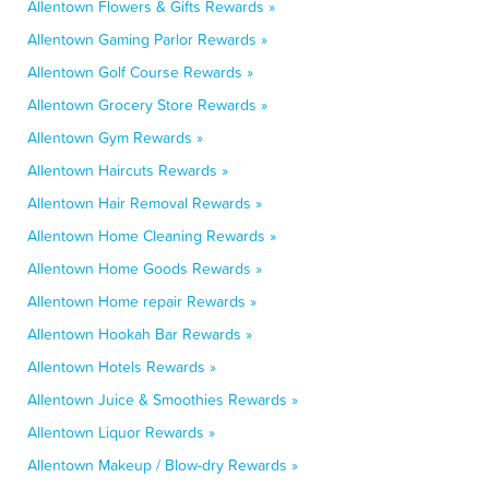
Allentown Flowers & Gifts Rewards »
Allentown Gaming Parlor Rewards »
Allentown Golf Course Rewards »
Allentown Grocery Store Rewards »
Allentown Gym Rewards »
Allentown Haircuts Rewards »
Allentown Hair Removal Rewards »
Allentown Home Cleaning Rewards »
Allentown Home Goods Rewards »
Allentown Home repair Rewards »
Allentown Hookah Bar Rewards »
Allentown Hotels Rewards »
Allentown Juice & Smoothies Rewards »
Allentown Liquor Rewards »
Allentown Makeup / Blow-dry Rewards »