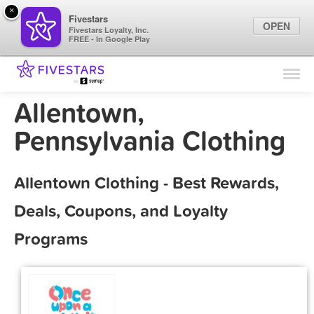
×
Fivestars
OPEN
Fivestars Loyalty, Inc.
FREE - In Google Play
Find Locations
For Businesses
Allentown,
Marketing Tips
Pennsylvania Clothing
Sign In
Allentown Clothing - Best Rewards,
Deals, Coupons, and Loyalty
Programs