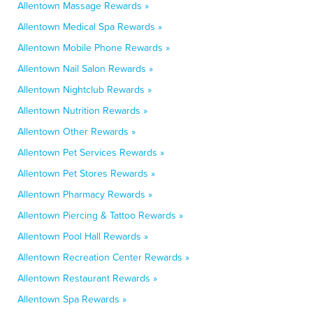
Allentown Massage Rewards »
Allentown Medical Spa Rewards »
Allentown Mobile Phone Rewards »
Allentown Nail Salon Rewards »
Allentown Nightclub Rewards »
Allentown Nutrition Rewards »
Allentown Other Rewards »
Allentown Pet Services Rewards »
Allentown Pet Stores Rewards »
Allentown Pharmacy Rewards »
Allentown Piercing & Tattoo Rewards »
Allentown Pool Hall Rewards »
Allentown Recreation Center Rewards »
Allentown Restaurant Rewards »
Allentown Spa Rewards »