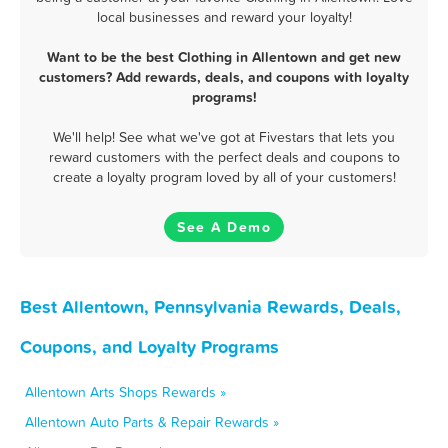
local businesses and reward your loyalty!
Want to be the best Clothing in Allentown and get new
customers? Add rewards, deals, and coupons with loyalty
programs!
We'll help! See what we've got at Fivestars that lets you
reward customers with the perfect deals and coupons to
create a loyalty program loved by all of your customers!
See A Demo
Best Allentown, Pennsylvania Rewards, Deals,
Coupons, and Loyalty Programs
Allentown Arts Shops Rewards »
Allentown Auto Parts & Repair Rewards »