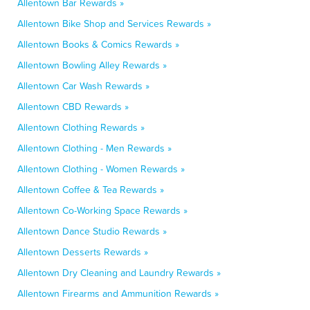
Allentown Bar Rewards »
Allentown Bike Shop and Services Rewards »
Allentown Books & Comics Rewards »
Allentown Bowling Alley Rewards »
Allentown Car Wash Rewards »
Allentown CBD Rewards »
Allentown Clothing Rewards »
Allentown Clothing - Men Rewards »
Allentown Clothing - Women Rewards »
Allentown Coffee & Tea Rewards »
Allentown Co-Working Space Rewards »
Allentown Dance Studio Rewards »
Allentown Desserts Rewards »
Allentown Dry Cleaning and Laundry Rewards »
Allentown Firearms and Ammunition Rewards »