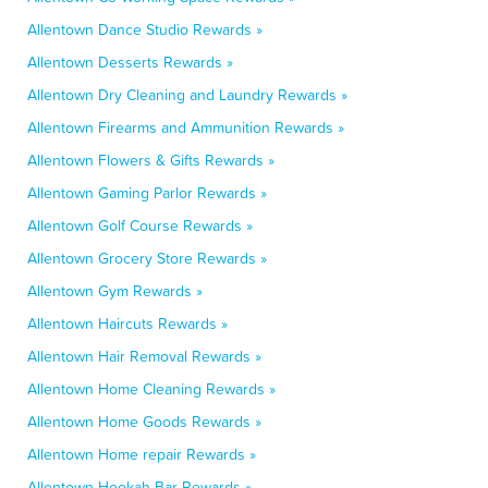
Allentown Dance Studio Rewards »
Allentown Desserts Rewards »
Allentown Dry Cleaning and Laundry Rewards »
Allentown Firearms and Ammunition Rewards »
Allentown Flowers & Gifts Rewards »
Allentown Gaming Parlor Rewards »
Allentown Golf Course Rewards »
Allentown Grocery Store Rewards »
Allentown Gym Rewards »
Allentown Haircuts Rewards »
Allentown Hair Removal Rewards »
Allentown Home Cleaning Rewards »
Allentown Home Goods Rewards »
Allentown Home repair Rewards »
Allentown Hookah Bar Rewards »