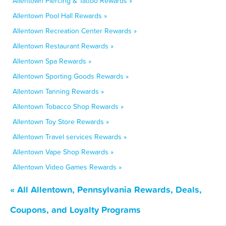
Allentown Piercing & Tattoo Rewards »
Allentown Pool Hall Rewards »
Allentown Recreation Center Rewards »
Allentown Restaurant Rewards »
Allentown Spa Rewards »
Allentown Sporting Goods Rewards »
Allentown Tanning Rewards »
Allentown Tobacco Shop Rewards »
Allentown Toy Store Rewards »
Allentown Travel services Rewards »
Allentown Vape Shop Rewards »
Allentown Video Games Rewards »
« All Allentown, Pennsylvania Rewards, Deals,
Coupons, and Loyalty Programs