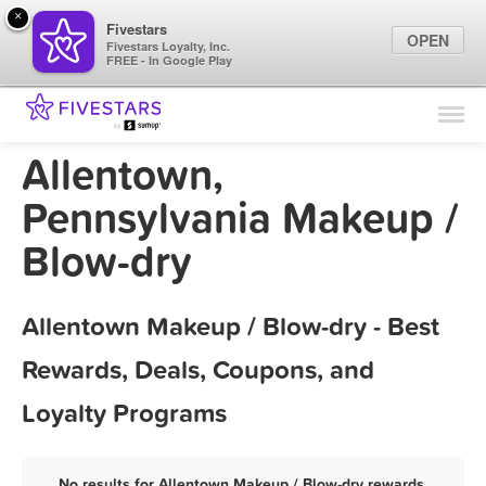
×
Fivestars
OPEN
Fivestars Loyalty, Inc.
FREE - In Google Play
Find Locations
For Businesses
Allentown,
Marketing Tips
Pennsylvania Makeup /
Blow-dry
Sign In
Allentown Makeup / Blow-dry - Best
Rewards, Deals, Coupons, and
Loyalty Programs
No results for Allentown Makeup / Blow-dry rewards,