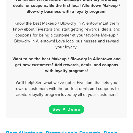
deals, or coupons. Be the first local Allentown Makeup /
Blow-dry business with a loyalty program!
Know the best Makeup / Blow-dry in Allentown? Let them
know about Fivestars and start getting rewards, deals, and
coupons for being a customer at your favorite Makeup /
Blow-dry in Allentown! Love local businesses and reward
your loyalty!
Want to be the best Makeup / Blow-dry in Allentown and
get new customers? Add rewards, deals, and coupons
with loyalty programs!
We'll help! See what we've got at Fivestars that lets you
reward customers with the perfect deals and coupons to
create a loyalty program loved by all of your customers!
See A Demo
Best Allentown, Pennsylvania Rewards, Deals,