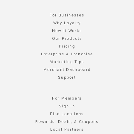
For Businesses
Why Loyalty
How It Works
Our Products
Pricing
Enterprise & Franchise
Marketing Tips
Merchant Dashboard
Support
For Members
Sign In
Find Locations
Rewards, Deals, & Coupons
Local Partners