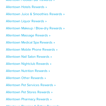
Allentown Hotels Rewards »
Allentown Juice & Smoothies Rewards »
Allentown Liquor Rewards »
Allentown Makeup / Blow-dry Rewards »
Allentown Massage Rewards »
Allentown Medical Spa Rewards »
Allentown Mobile Phone Rewards »
Allentown Nail Salon Rewards »
Allentown Nightclub Rewards »
Allentown Nutrition Rewards »
Allentown Other Rewards »
Allentown Pet Services Rewards »
Allentown Pet Stores Rewards »
Allentown Pharmacy Rewards »