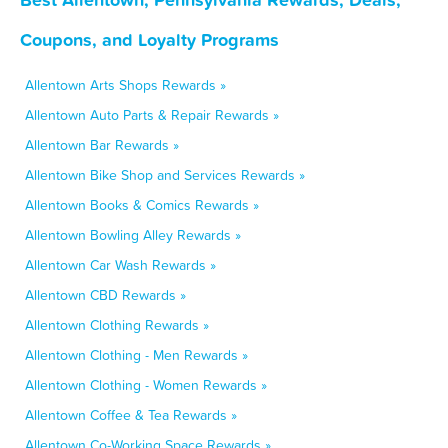
Coupons, and Loyalty Programs
Allentown Arts Shops Rewards »
Allentown Auto Parts & Repair Rewards »
Allentown Bar Rewards »
Allentown Bike Shop and Services Rewards »
Allentown Books & Comics Rewards »
Allentown Bowling Alley Rewards »
Allentown Car Wash Rewards »
Allentown CBD Rewards »
Allentown Clothing Rewards »
Allentown Clothing - Men Rewards »
Allentown Clothing - Women Rewards »
Allentown Coffee & Tea Rewards »
Allentown Co-Working Space Rewards »